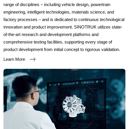
range of disciplines – including vehicle design, powertrain
engineering, intelligent technologies, materials science, and
factory processes – and is dedicated to continuous technological
innovation and product improvement. SINOTRUK utilizes state-
of-the-art research and development platforms and
comprehensive testing facilities, supporting every stage of
product development from initial concept to rigorous validation.
Learn More