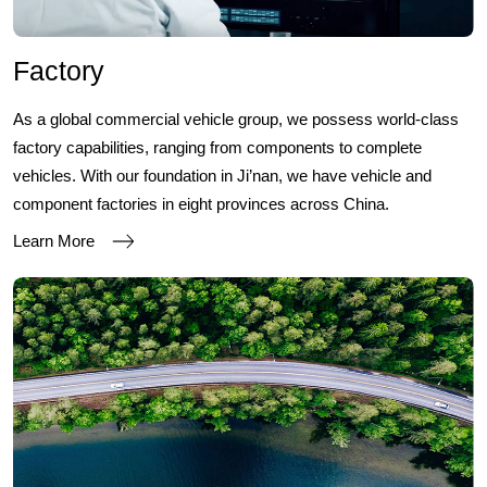
Factory
As a global commercial vehicle group, we possess world-class
factory capabilities, ranging from components to complete
vehicles. With our foundation in Ji’nan, we have vehicle and
component factories in eight provinces across China.
Learn More