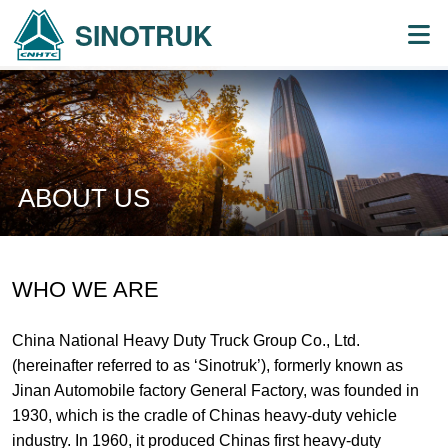
SINOTRUK
ABOUT US
WHO WE ARE
China National Heavy Duty Truck Group Co., Ltd.
(hereinafter referred to as ‘Sinotruk’), formerly known as
Jinan Automobile factory General Factory, was founded in
1930, which is the cradle of Chinas heavy-duty vehicle
industry. In 1960, it produced Chinas first heavy-duty