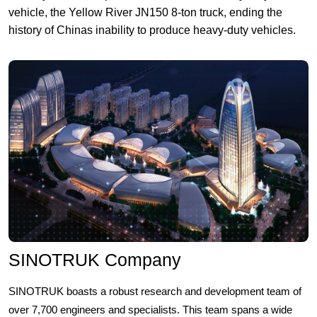
vehicle, the Yellow River JN150 8-ton truck, ending the
history of Chinas inability to produce heavy-duty vehicles.
SINOTRUK Company
SINOTRUK boasts a robust research and development team of
over 7,700 engineers and specialists. This team spans a wide