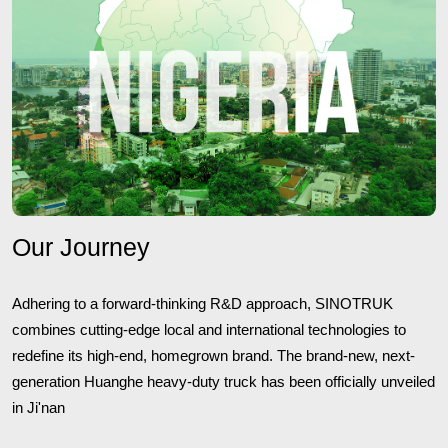
Our Journey
Adhering to a forward-thinking R&D approach, SINOTRUK
combines cutting-edge local and international technologies to
redefine its high-end, homegrown brand. The brand-new, next-
generation Huanghe heavy-duty truck has been officially unveiled
in Ji'nan