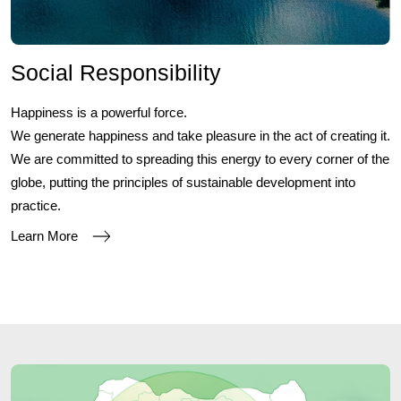
Social Responsibility
Happiness is a powerful force.
We generate happiness and take pleasure in the act of creating it.
We are committed to spreading this energy to every corner of the
globe, putting the principles of sustainable development into
practice.
Learn More