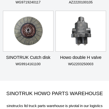
WG9719240117
AZ2220100105
SINOTRUK Cutch disk
Howo double H valve
WG9914161100
WG2203250003
SINOTRUK HOWO PARTS WAREHOUSE
sinotrucks ltd truck parts warehouse is pivotal in our logistics