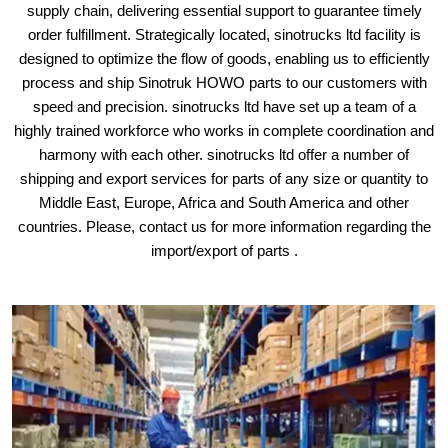
supply chain, delivering essential support to guarantee timely
order fulfillment. Strategically located, sinotrucks ltd facility is
designed to optimize the flow of goods, enabling us to efficiently
process and ship Sinotruk HOWO parts to our customers with
speed and precision. sinotrucks ltd have set up a team of a
highly trained workforce who works in complete coordination and
harmony with each other. sinotrucks ltd offer a number of
shipping and export services for parts of any size or quantity to
Middle East, Europe, Africa and South America and other
countries. Please, contact us for more information regarding the
import/export of parts .