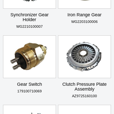
Synchronizer Gear
Iron Range Gear
Holder
WG2203100006
WG2210100007
Gear Switch
Clutch Pressure Plate
Assembly
179100710069
AZ9725160100