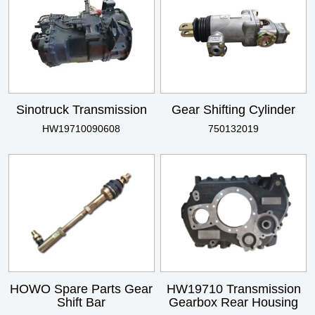
Sinotruck Transmission
Gear Shifting Cylinder
HW19710090608
750132019
HOWO Spare Parts Gear
HW19710 Transmission
Shift Bar
Gearbox Rear Housing