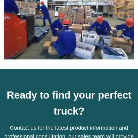
Ready to find your perfect
truck?
Contact us for the latest product information and
professional consultation, our sales team will provide