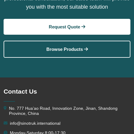
you with the most suitable solution
Request Quote
Browse Products
Contact Us
No. 777 Hua’ao Road, Innovation Zone, Jinan, Shandong
Province, China
info@sinotruk.international
Monday-Saturday 8:00-17:30