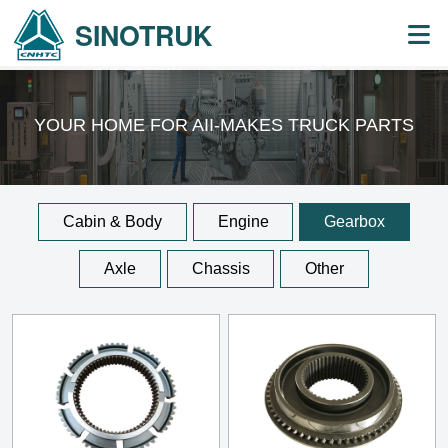
SINOTRUK
YOUR HOME FOR AII-MAKES
TRUCK PARTS
Cabin & Body
Engine
Gearbox
Axle
Chassis
Other