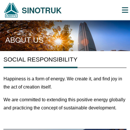
SINOTRUK
ABOUT US
SOCIAL RESPONSIBILITY
Happiness is a form of energy. We create it, and find joy in
the act of creation itself.
We are committed to extending this positive energy globally
and practicing the concept of sustainable development.