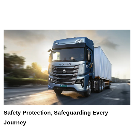
Safety Protection, Safeguarding Every
Journey