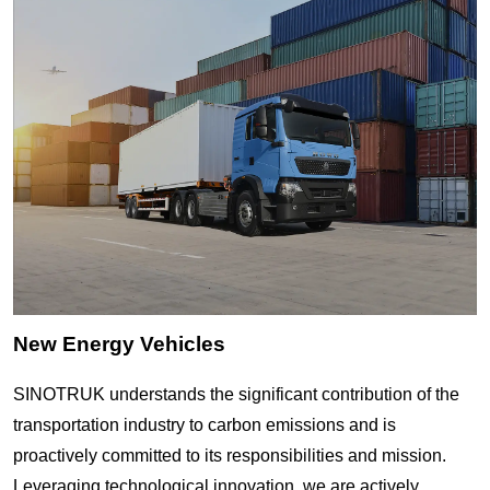
New Energy Vehicles
SINOTRUK understands the significant contribution of the
transportation industry to carbon emissions and is
proactively committed to its responsibilities and mission.
Leveraging technological innovation, we are actively