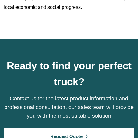
local economic and social progress.
Ready to find your perfect
truck?
Contact us for the latest product information and
professional consultation, our sales team will provide
you with the most suitable solution
Request Quote