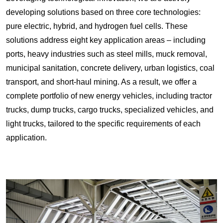
developing solutions based on three core technologies:
pure electric, hybrid, and hydrogen fuel cells. These
solutions address eight key application areas – including
ports, heavy industries such as steel mills, muck removal,
municipal sanitation, concrete delivery, urban logistics, coal
transport, and short-haul mining. As a result, we offer a
complete portfolio of new energy vehicles, including tractor
trucks, dump trucks, cargo trucks, specialized vehicles, and
light trucks, tailored to the specific requirements of each
application.