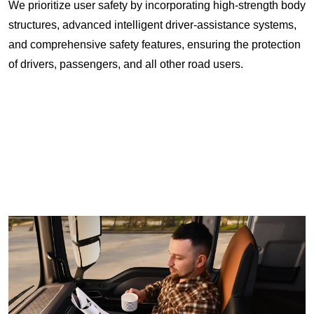
We prioritize user safety by incorporating high-strength body
structures, advanced intelligent driver-assistance systems,
and comprehensive safety features, ensuring the protection
of drivers, passengers, and all other road users.