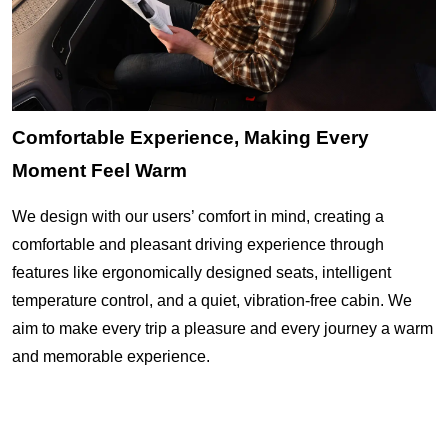
Comfortable Experience, Making Every
Moment Feel Warm
We design with our users’ comfort in mind, creating a
comfortable and pleasant driving experience through
features like ergonomically designed seats, intelligent
temperature control, and a quiet, vibration-free cabin. We
aim to make every trip a pleasure and every journey a warm
and memorable experience.