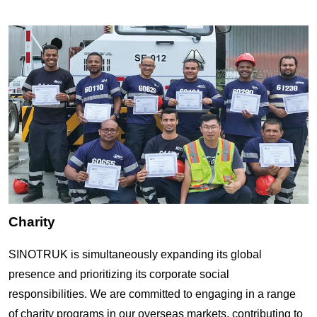
Charity
SINOTRUK is simultaneously expanding its global
presence and prioritizing its
corporate social
responsibilities
. We are committed to engaging in a range
of
c
harity programs in our overseas markets, contributing to