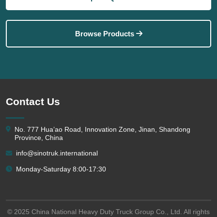
Browse Products
Contact Us
No. 777 Hua’ao Road, Innovation Zone, Jinan, Shandong
Province, China
info@sinotruk.international
Monday-Saturday 8:00-17:30
© 2025 China National Heavy Duty Truck Group Co., Ltd. All rights