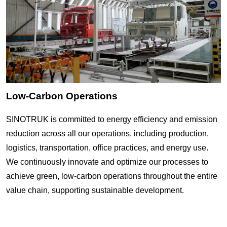
Low-Carbon Operations
SINOTRUK is committed to energy efficiency and emission
reduction across all our operations, including production,
logistics, transportation, office practices, and energy use.
We continuously innovate and optimize our processes to
achieve green, low-carbon operations throughout the entire
value chain, supporting sustainable development.