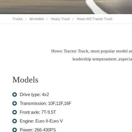
Trucks
All models
Heavy Truck
Howo 4X2 Tractor Truck
Howo Tractor Truck, most popular model and 
leadership temperament ,especial
Models
Drive type: 4x2
Transmission: 10F,12F,16F
Front axle: 7T-9.5T
Engine: Euro II-Euro V
Power: 266-430PS