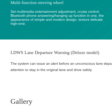
Multi-function steering wheel
Set multimedia entertainment adjustment, cruise control,
Bluetooth phone answering/hanging up function in one, the
appearance of simple and modern design, texture delicate
high-end;
LDWS Lane Departure Warning (Deluxe model)
The system can issue an alert before an unconscious lane depa
attention to stay in the original lane and drive safely.
Gallery