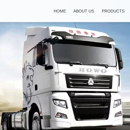
HOME
ABOUT US
PRODUCTS