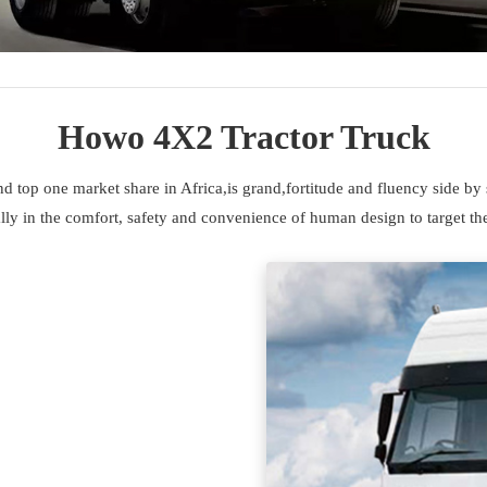
Howo 4X2 Tractor Truck
top one market share in Africa,is grand,fortitude and fluency side by 
ly in the comfort, safety and convenience of human design to target the