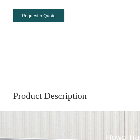
Request a Quote
Product Description
Howo Trac