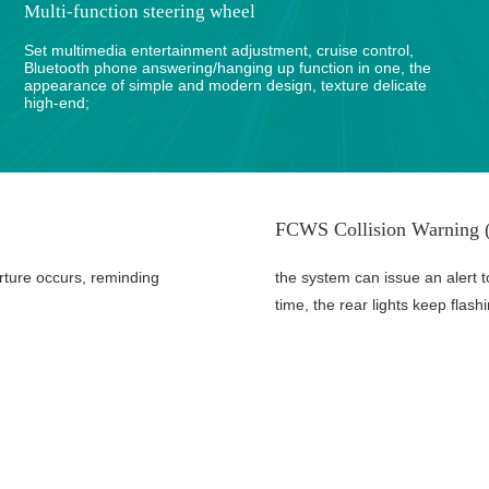
Multi-function steering wheel
Set multimedia entertainment adjustment, cruise control,
Bluetooth phone answering/hanging up function in one, the
appearance of simple and modern design, texture delicate
high-end;
FCWS Collision Warning (
rture occurs, reminding
the system can issue an alert t
time, the rear lights keep flash