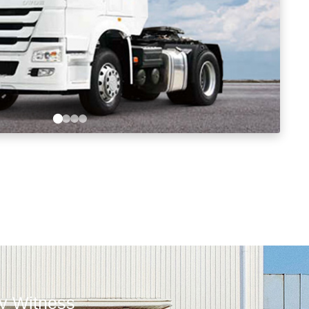
ly Witness