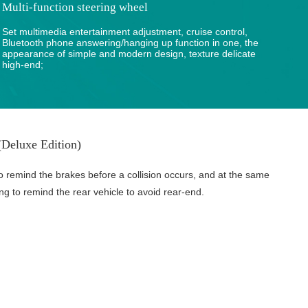
Multi-function steering wheel
Set multimedia entertainment adjustment, cruise control,
Bluetooth phone answering/hanging up function in one, the
appearance of simple and modern design, texture delicate
high-end;
Deluxe Edition)
o remind the brakes before a collision occurs, and at the same
ing to remind the rear vehicle to avoid rear-end.