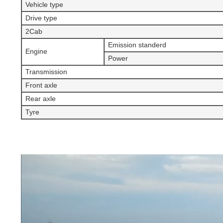
Vehicle type
Drive type
2Cab
Emission standerd
Engine
Power
Transmission
Front axle
Rear axle
Tyre