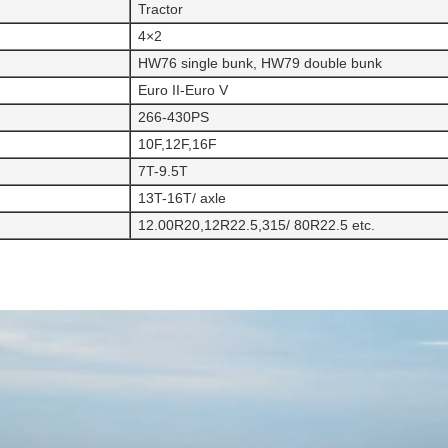
Tractor
4×2
HW76 single bunk, HW79 double bunk
Euro II-Euro V
266-430PS
10F,12F,16F
7T-9.5T
13T-16T/ axle
12.00R20,12R22.5,315/ 80R22.5 etc.