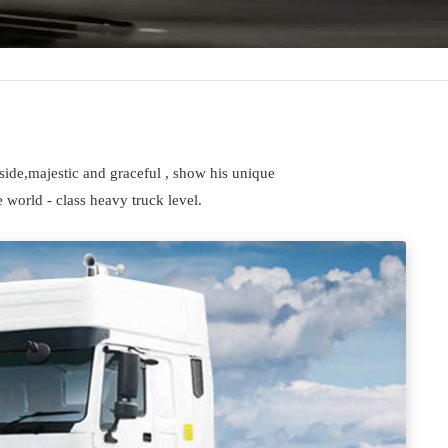
side,majestic and graceful , show his unique
 world - class heavy truck level.