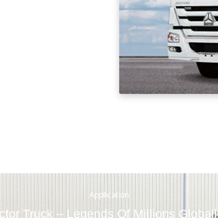
Application
tor Truck – Legends Of Millions Global