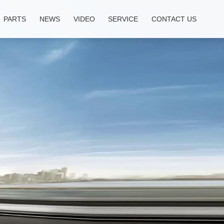
PARTS
NEWS
VIDEO
SERVICE
CONTACT US