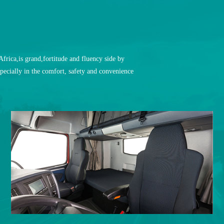
rica,is grand,fortitude and fluency side by
pecially in the comfort, safety and convenience