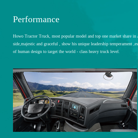
Performance
Howo Tractor Truck, most popular model and top one market share in Af
side,majestic and graceful , show his unique leadership temperament ,es
of human design to target the world - class heavy truck level.