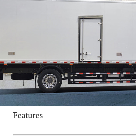
Features