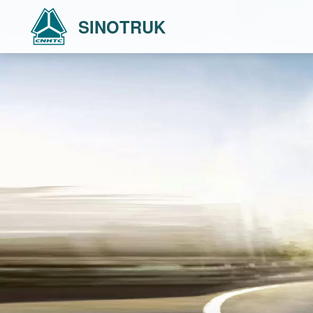
SINOTRUK