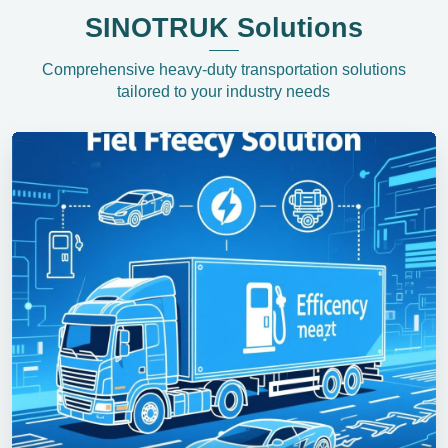
SINOTRUK Solutions
Comprehensive heavy-duty transportation solutions
tailored to your industry needs