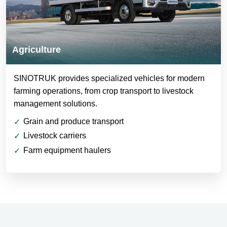
Agriculture
SINOTRUK provides specialized vehicles for modern
farming operations, from crop transport to livestock
management solutions.
Grain and produce transport
Livestock carriers
Farm equipment haulers