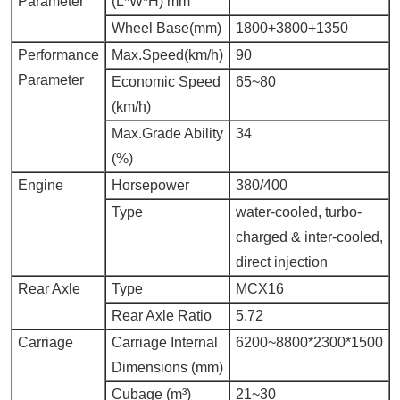
Parameter
(L*W*H) mm
Wheel Base(mm)
1800+3800+1350
Performance
Max.Speed
(km/h)
90
Parameter
Economic Speed
65~80
(km/h)
Max.Grade Ability
34
(%)
Engine
Horsepower
380/400
Type
water-cooled, turbo-
charged & inter-cooled,
direct injection
Rear Axle
Type
MCX16
Rear Axle Ratio
5.72
Carriage
Carriage Internal
6200~8800*2300*1500
Dimensions (mm)
Cubage (m³)
21~30