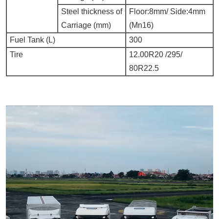
Steel thickness of
Floor:8mm/ Side:4mm
Carriage (mm)
(
Mn16)
Fuel Tank (L)
300
Tire
12.00R20 /295/
80R22.5