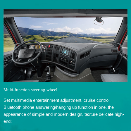
Multi-function steering wheel
Set multimedia entertainment adjustment, cruise control,
Bluetooth phone answering/hanging up function in one, the
appearance of simple and modern design, texture delicate high-
end;