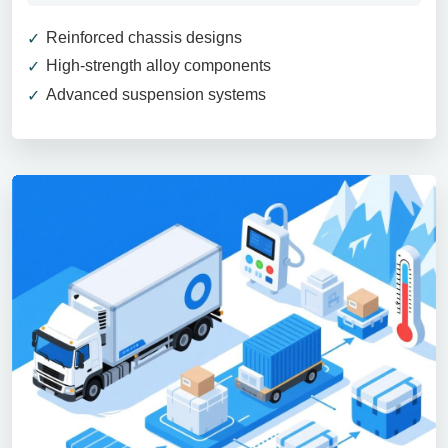
Reinforced chassis designs
High-strength alloy components
Advanced suspension systems