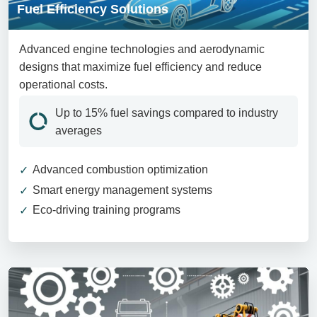
Fuel Efficiency Solutions
Advanced engine technologies and aerodynamic
designs that maximize fuel efficiency and reduce
operational costs.
Up to 15% fuel savings compared to industry
averages
Advanced combustion optimization
Smart energy management systems
Eco-driving training programs