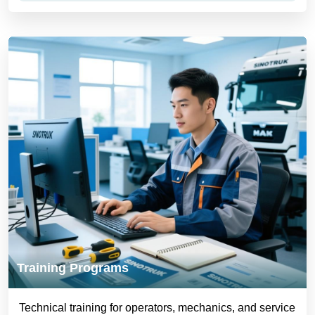
Training Programs
Technical training for operators, mechanics, and service