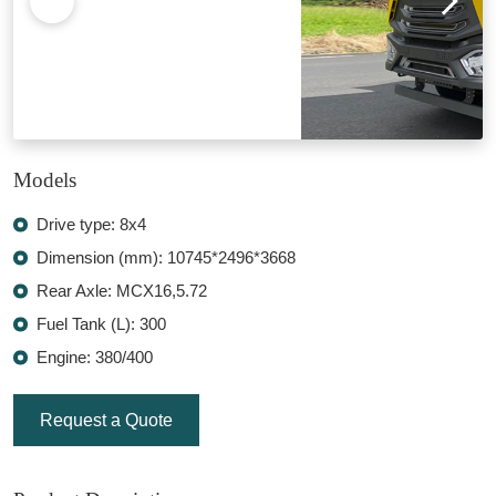
Models
Drive type: 8x4
Dimension (mm): 10745*2496*3668
Rear Axle: MCX16,5.72
Fuel Tank (L): 300
Engine: 380/400
Request a Quote