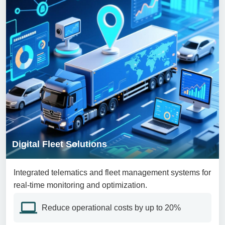
Digital Fleet Solutions
Integrated telematics and fleet management systems for
real-time monitoring and optimization.
Reduce operational costs by up to 20%