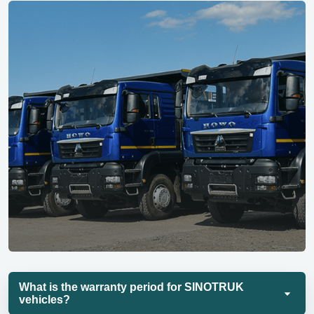
What is the warranty period for SINOTRUK
vehicles?