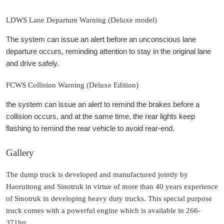
LDWS Lane Departure Warning (Deluxe model)
The system can issue an alert before an unconscious lane
departure occurs, reminding attention to stay in the original lane
and drive safely.
FCWS Collision Warning (Deluxe Edition)
the system can issue an alert to remind the brakes before a
collision occurs, and at the same time, the rear lights keep
flashing to remind the rear vehicle to avoid rear-end.
Gallery
The dump truck is developed and manufactured jointly by
Haoruitong and Sinotruk in virtue of more than 40 years experience
of Sinotruk in developing heavy duty trucks. This special purpose
truck comes with a powerful engine which is available in 266-
371hp.