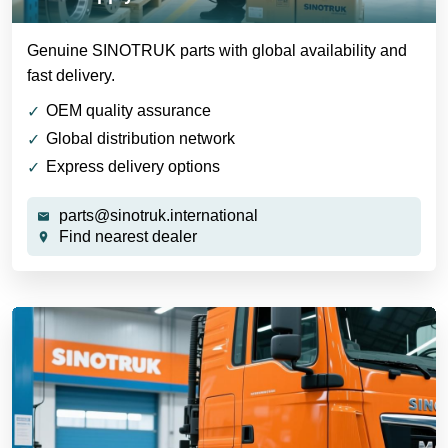
Genuine SINOTRUK parts with global availability and
fast delivery.
OEM quality assurance
Global distribution network
Express delivery options
parts@sinotruk.international
Find nearest dealer