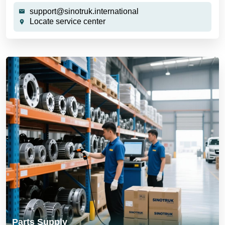
support@sinotruk.international
Locate service center
Parts Supply