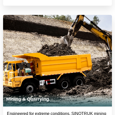
Mining & Quarrying
Engineered for extreme conditions, SINOTRUK mining