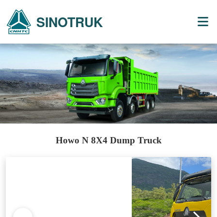
SINOTRUK
Howo N 8X4 Dump Truck