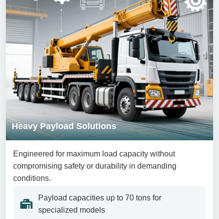
Heavy Payload Solutions
Engineered for maximum load capacity without
compromising safety or durability in demanding
conditions.
Payload capacities up to 70 tons for
specialized models