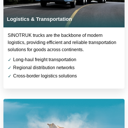
Logistics & Transportation
SINOTRUK trucks are the backbone of modern
logistics, providing efficient and reliable transportation
solutions for goods across continents.
Long-haul freight transportation
Regional distribution networks
Cross-border logistics solutions