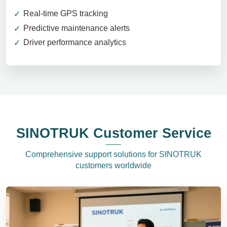
Real-time GPS tracking
Predictive maintenance alerts
Driver performance analytics
SINOTRUK Customer Service
Comprehensive support solutions for SINOTRUK
customers worldwide