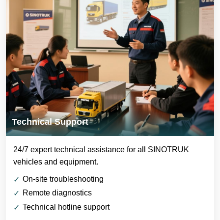
Technical Support
24/7 expert technical assistance for all SINOTRUK
vehicles and equipment.
On-site troubleshooting
Remote diagnostics
Technical hotline support