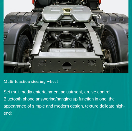
Multi-function steering wheel
Set multimedia entertainment adjustment, cruise control,
Bluetooth phone answering/hanging up function in one, the
appearance of simple and modern design, texture delicate high-
end;