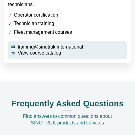
technicians.
Operator certification
Technician training
Fleet management courses
training@sinotruk.international
View course catalog
Frequently Asked Questions
Find answers to common questions about
SINOTRUK products and services