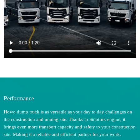
Performance
Howo dump truck is as versatile as your day to day challenges on
the construction and mining site. Thanks to Sinotruk engine, it
brings even more transport capacity and safety to your construction
site. Making it a reliable and efficient partner for your work.