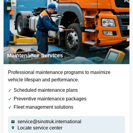
Maintenance Services
Professional maintenance programs to maximize
vehicle lifespan and performance.
Scheduled maintenance plans
Preventive maintenance packages
Fleet management solutions
service@sinotruk.international
Locate service center