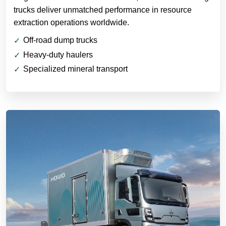
trucks deliver unmatched performance in resource
extraction operations worldwide.
Off-road dump trucks
Heavy-duty haulers
Specialized mineral transport