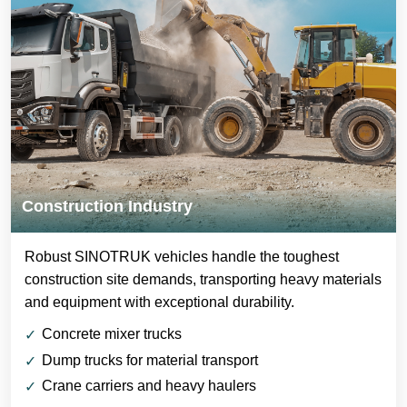
Construction Industry
Robust SINOTRUK vehicles handle the toughest
construction site demands, transporting heavy materials
and equipment with exceptional durability.
Concrete mixer trucks
Dump trucks for material transport
Crane carriers and heavy haulers