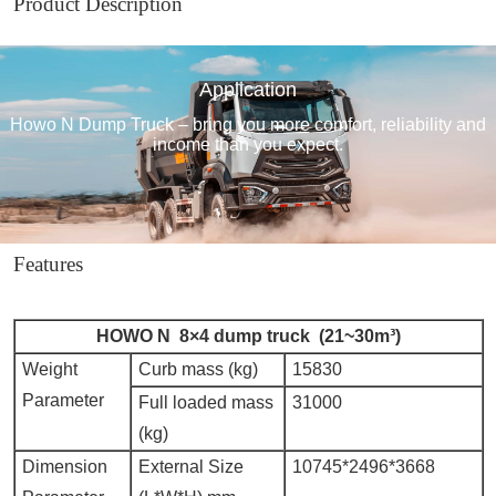
Product Description
Application
Howo N Dump Truck – bring you more comfort, reliability and
income than you expect.
Features
HOWO N 8×4 dump truck (21~30m³)
Weight
Curb mass (kg)
15830
Parameter
Full loaded mass
31000
(kg)
Dimension
External Size
10745*2496*3668