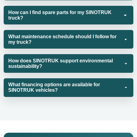
How can I find spare parts for my SINOTRUK
truck?
What maintenance schedule should I follow for
my truck?
How does SINOTRUK support environmental
sustainability?
What financing options are available for
SINOTRUK vehicles?