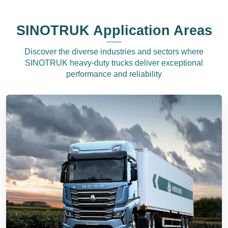
SINOTRUK Application Areas
Discover the diverse industries and sectors where
SINOTRUK heavy-duty trucks deliver exceptional
performance and reliability