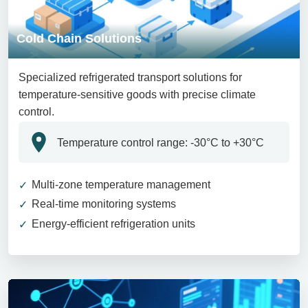
Cold Chain Solutions
Specialized refrigerated transport solutions for
temperature-sensitive goods with precise climate
control.
Temperature control range: -30°C to +30°C
Multi-zone temperature management
Real-time monitoring systems
Energy-efficient refrigeration units