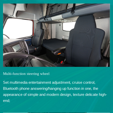
Multi-function steering wheel
Set multimedia entertainment adjustment, cruise control,
Bluetooth phone answering/hanging up function in one, the
appearance of simple and modern design, texture delicate high-
end;