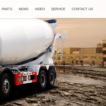
PARTS
NEWS
VIDEO
SERVICE
CONTACT US