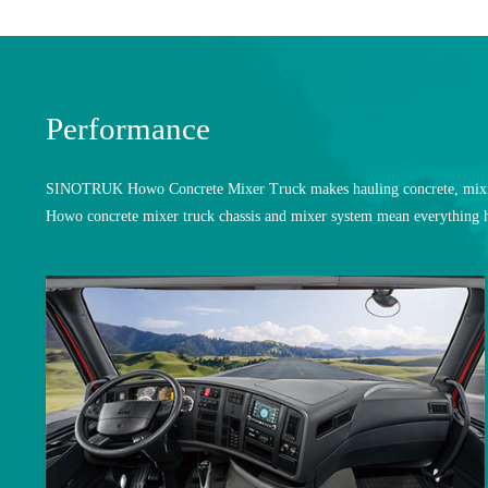
Performance
SINOTRUK Howo Concrete Mixer Truck makes hauling concrete, mixing i
Howo concrete mixer truck chassis and mixer system mean everything h