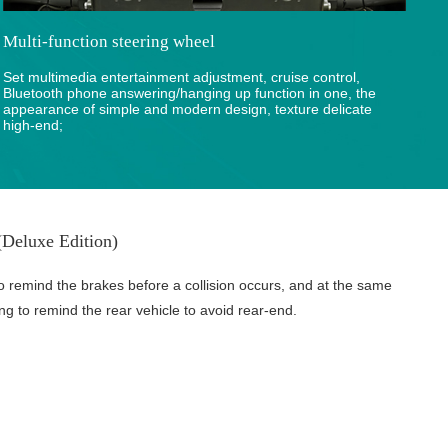
Multi-function steering wheel
Set multimedia entertainment adjustment, cruise control,
Bluetooth phone answering/hanging up function in one, the
appearance of simple and modern design, texture delicate
high-end;
Deluxe Edition)
o remind the brakes before a collision occurs, and at the same
ing to remind the rear vehicle to avoid rear-end.