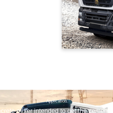
Application
rete mixer intended to get the cement