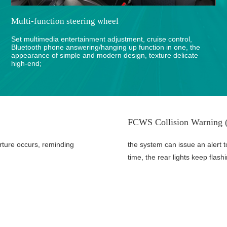
Multi-function steering wheel
Set multimedia entertainment adjustment, cruise control,
Bluetooth phone answering/hanging up function in one, the
appearance of simple and modern design, texture delicate
high-end;
FCWS Collision Warning (
rture occurs, reminding
the system can issue an alert t
time, the rear lights keep flash