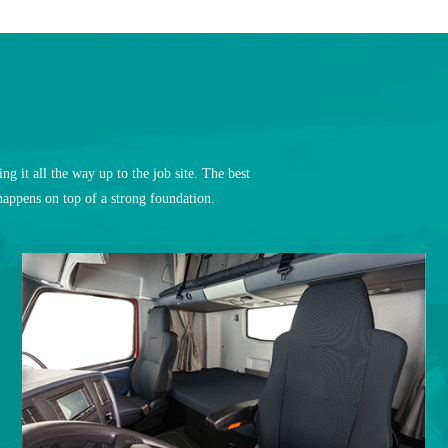
t all the way up to the job site. The best
appens on top of a strong foundation.