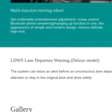
Multi-function steering wheel
Set multimedia entertainment adjustment, cruise control,
Bluetooth phone answering/hanging up function in one, the
appearance of simple and modern design, texture delicate
high-end;
LDWS Lane Departure Warning (Deluxe model)
The system can issue an alert before an unconscious lane depa
attention to stay in the original lane and drive safely.
Gallery