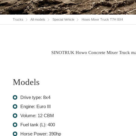
Trucks
All models
Special Vehicle
Howo Mixer Truck T7H 8X4
SINOTRUK Howo Concrete Mixer Truck makes h
Models
Drive type: 8x4
Engine: Euro III
Volume: 12 CBM
Fuel tank (L): 400
Horse Power: 390hp