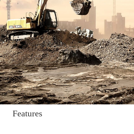
Features