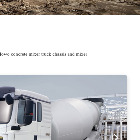
Howo concrete mixer truck chassis and mixer