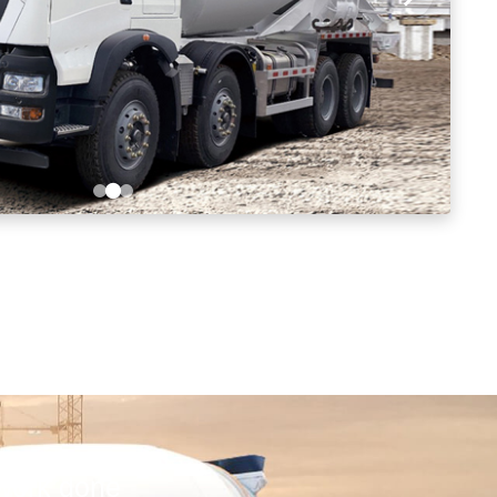
 work done