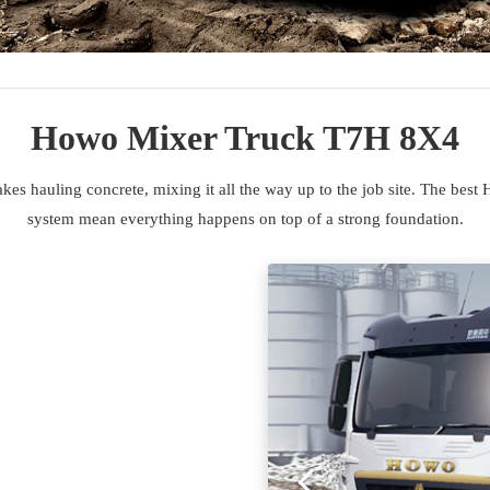
Howo Mixer Truck T7H 8X4
auling concrete, mixing it all the way up to the job site. The best 
system mean everything happens on top of a strong foundation.