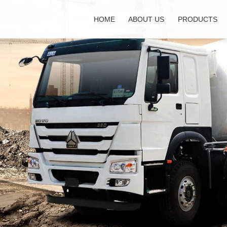
HOME
ABOUT US
PRODUCTS