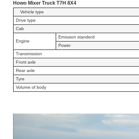
Howo Mixer Truck T7H 8X4
Vehicle type
Drive type
Cab
Emission standerd
Engine
Power
Transmission
Front axle
Rear axle
Tyre
Volume of body