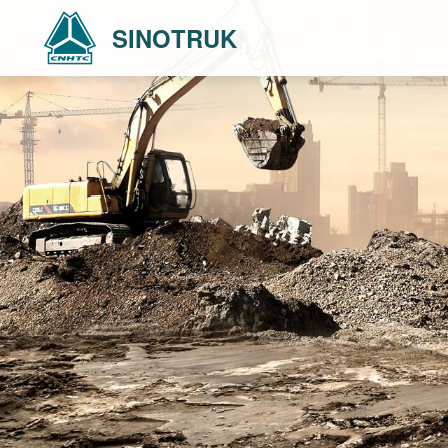
SINOTRUK