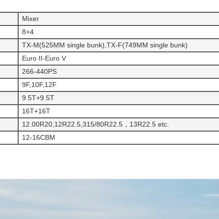
Mixer
8×4
TX-M(525MM single bunk),TX-F(749MM single bunk)
Euro II-Euro V
266-440PS
9F,10F,12F
9.5T+9.5T
16T+16T
12.00R20,12R22.5,315/80R22.5，13R22.5 etc.
12-16CBM