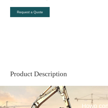
Request a Quote
Product Description
Howo conc