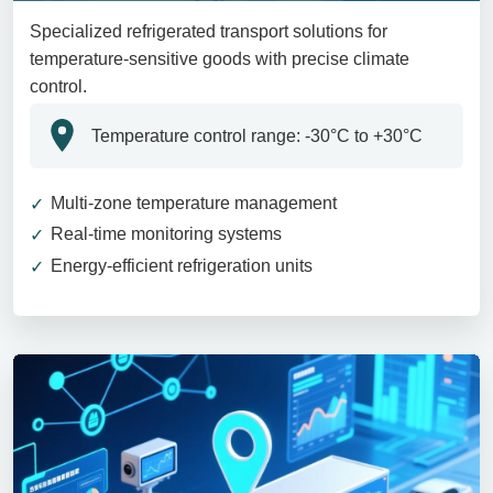
Specialized refrigerated transport solutions for
temperature-sensitive goods with precise climate
control.
Temperature control range: -30°C to +30°C
Multi-zone temperature management
Real-time monitoring systems
Energy-efficient refrigeration units