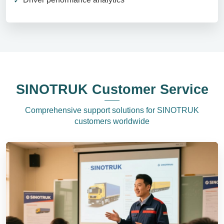
SINOTRUK Customer Service
Comprehensive support solutions for SINOTRUK
customers worldwide