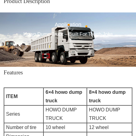
Product Description
Application
Howo Dump Truck – Built For Tough Jobs
Features
6×4 howo dump
8×4 howo dump
ITEM
truck
truck
HOWO DUMP
HOWO DUMP
Series
TRUCK
TRUCK
Number of tire
10 wheel
12 wheel