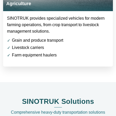
Agriculture
SINOTRUK provides specialized vehicles for modern
farming operations, from crop transport to livestock
management solutions.
Grain and produce transport
Livestock carriers
Farm equipment haulers
SINOTRUK Solutions
Comprehensive heavy-duty transportation solutions