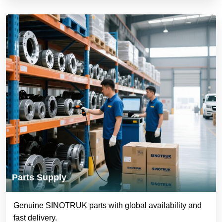
Parts Supply
Genuine SINOTRUK parts with global availability and
fast delivery.