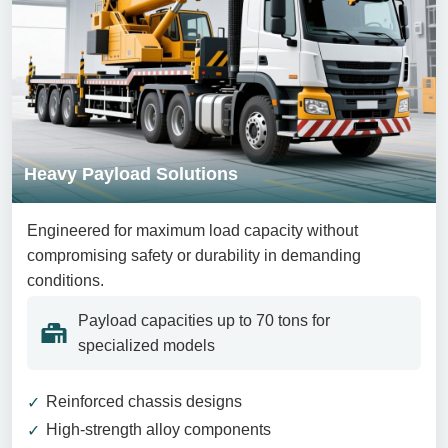
Heavy Payload Solutions
Engineered for maximum load capacity without
compromising safety or durability in demanding
conditions.
Payload capacities up to 70 tons for
specialized models
Reinforced chassis designs
High-strength alloy components