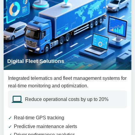
Digital Fleet Solutions
Integrated telematics and fleet management systems for
real-time monitoring and optimization.
Reduce operational costs by up to 20%
Real-time GPS tracking
Predictive maintenance alerts
Driver performance analytics