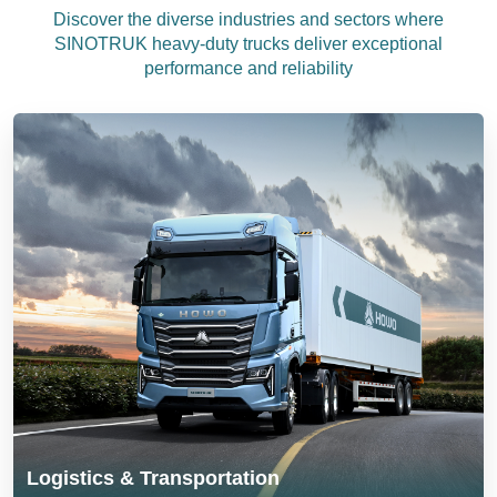
Discover the diverse industries and sectors where
SINOTRUK heavy-duty trucks deliver exceptional
performance and reliability
Logistics & Transportation