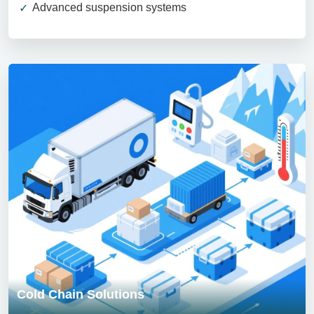
Advanced suspension systems
Cold Chain Solutions