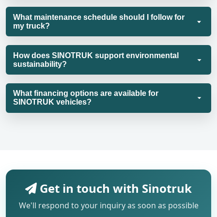
What maintenance schedule should I follow for
my truck?
How does SINOTRUK support environmental
sustainability?
What financing options are available for
SINOTRUK vehicles?
Get in touch with Sinotruk
We'll respond to your inquiry as soon as possible