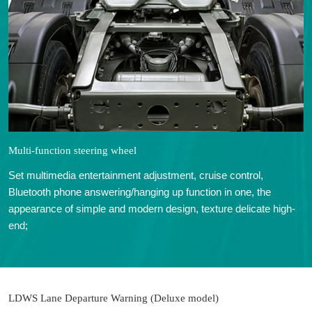
Multi-function steering wheel
Set multimedia entertainment adjustment, cruise control,
Bluetooth phone answering/hanging up function in one, the
appearance of simple and modern design, texture delicate high-
end;
LDWS Lane Departure Warning (Deluxe model)