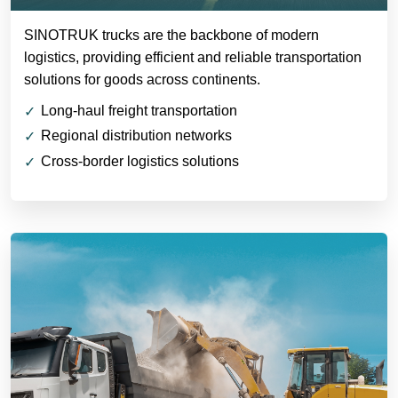
SINOTRUK trucks are the backbone of modern
logistics, providing efficient and reliable transportation
solutions for goods across continents.
Long-haul freight transportation
Regional distribution networks
Cross-border logistics solutions