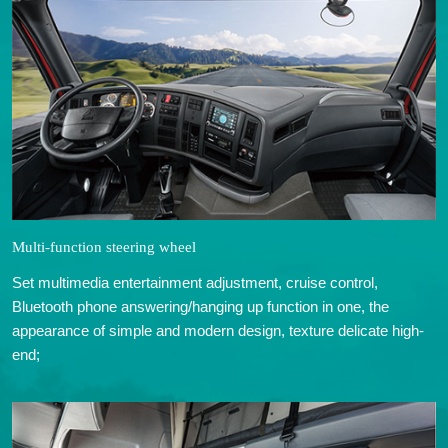
Multi-function steering wheel
Set multimedia entertainment adjustment, cruise control,
Bluetooth phone answering/hanging up function in one, the
appearance of simple and modern design, texture delicate high-
end;