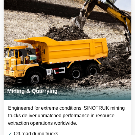
Mining & Quarrying
Engineered for extreme conditions, SINOTRUK mining
trucks deliver unmatched performance in resource
extraction operations worldwide.
Off-road dump trucks