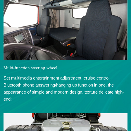
Multi-function steering wheel
Set multimedia entertainment adjustment, cruise control,
Bluetooth phone answering/hanging up function in one, the
appearance of simple and modern design, texture delicate high-
end;