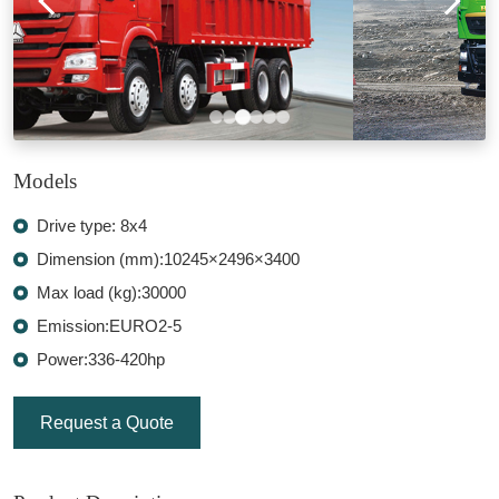
Models
Drive type: 8x4
Dimension (mm):10245×2496×3400
Max load (kg):30000
Emission:EURO2-5
Power:336-420hp
Request a Quote