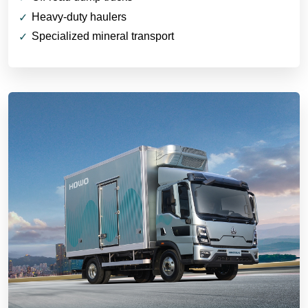
Heavy-duty haulers
Specialized mineral transport