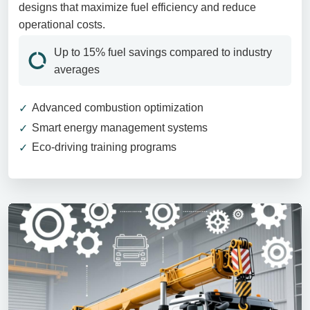
designs that maximize fuel efficiency and reduce
operational costs.
Up to 15% fuel savings compared to industry
averages
Advanced combustion optimization
Smart energy management systems
Eco-driving training programs