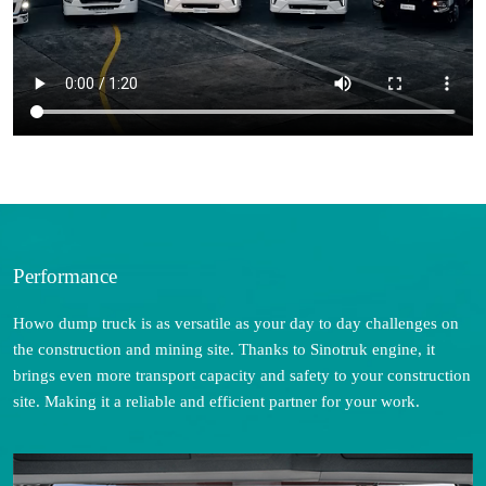
Performance
Howo dump truck is as versatile as your day to day challenges on
the construction and mining site. Thanks to Sinotruk engine, it
brings even more transport capacity and safety to your construction
site. Making it a reliable and efficient partner for your work.