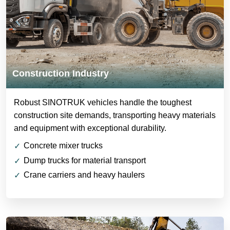
Construction Industry
Robust SINOTRUK vehicles handle the toughest
construction site demands, transporting heavy materials
and equipment with exceptional durability.
Concrete mixer trucks
Dump trucks for material transport
Crane carriers and heavy haulers