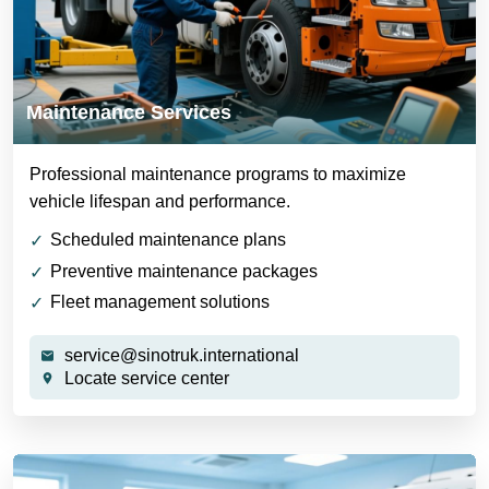
Maintenance Services
Professional maintenance programs to maximize
vehicle lifespan and performance.
Scheduled maintenance plans
Preventive maintenance packages
Fleet management solutions
service@sinotruk.international
Locate service center