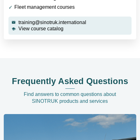
Fleet management courses
training@sinotruk.international
View course catalog
Frequently Asked Questions
Find answers to common questions about
SINOTRUK products and services