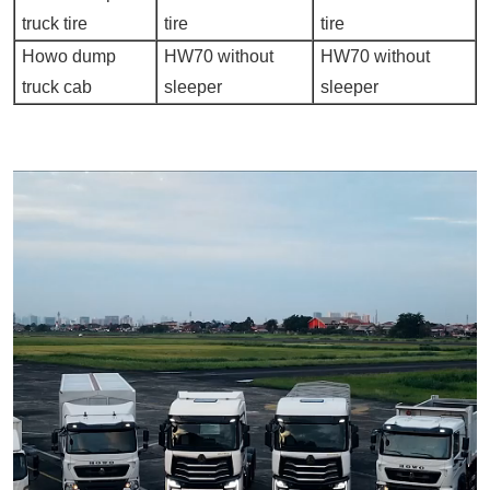
truck tire
tire
tire
Howo dump
HW70 without
HW70 without
truck cab
sleeper
sleeper