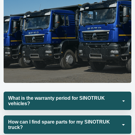
What is the warranty period for SINOTRUK
vehicles?
How can I find spare parts for my SINOTRUK
truck?