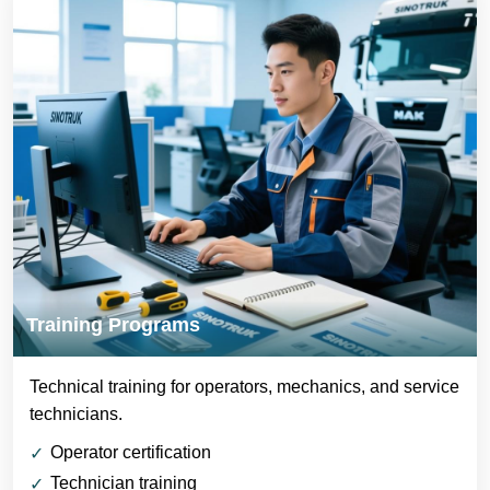
Training Programs
Technical training for operators, mechanics, and service
technicians.
Operator certification
Technician training