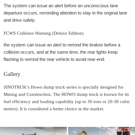
The system can issue an alert before an unconscious lane
departure occurs, reminding attention to stay in the original lane
and drive safely.
FCWS Collision Warning (Deluxe Edition)
the system can issue an alert to remind the brakes before a
collision occurs, and at the same time, the rear lights keep
flashing to remind the rear vehicle to avoid rear-end.
Gallery
SINOTRUK’s Howo dump truck series is specially designed for
Mining and Construction. The HOWO dump truck is known for its
fuel efficiency and loading capability (up to 30 tons or 20-30 cubic
meters). It is considered a better choice in the market.