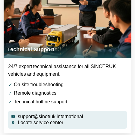
Technical Support
24/7 expert technical assistance for all SINOTRUK
vehicles and equipment.
On-site troubleshooting
Remote diagnostics
Technical hotline support
support@sinotruk.international
Locate service center