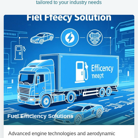
tailored to your industry needs
Fuel Efficiency Solutions
Advanced engine technologies and aerodynamic