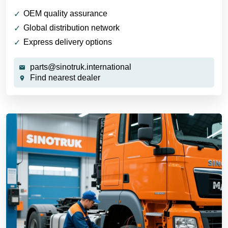
OEM quality assurance
Global distribution network
Express delivery options
parts@sinotruk.international
Find nearest dealer