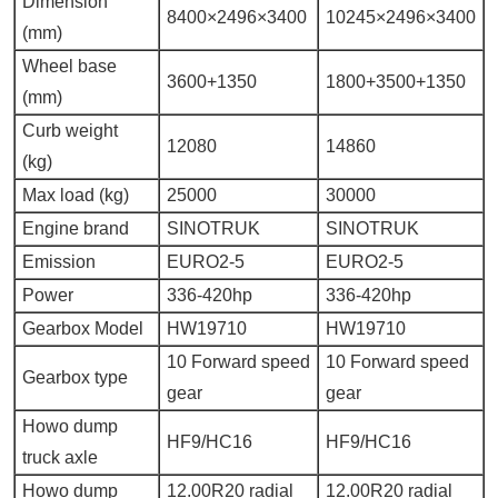
Dimension
8400×2496×3400
10245×2496×3400
(mm)
Wheel base
3600+1350
1800+3500+1350
(mm)
Curb weight
12080
14860
(kg)
Max load (kg)
25000
30000
Engine brand
SINOTRUK
SINOTRUK
Emission
EURO2-5
EURO2-5
Power
336-420hp
336-420hp
Gearbox Model
HW19710
HW19710
10 Forward speed
10 Forward speed
Gearbox type
gear
gear
Howo dump
HF9/HC16
HF9/HC16
truck axle
Howo dump
12.00R20 radial
12.00R20 radial