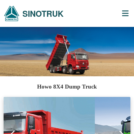
SINOTRUK
Howo 8X4 Dump Truck