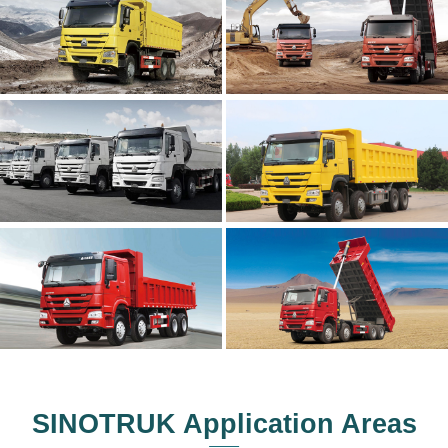
SINOTRUK Application Areas