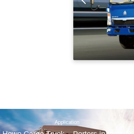
Application
Howo Cargo Truck – Porters in the city