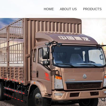
HOME
ABOUT US
PRODUCTS