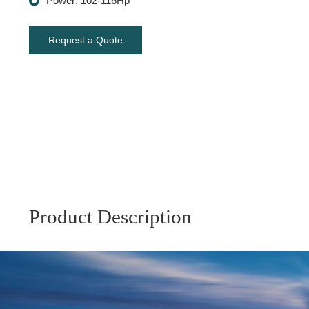
Power: 102-116Hp
Request a Quote
Product Description