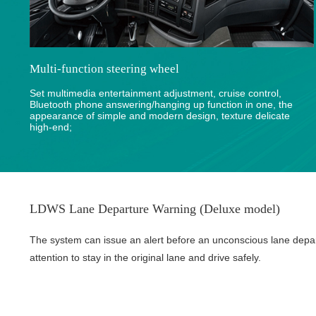
Multi-function steering wheel
Set multimedia entertainment adjustment, cruise control,
Bluetooth phone answering/hanging up function in one, the
appearance of simple and modern design, texture delicate
high-end;
LDWS Lane Departure Warning (Deluxe model)
The system can issue an alert before an unconscious lane depa
attention to stay in the original lane and drive safely.