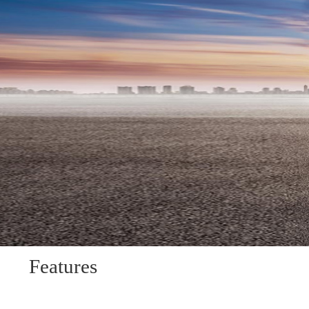
Features