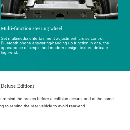
Multi-function steering wheel
Set multimedia entertainment adjustment, cruise control,
Bluetooth phone answering/hanging up function in one, the
appearance of simple and modern design, texture delicate
high-end;
Deluxe Edition)
o remind the brakes before a collision occurs, and at the same
ing to remind the rear vehicle to avoid rear-end.