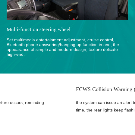
Multi-function steering wheel
Set multimedia entertainment adjustment, cruise control,
Bluetooth phone answering/hanging up function in one, the
appearance of simple and modern design, texture delicate
high-end;
FCWS Collision Warning (
rture occurs, reminding
the system can issue an alert t
time, the rear lights keep flash