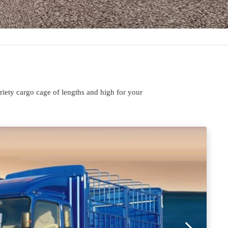
iety cargo cage of lengths and high for your