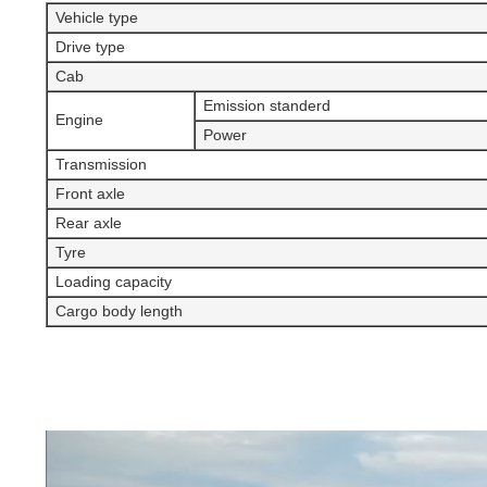
Vehicle type
Drive type
Cab
Emission standerd
Engine
Power
Transmission
Front axle
Rear axle
Tyre
Loading capacity
Cargo body length