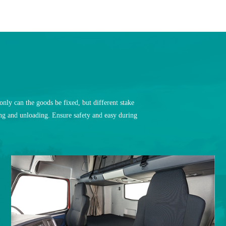
nly can the goods be fixed, but different stake
ding and unloading. Ensure safety and easy during