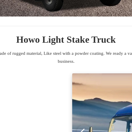
Howo Light Stake Truck
de of rugged material, Like steel with a powder coating. We ready a var
business.