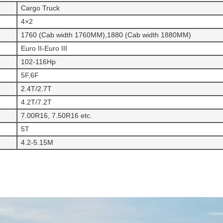
Cargo Truck
4×2
1760 (Cab width 1760MM),1880 (Cab width 1880MM)
Euro II-Euro III
102-116Hp
5F,6F
2.4T/2.7T
4.2T/7.2T
7.00R16, 7.50R16 etc.
5T
4.2-5.15M