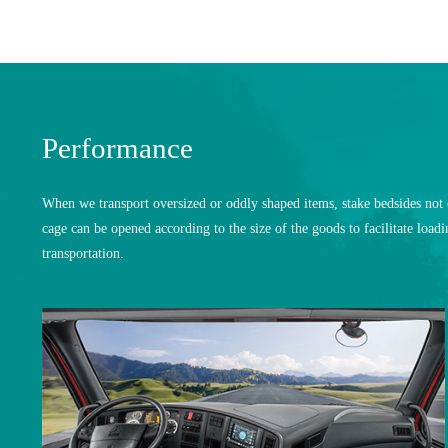
Performance
When we transport oversized or oddly shaped items, stake bedsides not o
cage can be opened according to the size of the goods to facilitate loa
transportation.