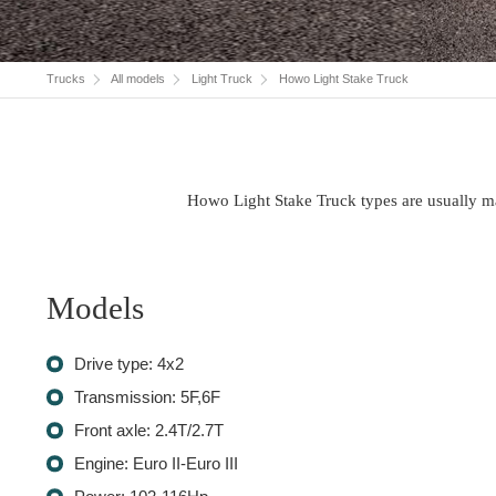
Trucks
All models
Light Truck
Howo Light Stake Truck
Howo Light Stake Truck types are usually ma
Models
Drive type: 4x2
Transmission: 5F,6F
Front axle: 2.4T/2.7T
Engine: Euro II-Euro III