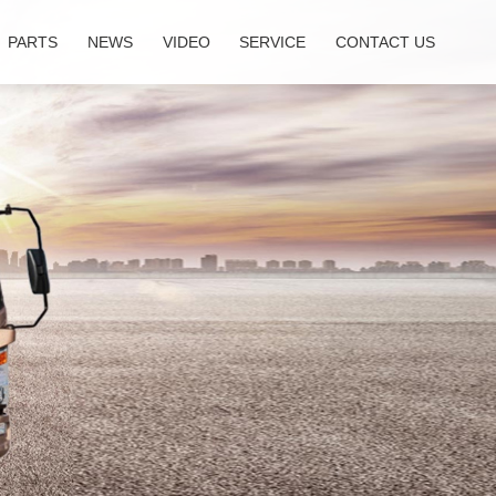
PARTS
NEWS
VIDEO
SERVICE
CONTACT US