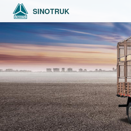
SINOTRUK