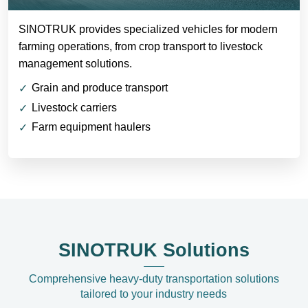
SINOTRUK provides specialized vehicles for modern
farming operations, from crop transport to livestock
management solutions.
Grain and produce transport
Livestock carriers
Farm equipment haulers
SINOTRUK Solutions
Comprehensive heavy-duty transportation solutions
tailored to your industry needs