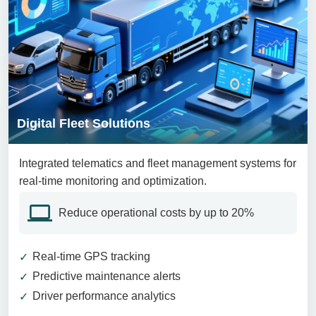
Digital Fleet Solutions
Integrated telematics and fleet management systems for
real-time monitoring and optimization.
Reduce operational costs by up to 20%
Real-time GPS tracking
Predictive maintenance alerts
Driver performance analytics