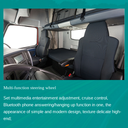
Multi-function steering wheel
Set multimedia entertainment adjustment, cruise control,
Bluetooth phone answering/hanging up function in one, the
appearance of simple and modern design, texture delicate high-
end;