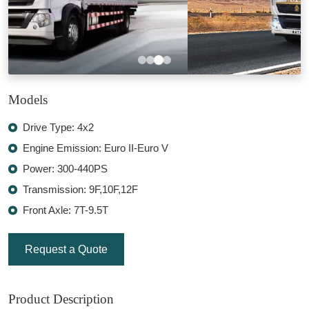
Models
Drive Type: 4x2
Engine Emission: Euro II-Euro V
Power: 300-440PS
Transmission: 9F,10F,12F
Front Axle: 7T-9.5T
Request a Quote
Product Description