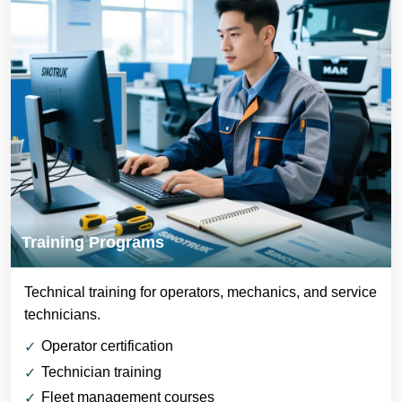
Training Programs
Technical training for operators, mechanics, and service
technicians.
Operator certification
Technician training
Fleet management courses