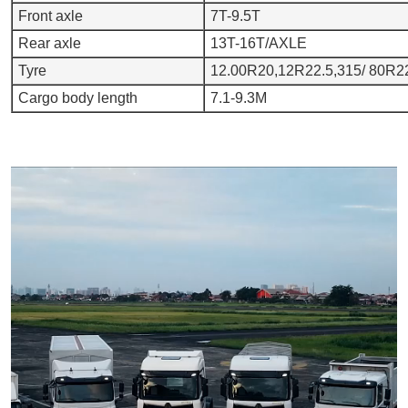
Front axle
7T-9.5T
Rear axle
13T-16T/AXLE
Tyre
12.00R20,12R22.5,315/ 80R22
Cargo body length
7.1-9.3M