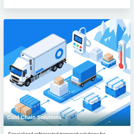
Cold Chain Solutions