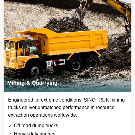
Mining & Quarrying
Engineered for extreme conditions, SINOTRUK mining
trucks deliver unmatched performance in resource
extraction operations worldwide.
Off-road dump trucks
Heavy-duty haulers