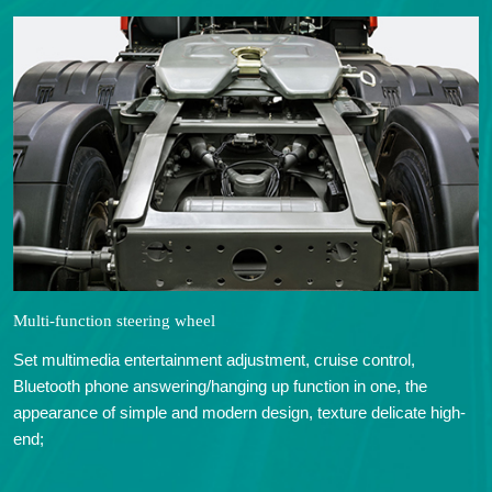
Multi-function steering wheel
Set multimedia entertainment adjustment, cruise control,
Bluetooth phone answering/hanging up function in one, the
appearance of simple and modern design, texture delicate high-
end;