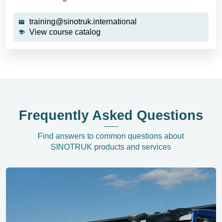
training@sinotruk.international
View course catalog
Frequently Asked Questions
Find answers to common questions about
SINOTRUK products and services