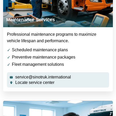
Maintenance Services
Professional maintenance programs to maximize
vehicle lifespan and performance.
Scheduled maintenance plans
Preventive maintenance packages
Fleet management solutions
service@sinotruk.international
Locate service center