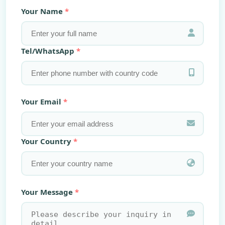
Your Name
Tel/WhatsApp
Your Email
Your Country
Your Message