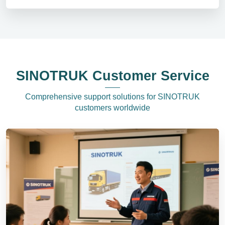
SINOTRUK Customer Service
Comprehensive support solutions for SINOTRUK
customers worldwide