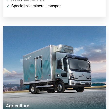
Specialized mineral transport
Agriculture