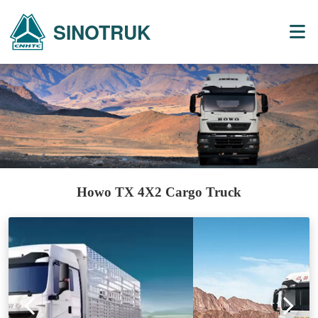
SINOTRUK
Howo TX 4X2 Cargo Truck