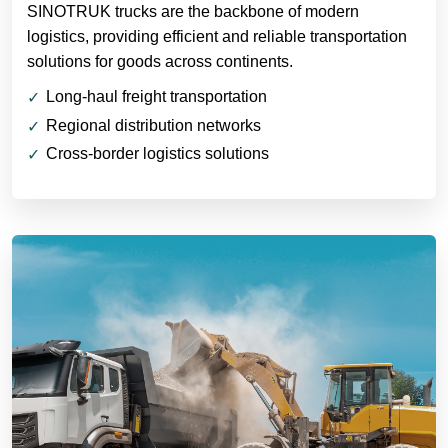
SINOTRUK trucks are the backbone of modern
logistics, providing efficient and reliable transportation
solutions for goods across continents.
Long-haul freight transportation
Regional distribution networks
Cross-border logistics solutions