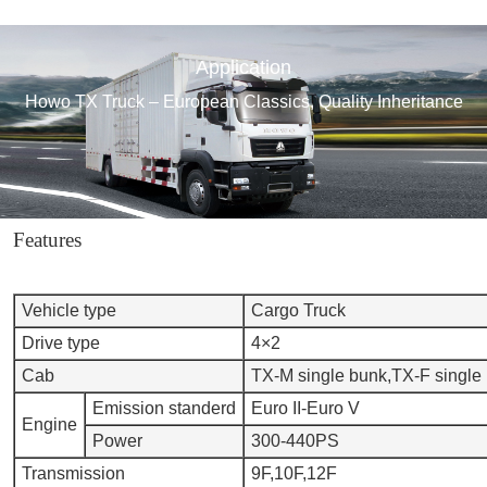
Application
Howo TX Truck – European Classics, Quality Inheritance
Features
Vehicle type
Cargo Truck
Drive type
4×2
Cab
TX-M single bunk,TX-F single
Emission standerd
Euro II-Euro V
Engine
Power
300-440PS
Transmission
9F,10F,12F