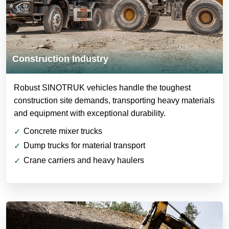
Construction Industry
Robust SINOTRUK vehicles handle the toughest
construction site demands, transporting heavy materials
and equipment with exceptional durability.
Concrete mixer trucks
Dump trucks for material transport
Crane carriers and heavy haulers