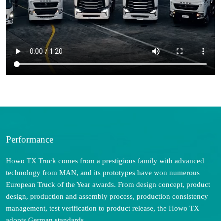
Performance
Howo TX Truck comes from a prestigious family with advanced
technology from MAN, and its prototypes have won numerous
European Truck of the Year awards. From design concept, product
design, production and assembly process, production consistency
management, test verification to product release, the Howo TX
adopts German standards.