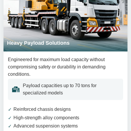
Heavy Payload Solutions
Engineered for maximum load capacity without
compromising safety or durability in demanding
conditions.
Payload capacities up to 70 tons for
specialized models
Reinforced chassis designs
High-strength alloy components
Advanced suspension systems