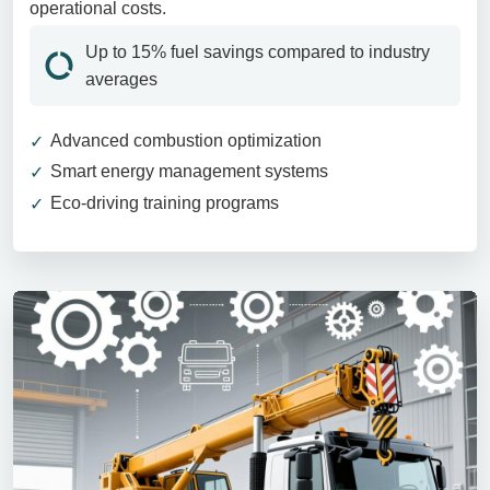
operational costs.
Up to 15% fuel savings compared to industry
averages
Advanced combustion optimization
Smart energy management systems
Eco-driving training programs