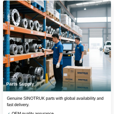
Parts Supply
Genuine SINOTRUK parts with global availability and
fast delivery.
OEM quality assurance