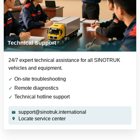
Technical Support
24/7 expert technical assistance for all SINOTRUK
vehicles and equipment.
On-site troubleshooting
Remote diagnostics
Technical hotline support
support@sinotruk.international
Locate service center