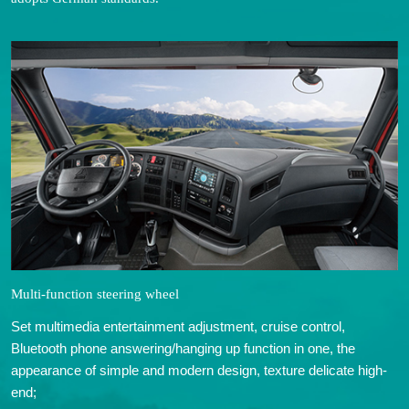
Multi-function steering wheel
Set multimedia entertainment adjustment, cruise control,
Bluetooth phone answering/hanging up function in one, the
appearance of simple and modern design, texture delicate high-
end;