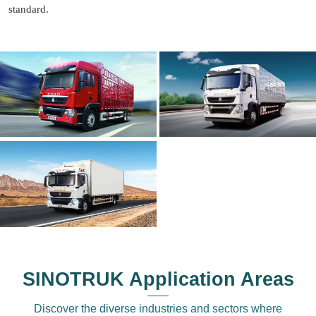
standard.
SINOTRUK Application Areas
Discover the diverse industries and sectors where