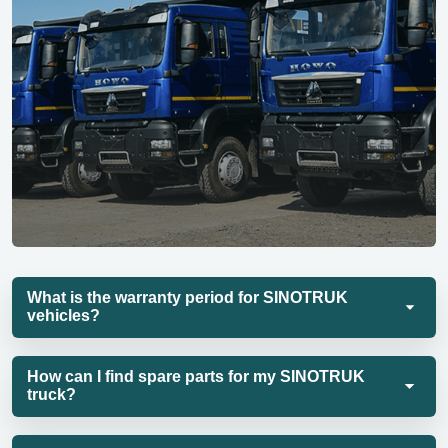
What is the warranty period for SINOTRUK
vehicles?
How can I find spare parts for my SINOTRUK
truck?