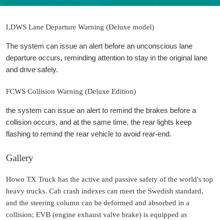
LDWS Lane Departure Warning (Deluxe model)
The system can issue an alert before an unconscious lane
departure occurs, reminding attention to stay in the original lane
and drive safely.
FCWS Collision Warning (Deluxe Edition)
the system can issue an alert to remind the brakes before a
collision occurs, and at the same time, the rear lights keep
flashing to remind the rear vehicle to avoid rear-end.
Gallery
Howo TX Truck has the active and passive safety of the world's top
heavy trucks. Cab crash indexes can meet the Swedish standard,
and the steering column can be deformed and absorbed in a
collision; EVB (engine exhaust valve brake) is equipped as