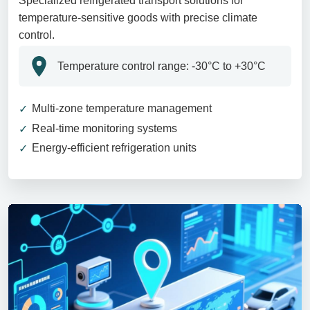
Specialized refrigerated transport solutions for
temperature-sensitive goods with precise climate
control.
Temperature control range: -30°C to +30°C
Multi-zone temperature management
Real-time monitoring systems
Energy-efficient refrigeration units