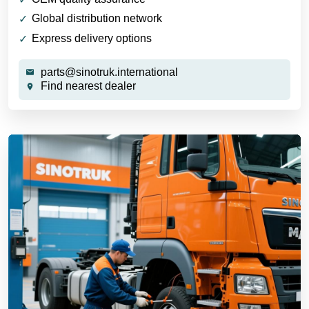
Global distribution network
Express delivery options
parts@sinotruk.international
Find nearest dealer