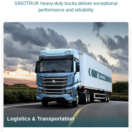
SINOTRUK heavy-duty trucks deliver exceptional
performance and reliability
Logistics & Transportation