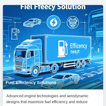
Fuel Efficiency Solutions
Advanced engine technologies and aerodynamic
designs that maximize fuel efficiency and reduce