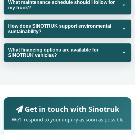
What maintenance schedule should I follow for
my truck?
How does SINOTRUK support environmental
sustainability?
What financing options are available for
SINOTRUK vehicles?
Get in touch with Sinotruk
We'll respond to your inquiry as soon as possible