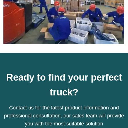
Ready to find your perfect
truck?
Contact us for the latest product information and
professional consultation, our sales team will provide
you with the most suitable solution