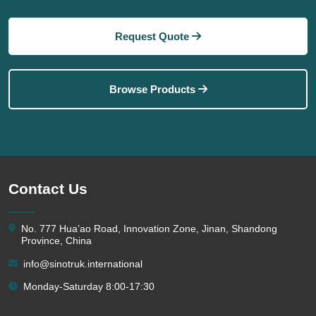
Request Quote
Browse Products
Contact Us
No. 777 Hua’ao Road, Innovation Zone, Jinan, Shandong
Province, China
info@sinotruk.international
Monday-Saturday 8:00-17:30