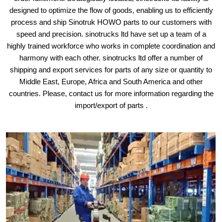
designed to optimize the flow of goods, enabling us to efficiently
process and ship Sinotruk HOWO parts to our customers with
speed and precision. sinotrucks ltd have set up a team of a
highly trained workforce who works in complete coordination and
harmony with each other. sinotrucks ltd offer a number of
shipping and export services for parts of any size or quantity to
Middle East, Europe, Africa and South America and other
countries. Please, contact us for more information regarding the
import/export of parts .