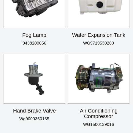
Fog Lamp
Water Expansion Tank
9438200056
WG9719530260
Hand Brake Valve
Air Conditioning
Compressor
Wg9000360165
WG1500139016