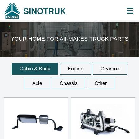
SINOTRUK
YOUR HOME FOR AII-MAKES
TRUCK PARTS
Cabin & Body
Engine
Gearbox
Axle
Chassis
Other