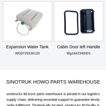
Expansion Water Tank
Cabin Door left Handle
WG9725536120
Wg1642340001
SINOTRUK HOWO PARTS WAREHOUSE
sinotrucks ltd truck parts warehouse is pivotal in our logistics
supply chain, delivering essential support to guarantee timely
order fulfillment. Strategically located, sinotrucks ltd facility is