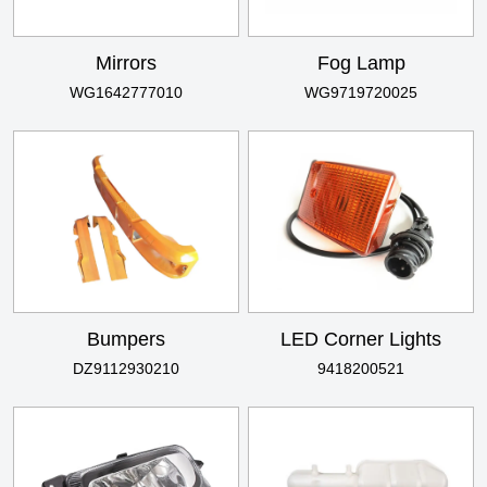
Mirrors
Fog Lamp
WG1642777010
WG9719720025
Bumpers
LED Corner Lights
DZ9112930210
9418200521