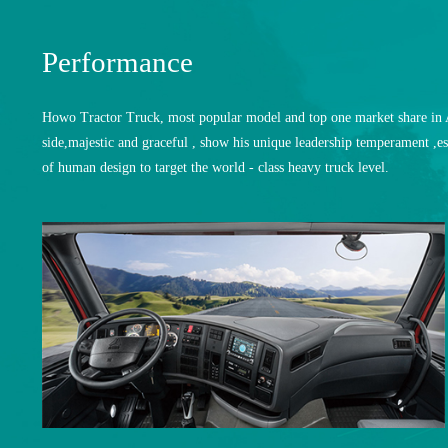
Performance
Howo Tractor Truck, most popular model and top one market share in Af
side,majestic and graceful , show his unique leadership temperament ,es
of human design to target the world - class heavy truck level.