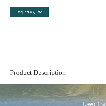
Request a Quote
Product Description
Howo Trac