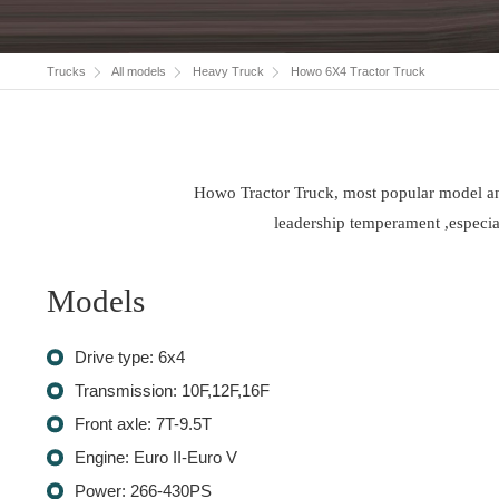
Trucks
All models
Heavy Truck
Howo 6X4 Tractor Truck
Howo Tractor Truck, most popular model and 
leadership temperament ,especial
Models
Drive type: 6x4
Transmission: 10F,12F,16F
Front axle: 7T-9.5T
Engine: Euro II-Euro V
Power: 266-430PS