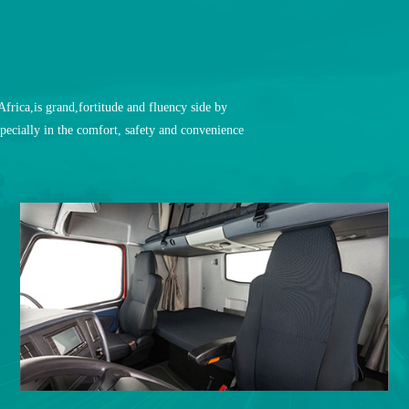
rica,is grand,fortitude and fluency side by
pecially in the comfort, safety and convenience