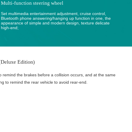
Multi-function steering wheel
Set multimedia entertainment adjustment, cruise control,
Bluetooth phone answering/hanging up function in one, the
appearance of simple and modern design, texture delicate
high-end;
Deluxe Edition)
o remind the brakes before a collision occurs, and at the same
ing to remind the rear vehicle to avoid rear-end.