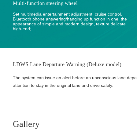
Multi-function steering wheel
Set multimedia entertainment adjustment, cruise control,
Bluetooth phone answering/hanging up function in one, the
appearance of simple and modern design, texture delicate
high-end;
LDWS Lane Departure Warning (Deluxe model)
The system can issue an alert before an unconscious lane depa
attention to stay in the original lane and drive safely.
Gallery