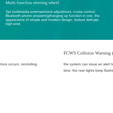
Multi-function steering wheel
Set multimedia entertainment adjustment, cruise control,
Bluetooth phone answering/hanging up function in one, the
appearance of simple and modern design, texture delicate
high-end;
FCWS Collision Warning (
rture occurs, reminding
the system can issue an alert t
time, the rear lights keep flash