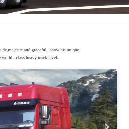
side,majestic and graceful , show his unique
 world - class heavy truck level.