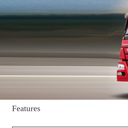
Features