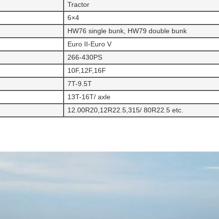
Tractor
6×4
HW76 single bunk, HW79 double bunk
Euro II-Euro V
266-430PS
10F,12F,16F
7T-9.5T
13T-16T/ axle
12.00R20,12R22.5,315/ 80R22.5 etc.