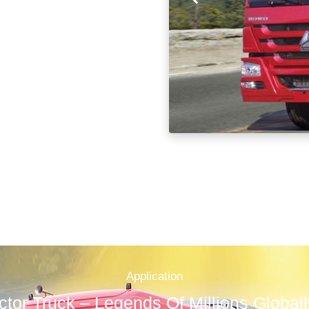
Application
tor Truck – Legends Of Millions Global