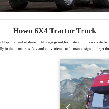
Howo 6X4 Tractor Truck
top one market share in Africa,is grand,fortitude and fluency side by 
ly in the comfort, safety and convenience of human design to target the