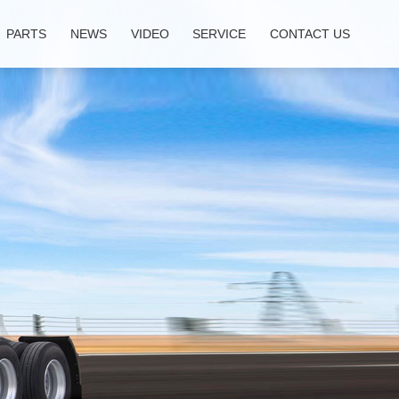
PARTS
NEWS
VIDEO
SERVICE
CONTACT US