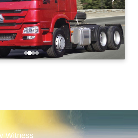
ly Witness