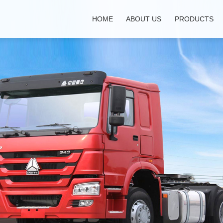
HOME
ABOUT US
PRODUCTS