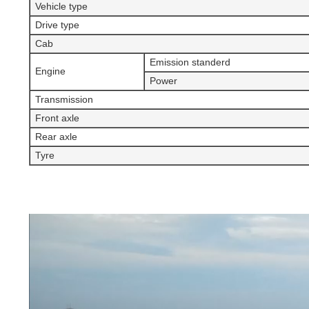
Vehicle type
Drive type
Cab
Emission standerd
Engine
Power
Transmission
Front axle
Rear axle
Tyre