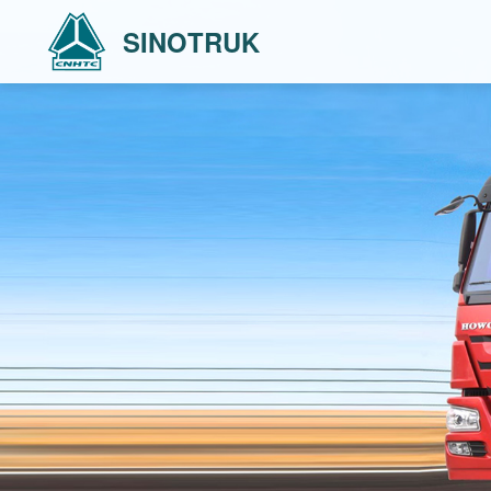
SINOTRUK