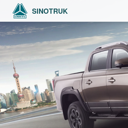
SINOTRUK