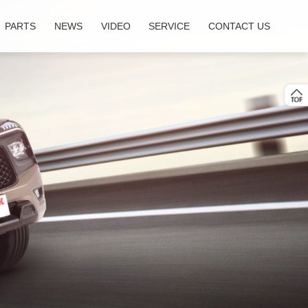
PARTS
NEWS
VIDEO
SERVICE
CONTACT US