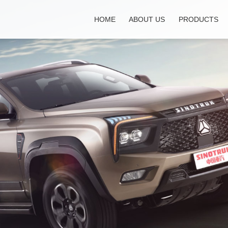
HOME
ABOUT US
PRODUCTS