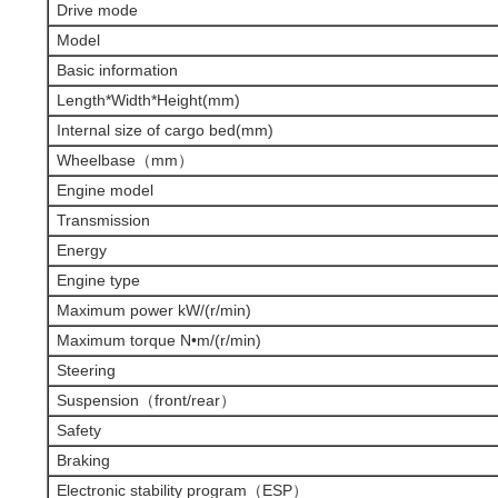
Drive mode
Model
Basic information
Length*Width*Height(mm)
Internal size of cargo bed(mm)
Wheelbase（mm）
Engine model
Transmission
Energy
Engine type
Maximum power kW/(r/min)
Maximum torque N•m/(r/min)
Steering
Suspension（front/rear）
Safety
Braking
Electronic stability program（ESP）