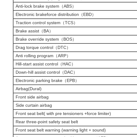
Anti-lock brake system（ABS）
Electronic brakeforce distribution（EBD）
Traction control system（TCS）
Brake assist（BA）
Brake override system（BOS）
Drag torque control（DTC）
Anti rolling program（ARP）
Hill-start assist control（HAC）
Down-hill assist control（DAC）
Electronic parking brake（EPB）
Airbag(Dural)
Front side airbag
Side curtain airbag
Front seat belt( with pre tensioners +force limiter)
Rear three-point safety seat belt
Front seat belt warning (warning light + sound)