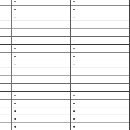
–
–
–
–
–
–
–
–
–
–
–
–
–
–
–
–
–
–
–
–
–
–
–
–
–
–
–
–
●
●
●
●
●
●