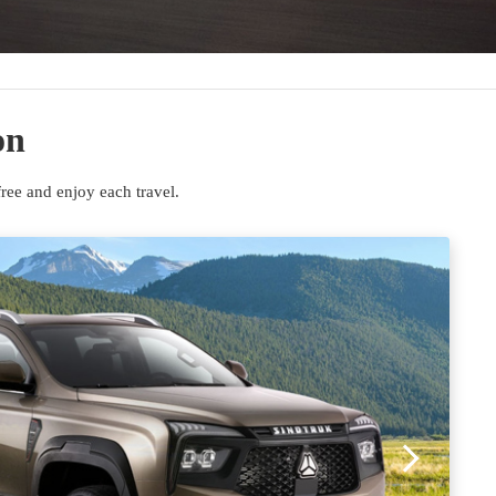
on
ee and enjoy each travel.