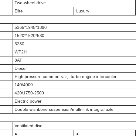
Two-wheel drive
Elite
Luxury
5365*1945*1890
1520*1520*530
3230
WP2H
8AT
Diesel
High pressure common rail、turbo engine intercooler
140/4000
420/1750-2500
Electric power
Double wishbone suspension/multi-link integral axle
Ventilated disc
●
●