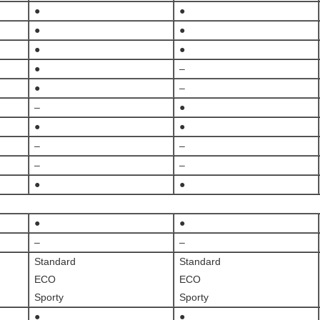
●
●
●
●
●
●
●
–
●
–
–
●
●
●
–
–
–
–
●
●
●
●
–
–
Standard
Standard
ECO
ECO
Sporty
Sporty
●
●