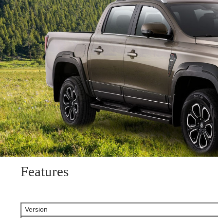
Features
Version