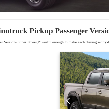
inotruck Pickup Passenger Versi
er Version- Super·Power,Powerful enough to make each driving worry-fr