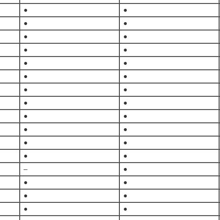
●
●
●
●
●
●
●
●
●
●
●
●
●
●
●
●
●
●
●
●
●
●
●
●
–
●
●
●
●
●
●
●