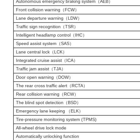
Autonomous emergency braking system（AEB）
Front collision warning（FCW）
Lane departure warning（LDW）
Traffic sign recognition（TSR）
Intelligent headlamp control（IHC）
Speed assist system（SAS）
Lane central lock（LCK）
Integrated cruise assist（ICA）
Traffic jam assist（TJA）
Door open warning（DOW）
The rear cross traffic alert（RCTA）
Rear collision warning（RCW）
The blind spot detection（BSD）
Emergency lane keeping （ELK）
Tire-pressure monitoring system (TPMS)
All-wheel drive lock mode
Automatically unlocking function