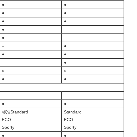
●
●
●
●
●
●
●
–
●
–
–
●
●
●
–
●
○
○
●
●
–
–
●
●
标准Standard
Standard
ECO
ECO
Sporty
Sporty
●
●