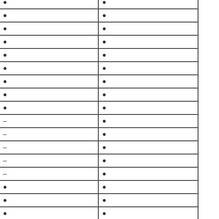
●
●
●
●
●
●
●
●
●
●
●
●
●
●
●
●
●
●
–
●
–
●
–
●
–
●
–
●
●
●
●
●
●
●