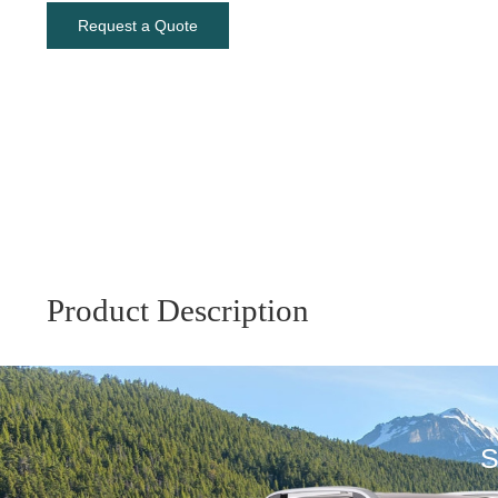
Request a Quote
Product Description
S