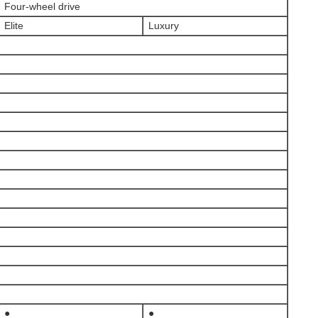
Four-wheel drive
Elite
Luxury
●
●