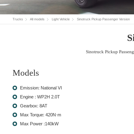
Trucks
All models
Light Vehicle
Sinotruck Pickup Passenger Version
S
Sinotruck Pickup Passeng
Models
Emission: National VI
Engine : WP2H 2.0T
Gearbox: 8AT
Max Torque: 420N·m
Max Power :140kW