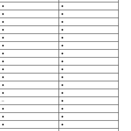
●
●
●
●
●
●
●
●
●
●
●
●
●
●
●
●
●
●
●
●
●
●
●
●
–
●
●
●
●
●
●
●