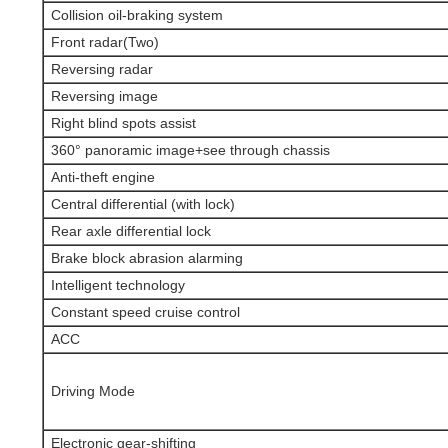
Collision oil-braking system
Front radar(Two)
Reversing radar
Reversing image
Right blind spots assist
360° panoramic image+see through chassis
Anti-theft engine
Central differential (with lock)
Rear axle differential lock
Brake block abrasion alarming
Intelligent technology
Constant speed cruise control
ACC
Driving Mode
Electronic gear-shifting