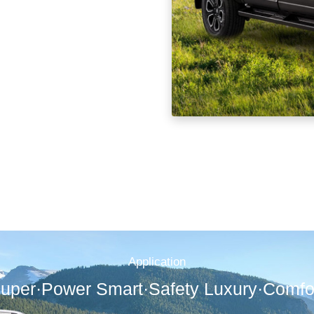
Application
uper·Power Smart·Safety Luxury·Comfo