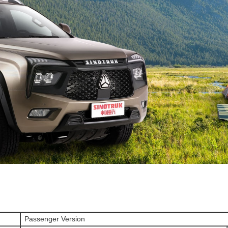
Passenger Version