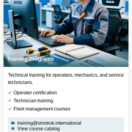
Training Programs
Technical training for operators, mechanics, and service
technicians.
Operator certification
Technician training
Fleet management courses
training@sinotruk.international
View course catalog