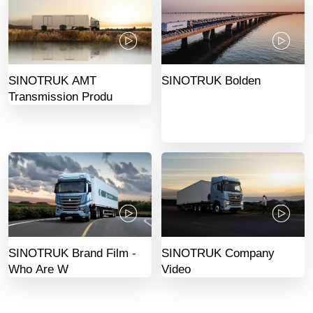
SINOTRUK AMT
SINOTRUK Bolden
Transmission Produ
SINOTRUK Brand Film -
SINOTRUK Company
Who Are W
Video