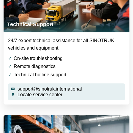
Technical Support
24/7 expert technical assistance for all SINOTRUK
vehicles and equipment.
On-site troubleshooting
Remote diagnostics
Technical hotline support
support@sinotruk.international
Locate service center