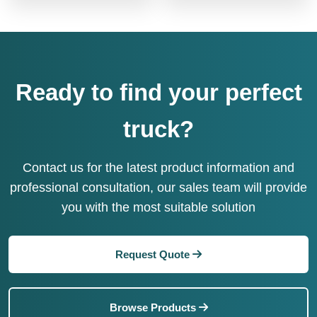
Ready to find your perfect
truck?
Contact us for the latest product information and
professional consultation, our sales team will provide
you with the most suitable solution
Request Quote
Browse Products