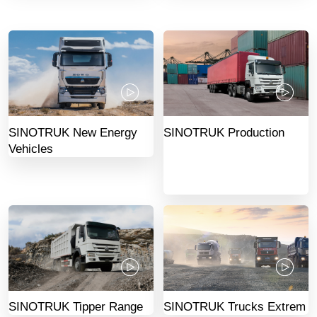
SINOTRUK New Energy
SINOTRUK Production
Vehicles
SINOTRUK Tipper Range
SINOTRUK Trucks Extrem