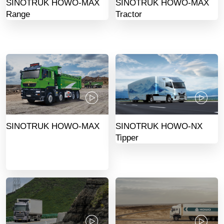
SINOTRUK HOWO-MAX
SINOTRUK HOWO-MAX
Range
Tractor
SINOTRUK HOWO-MAX
SINOTRUK HOWO-NX
Tipper