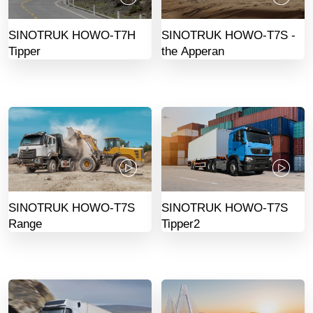
SINOTRUK HOWO-T7H
SINOTRUK HOWO-T7S -
Tipper
the Apperan
SINOTRUK HOWO-T7S
SINOTRUK HOWO-T7S
Range
Tipper2