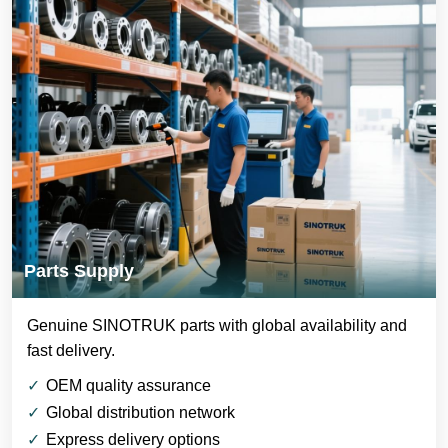
Parts Supply
Genuine SINOTRUK parts with global availability and
fast delivery.
OEM quality assurance
Global distribution network
Express delivery options