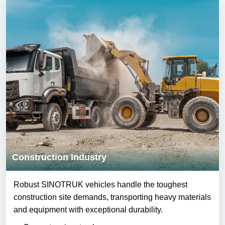
Construction Industry
Robust SINOTRUK vehicles handle the toughest
construction site demands, transporting heavy materials
and equipment with exceptional durability.