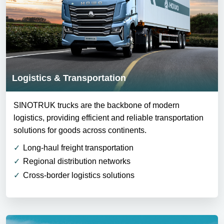
Logistics & Transportation
SINOTRUK trucks are the backbone of modern
logistics, providing efficient and reliable transportation
solutions for goods across continents.
Long-haul freight transportation
Regional distribution networks
Cross-border logistics solutions