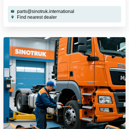
parts@sinotruk.international
Find nearest dealer