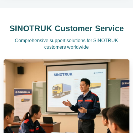
SINOTRUK Customer Service
Comprehensive support solutions for SINOTRUK
customers worldwide