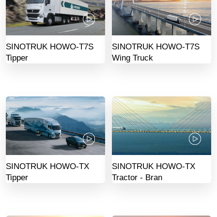
SINOTRUK HOWO-T7S
SINOTRUK HOWO-T7S
Tipper
Wing Truck
SINOTRUK HOWO-TX
SINOTRUK HOWO-TX
Tipper
Tractor - Bran