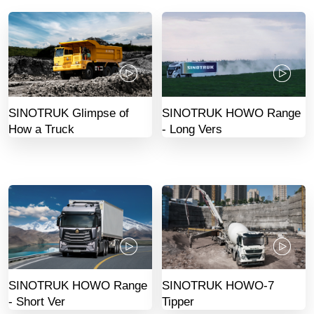
SINOTRUK Glimpse of
SINOTRUK HOWO Range
How a Truck
- Long Vers
SINOTRUK HOWO Range
SINOTRUK HOWO-7
- Short Ver
Tipper