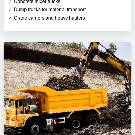
Concrete mixer trucks
Dump trucks for material transport
Crane carriers and heavy haulers