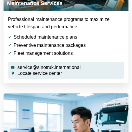
Maintenance Services
Professional maintenance programs to maximize
vehicle lifespan and performance.
Scheduled maintenance plans
Preventive maintenance packages
Fleet management solutions
service@sinotruk.international
Locate service center