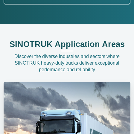
SINOTRUK Application Areas
Discover the diverse industries and sectors where
SINOTRUK heavy-duty trucks deliver exceptional
performance and reliability