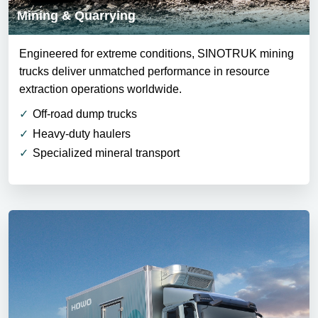
Mining & Quarrying
Engineered for extreme conditions, SINOTRUK mining
trucks deliver unmatched performance in resource
extraction operations worldwide.
Off-road dump trucks
Heavy-duty haulers
Specialized mineral transport