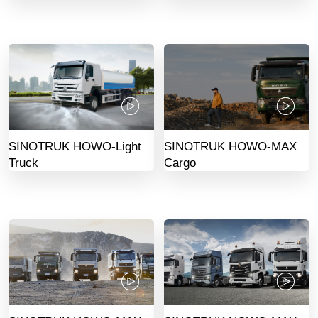
SINOTRUK HOWO-Light
SINOTRUK HOWO-MAX
Truck
Cargo