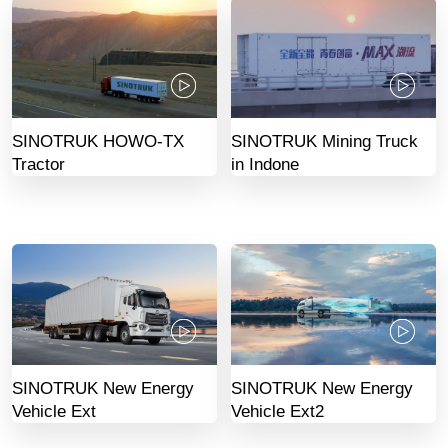
SINOTRUK HOWO-TX
SINOTRUK Mining Truck
Tractor
in Indone
SINOTRUK New Energy
SINOTRUK New Energy
Vehicle Ext
Vehicle Ext2