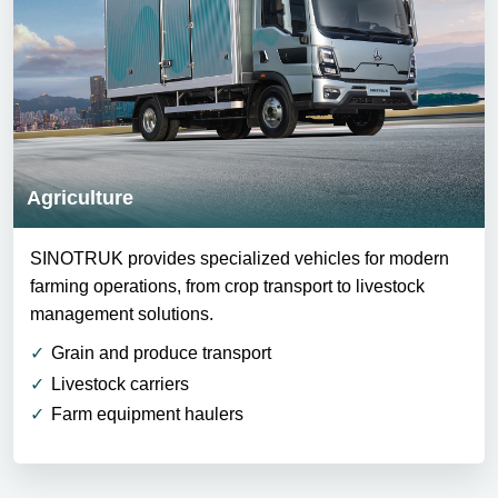
Agriculture
SINOTRUK provides specialized vehicles for modern
farming operations, from crop transport to livestock
management solutions.
Grain and produce transport
Livestock carriers
Farm equipment haulers