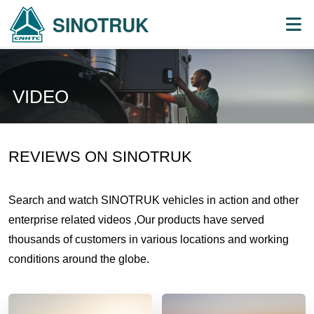
SINOTRUK
VIDEO
REVIEWS ON SINOTRUK
Search and watch SINOTRUK vehicles in action and other
enterprise related videos ,Our products have served
thousands of customers in various locations and working
conditions around the globe.