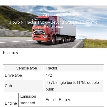
Application
Howo N Tractor Truck – Beyond Ordinary Economic
Excellence
Features
Vehicle type
Tractor
Drive type
4×2
H77L single bunk, H78L double
Cab
bunk
Emission
Euro II- Euro V
standerd
Engine