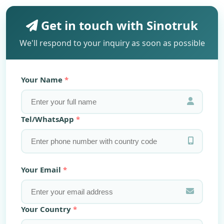
Get in touch with Sinotruk
We'll respond to your inquiry as soon as possible
Your Name
Tel/WhatsApp
Your Email
Your Country