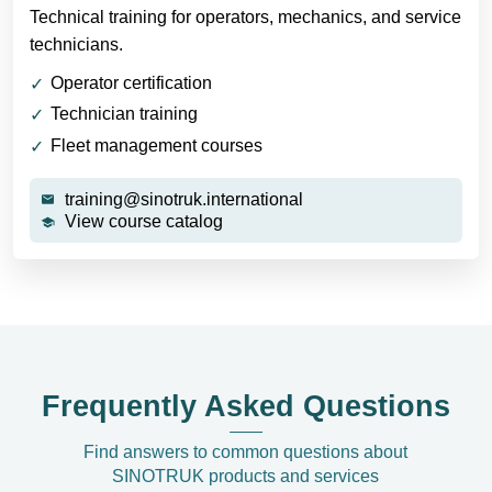
Technical training for operators, mechanics, and service
technicians.
Operator certification
Technician training
Fleet management courses
training@sinotruk.international
View course catalog
Frequently Asked Questions
Find answers to common questions about
SINOTRUK products and services