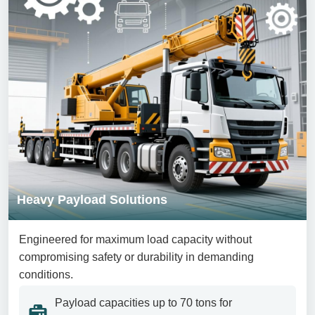
Heavy Payload Solutions
Engineered for maximum load capacity without
compromising safety or durability in demanding
conditions.
Payload capacities up to 70 tons for