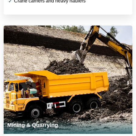
Crane carriers and heavy haulers
Mining & Quarrying