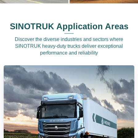
SINOTRUK Application Areas
Discover the diverse industries and sectors where
SINOTRUK heavy-duty trucks deliver exceptional
performance and reliability