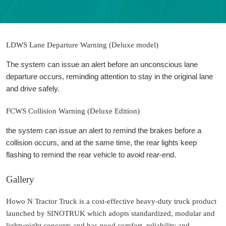
LDWS Lane Departure Warning (Deluxe model)
The system can issue an alert before an unconscious lane
departure occurs, reminding attention to stay in the original lane
and drive safely.
FCWS Collision Warning (Deluxe Edition)
the system can issue an alert to remind the brakes before a
collision occurs, and at the same time, the rear lights keep
flashing to remind the rear vehicle to avoid rear-end.
Gallery
Howo N Tractor Truck is a cost-effective heavy-duty truck product
launched by SINOTRUK which adopts standardized, modular and
lightweight concepts and has good comfort, reliability and