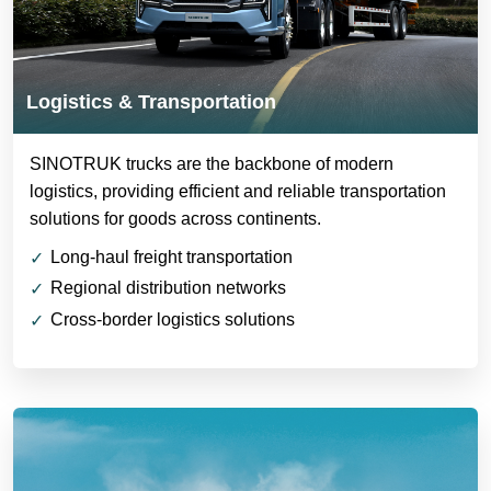
Logistics & Transportation
SINOTRUK trucks are the backbone of modern
logistics, providing efficient and reliable transportation
solutions for goods across continents.
Long-haul freight transportation
Regional distribution networks
Cross-border logistics solutions