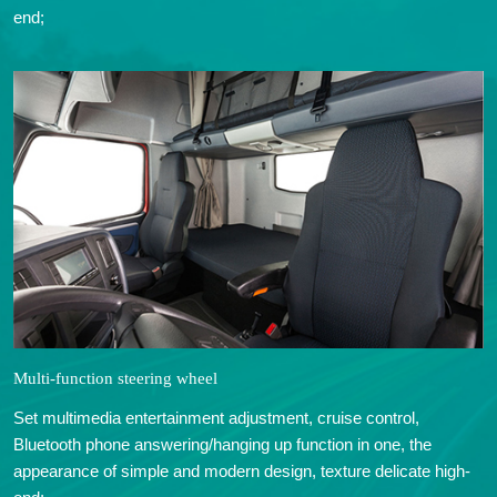
end;
Multi-function steering wheel
Set multimedia entertainment adjustment, cruise control,
Bluetooth phone answering/hanging up function in one, the
appearance of simple and modern design, texture delicate high-