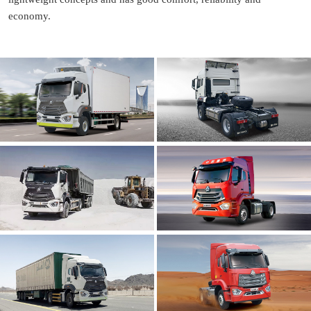
economy.