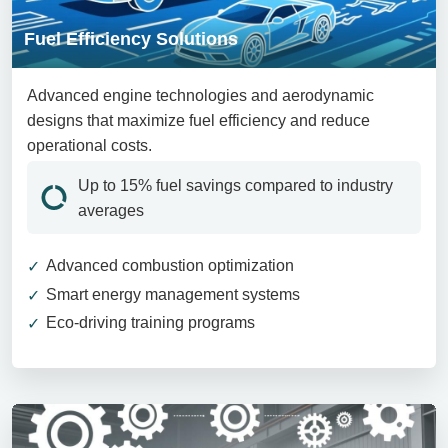
Fuel Efficiency Solutions
Advanced engine technologies and aerodynamic
designs that maximize fuel efficiency and reduce
operational costs.
Up to 15% fuel savings compared to industry
averages
Advanced combustion optimization
Smart energy management systems
Eco-driving training programs