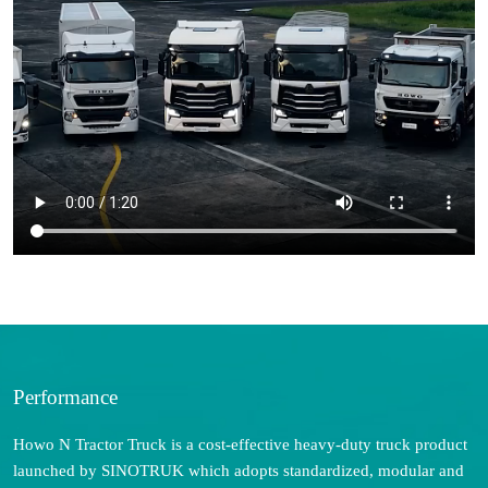
Performance
Howo N Tractor Truck is a cost-effective heavy-duty truck product
launched by SINOTRUK which adopts standardized, modular and