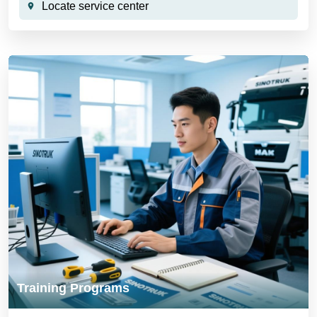
Locate service center
Training Programs