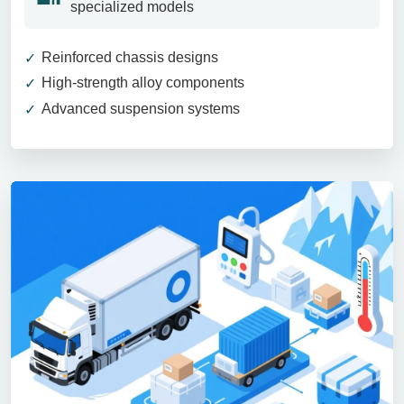
specialized models
Reinforced chassis designs
High-strength alloy components
Advanced suspension systems