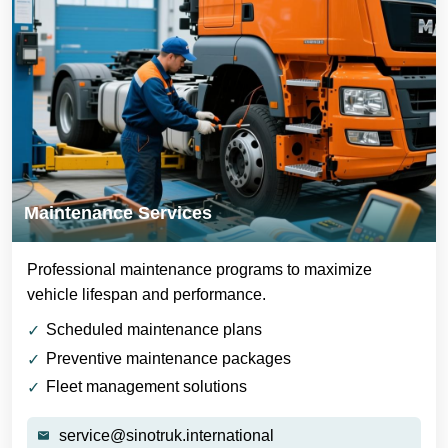
Maintenance Services
Professional maintenance programs to maximize
vehicle lifespan and performance.
Scheduled maintenance plans
Preventive maintenance packages
Fleet management solutions
service@sinotruk.international