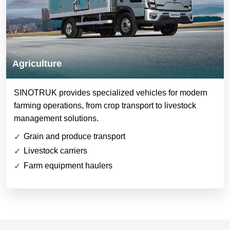
Agriculture
SINOTRUK provides specialized vehicles for modern
farming operations, from crop transport to livestock
management solutions.
Grain and produce transport
Livestock carriers
Farm equipment haulers