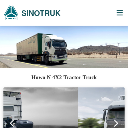
SINOTRUK
Howo N 4X2 Tractor Truck