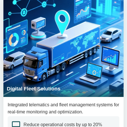
Digital Fleet Solutions
Integrated telematics and fleet management systems for
real-time monitoring and optimization.
Reduce operational costs by up to 20%