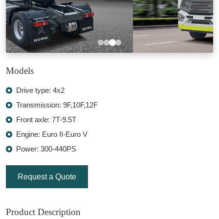
Models
Drive type: 4x2
Transmission: 9F,10F,12F
Front axle: 7T-9.5T
Engine: Euro II-Euro V
Power: 300-440PS
Request a Quote
Product Description