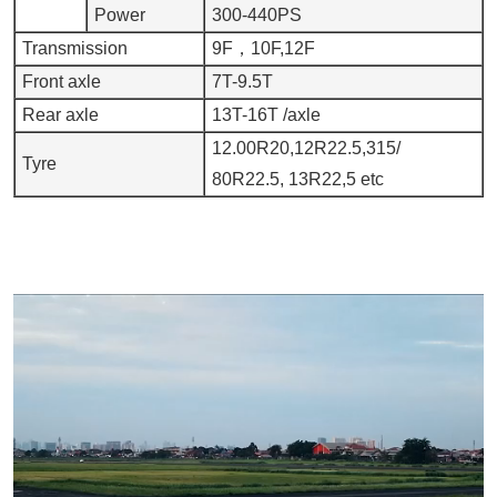
Power
300-440PS
Transmission
9F，10F,12F
Front axle
7T-9.5T
Rear axle
13T-16T /axle
12.00R20,12R22.5,315/
Tyre
80R22.5, 13R22,5 etc