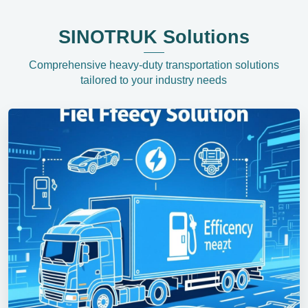
SINOTRUK Solutions
Comprehensive heavy-duty transportation solutions
tailored to your industry needs