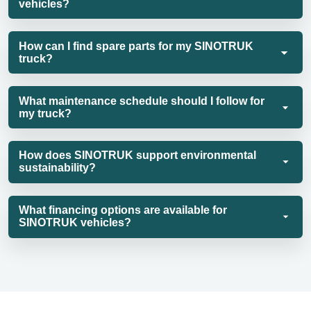
vehicles?
How can I find spare parts for my SINOTRUK
truck?
What maintenance schedule should I follow for
my truck?
How does SINOTRUK support environmental
sustainability?
What financing options are available for
SINOTRUK vehicles?