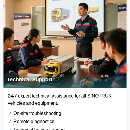
Technical Support
24/7 expert technical assistance for all SINOTRUK
vehicles and equipment.
On-site troubleshooting
Remote diagnostics
Technical hotline support