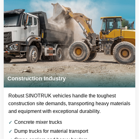
Construction Industry
Robust SINOTRUK vehicles handle the toughest
construction site demands, transporting heavy materials
and equipment with exceptional durability.
Concrete mixer trucks
Dump trucks for material transport