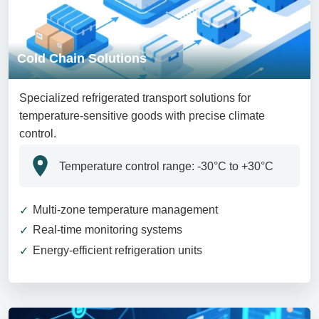
Cold Chain Solutions
Specialized refrigerated transport solutions for
temperature-sensitive goods with precise climate
control.
Temperature control range: -30°C to +30°C
Multi-zone temperature management
Real-time monitoring systems
Energy-efficient refrigeration units