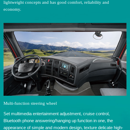
lightweight concepts and has good comfort, reliability and
economy.
Multi-function steering wheel
Set multimedia entertainment adjustment, cruise control,
Bluetooth phone answering/hanging up function in one, the
appearance of simple and modern design, texture delicate high-