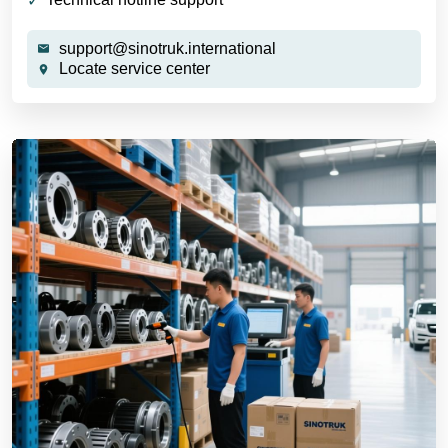
support@sinotruk.international
Locate service center