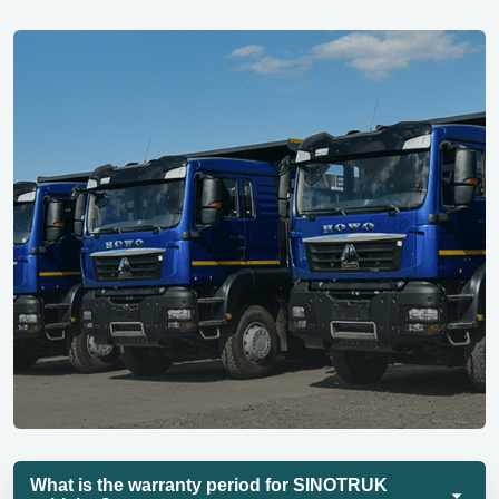
What is the warranty period for SINOTRUK