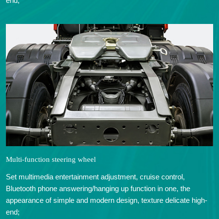
end;
Multi-function steering wheel
Set multimedia entertainment adjustment, cruise control,
Bluetooth phone answering/hanging up function in one, the
appearance of simple and modern design, texture delicate high-
end;