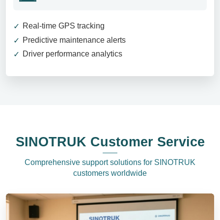
Real-time GPS tracking
Predictive maintenance alerts
Driver performance analytics
SINOTRUK Customer Service
Comprehensive support solutions for SINOTRUK
customers worldwide