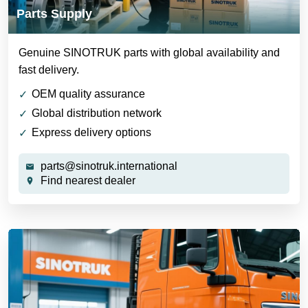
Parts Supply
Genuine SINOTRUK parts with global availability and
fast delivery.
OEM quality assurance
Global distribution network
Express delivery options
parts@sinotruk.international
Find nearest dealer