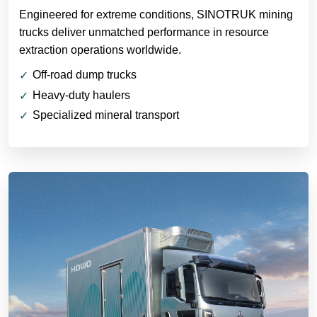
Engineered for extreme conditions, SINOTRUK mining
trucks deliver unmatched performance in resource
extraction operations worldwide.
Off-road dump trucks
Heavy-duty haulers
Specialized mineral transport