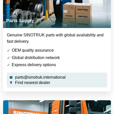
Parts Supply
Genuine SINOTRUK parts with global availability and
fast delivery.
OEM quality assurance
Global distribution network
Express delivery options
parts@sinotruk.international
Find nearest dealer