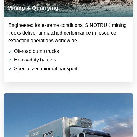
Mining & Quarrying
Engineered for extreme conditions, SINOTRUK mining
trucks deliver unmatched performance in resource
extraction operations worldwide.
Off-road dump trucks
Heavy-duty haulers
Specialized mineral transport