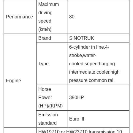
Maximum
driving
Performance
80
speed
(km/h)
Brand
SINOTRUK
6-cylinder in line,4-
stroke,water-
Type
cooled,supercharging
intermediate cooler,high
pressure common rail
Engine
Horse
Power
390HP
(HP)/(KPM)
Emission
Euro III
standard
HW19710 or HW23710 transmission,10