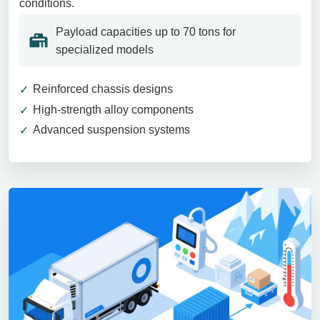
conditions.
Payload capacities up to 70 tons for
specialized models
Reinforced chassis designs
High-strength alloy components
Advanced suspension systems