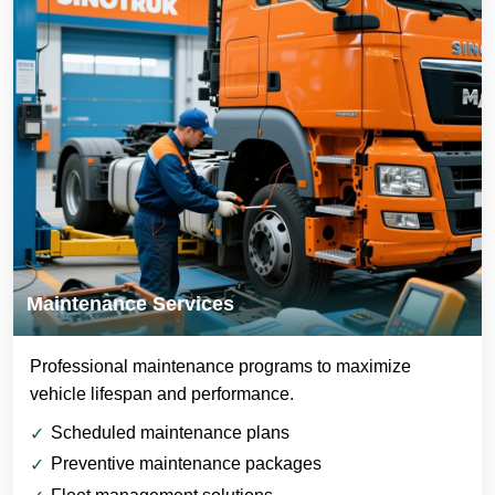
Maintenance Services
Professional maintenance programs to maximize
vehicle lifespan and performance.
Scheduled maintenance plans
Preventive maintenance packages