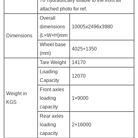
70°hydraulically tillable to the front as
attached photo for ref.
Overall
dimensions
10005x2496x3980
(L×W×H)mm
Dimensions
Wheel base
4025+1350
(mm)
Tare Weight
14170
Loading
12070
Capacity
Front axles
Weight in
loading
1×9000
KGS
capacity
Rear axles
loading
2×16000
capacity