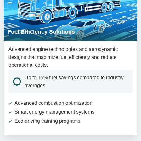
Fuel Efficiency Solutions
Advanced engine technologies and aerodynamic
designs that maximize fuel efficiency and reduce
operational costs.
Up to 15% fuel savings compared to industry
averages
Advanced combustion optimization
Smart energy management systems
Eco-driving training programs