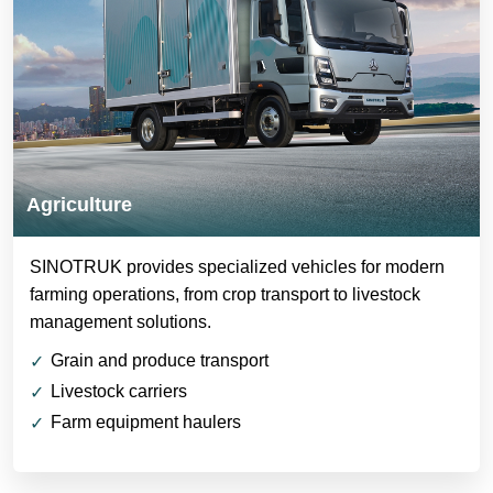
Agriculture
SINOTRUK provides specialized vehicles for modern
farming operations, from crop transport to livestock
management solutions.
Grain and produce transport
Livestock carriers
Farm equipment haulers