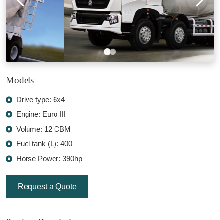
Models
Drive type: 6x4
Engine: Euro III
Volume: 12 CBM
Fuel tank (L): 400
Horse Power: 390hp
Request a Quote