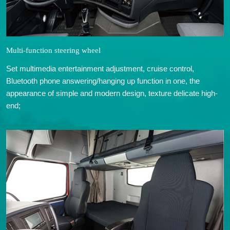
Multi-function steering wheel
Set multimedia entertainment adjustment, cruise control,
Bluetooth phone answering/hanging up function in one, the
appearance of simple and modern design, texture delicate high-
end;