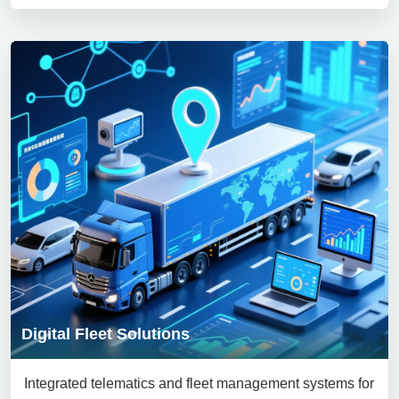
Digital Fleet Solutions
Integrated telematics and fleet management systems for