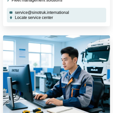
Fleet management solutions
service@sinotruk.international
Locate service center