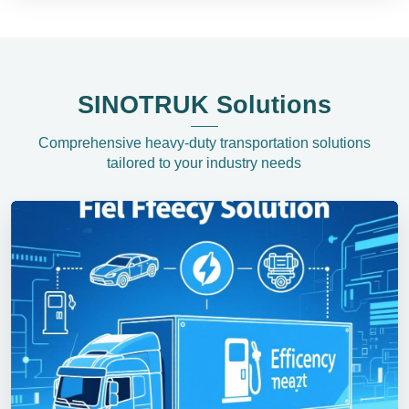
SINOTRUK Solutions
Comprehensive heavy-duty transportation solutions
tailored to your industry needs