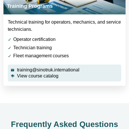
Training Programs
Technical training for operators, mechanics, and service
technicians.
Operator certification
Technician training
Fleet management courses
training@sinotruk.international
View course catalog
Frequently Asked Questions