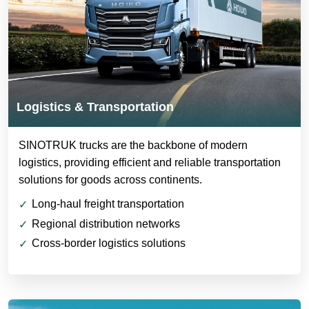
Logistics & Transportation
SINOTRUK trucks are the backbone of modern
logistics, providing efficient and reliable transportation
solutions for goods across continents.
Long-haul freight transportation
Regional distribution networks
Cross-border logistics solutions