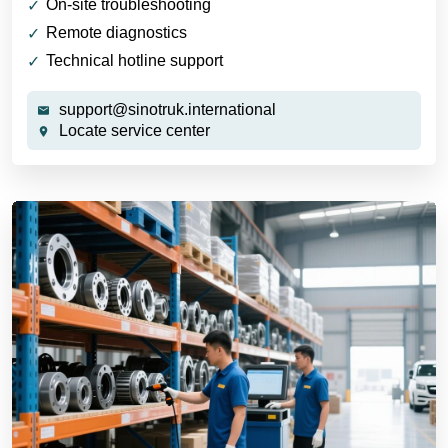
On-site troubleshooting
Remote diagnostics
Technical hotline support
support@sinotruk.international
Locate service center