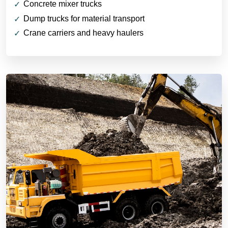
Concrete mixer trucks
Dump trucks for material transport
Crane carriers and heavy haulers