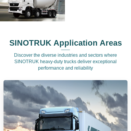
SINOTRUK Application Areas
Discover the diverse industries and sectors where
SINOTRUK heavy-duty trucks deliver exceptional
performance and reliability