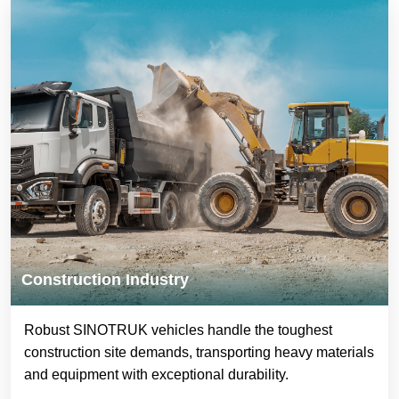
Construction Industry
Robust SINOTRUK vehicles handle the toughest
construction site demands, transporting heavy materials
and equipment with exceptional durability.