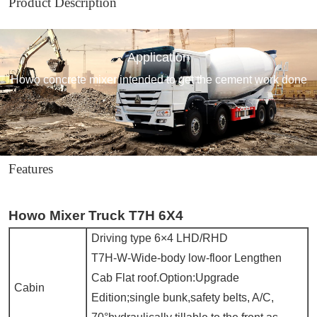
Product Description
Application
Howo concrete mixer intended to get the cement work done
Features
Howo Mixer Truck T7H 6X4
Driving type 6×4 LHD/RHD
T7H-W-Wide-body low-floor Lengthen
Cab Flat roof.Option:Upgrade
Cabin
Edition;single bunk,safety belts, A/C,