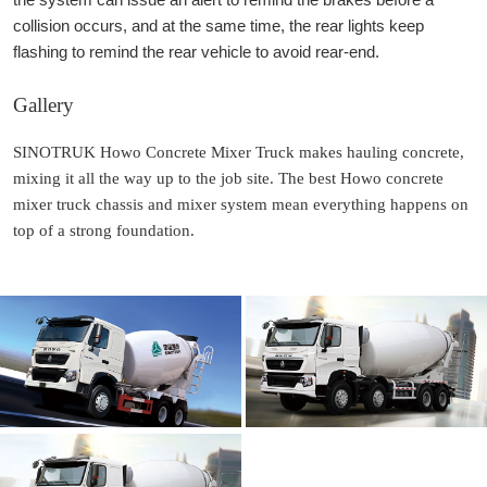
collision occurs, and at the same time, the rear lights keep
flashing to remind the rear vehicle to avoid rear-end.
Gallery
SINOTRUK Howo Concrete Mixer Truck makes hauling concrete,
mixing it all the way up to the job site. The best Howo concrete
mixer truck chassis and mixer system mean everything happens on
top of a strong foundation.