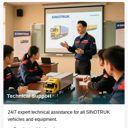
Technical Support
24/7 expert technical assistance for all SINOTRUK
vehicles and equipment.