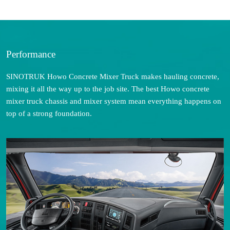
Performance
SINOTRUK Howo Concrete Mixer Truck makes hauling concrete,
mixing it all the way up to the job site. The best Howo concrete
mixer truck chassis and mixer system mean everything happens on
top of a strong foundation.