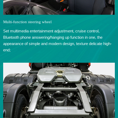
Multi-function steering wheel
Set multimedia entertainment adjustment, cruise control,
Bluetooth phone answering/hanging up function in one, the
appearance of simple and modern design, texture delicate high-
end;