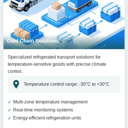
Cold Chain Solutions
Specialized refrigerated transport solutions for
temperature-sensitive goods with precise climate
control.
Temperature control range: -30°C to +30°C
Multi-zone temperature management
Real-time monitoring systems
Energy-efficient refrigeration units