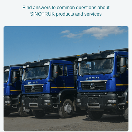
Find answers to common questions about
SINOTRUK products and services