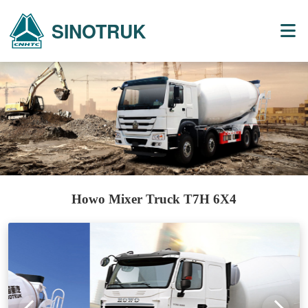
SINOTRUK
Howo Mixer Truck T7H 6X4