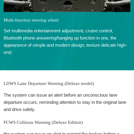
Multi-function steering wheel
Set multimedia entertainment adjustment, cruise control,
Bluetooth phone answering/hanging up function in one, the
appearance of simple and modern design, texture delicate high-
end;
LDWS Lane Departure Warning (Deluxe model)
The system can issue an alert before an unconscious lane
departure occurs, reminding attention to stay in the original lane
and drive safely.
FCWS Collision Warning (Deluxe Edition)
the system can issue an alert to remind the brakes before a