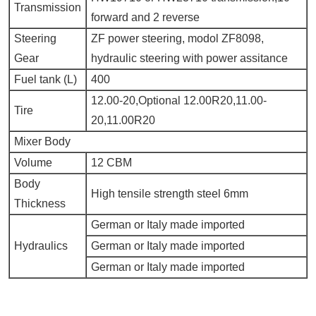
Transmission
forward and 2 reverse
Steering
ZF power steering, modol ZF8098,
Gear
hydraulic steering with power assitance
Fuel tank (L)
400
12.00-20,Optional 12.00R20,11.00-
Tire
20,11.00R20
Mixer Body
Volume
12 CBM
Body
High tensile strength steel 6mm
Thickness
German or Italy made imported
Hydraulics
German or Italy made imported
German or Italy made imported