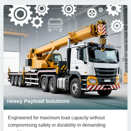
Heavy Payload Solutions
Engineered for maximum load capacity without
compromising safety or durability in demanding