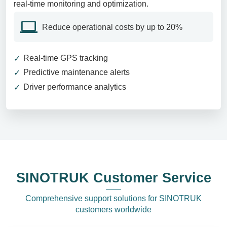
real-time monitoring and optimization.
Reduce operational costs by up to 20%
Real-time GPS tracking
Predictive maintenance alerts
Driver performance analytics
SINOTRUK Customer Service
Comprehensive support solutions for SINOTRUK
customers worldwide