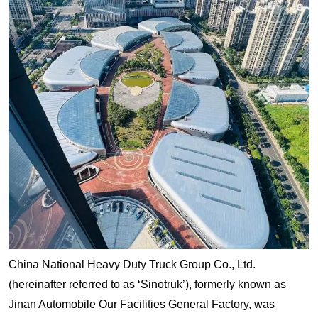
China National Heavy Duty Truck Group Co., Ltd.
(hereinafter referred to as ‘Sinotruk’), formerly known as
Jinan Automobile Our Facilities General Factory, was