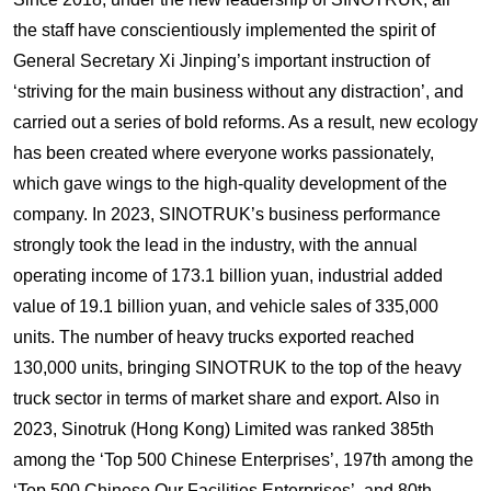
the staff have conscientiously implemented the spirit of
General Secretary Xi Jinping’s important instruction of
‘striving for the main business without any distraction’, and
carried out a series of bold reforms. As a result, new ecology
has been created where everyone works passionately,
which gave wings to the high-quality development of the
company. In 2023, SINOTRUK’s business performance
strongly took the lead in the industry, with the annual
operating income of 173.1 billion yuan, industrial added
value of 19.1 billion yuan, and vehicle sales of 335,000
units. The number of heavy trucks exported reached
130,000 units, bringing SINOTRUK to the top of the heavy
truck sector in terms of market share and export. Also in
2023, Sinotruk (Hong Kong) Limited was ranked 385th
among the ‘Top 500 Chinese Enterprises’, 197th among the
‘Top 500 Chinese Our Facilities Enterprises’, and 80th