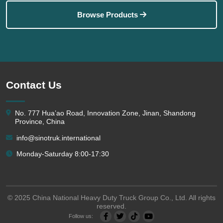
Browse Products
Contact Us
No. 777 Hua’ao Road, Innovation Zone, Jinan, Shandong
Province, China
info@sinotruk.international
Monday-Saturday 8:00-17:30
© 2025 China National Heavy Duty Truck Group Co., Ltd. All rights
reserved.
Follow us: