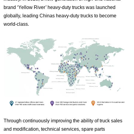
brand ‘Yellow River’ heavy-duty trucks was launched
globally, leading Chinas heavy-duty trucks to become
world-class.
Through continuously improving the ability of truck sales
and modification, technical services, spare parts