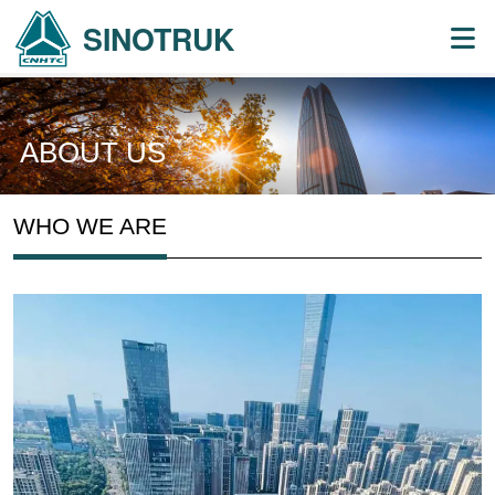
SINOTRUK
ABOUT US
WHO WE ARE