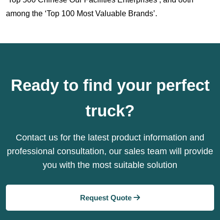
among the ‘Top 100 Most Valuable Brands’.
Ready to find your perfect
truck?
Contact us for the latest product information and
professional consultation, our sales team will provide
you with the most suitable solution
Request Quote