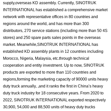
supply,overseas KD assembly. Currently, SINOTRUK
INTERNATIONAL has established a comprehensive market
network with representative offices in 80 countries and
regions around the world, and has more than 300
distributors, 270 service stations (including more than 50 4S
stores) and 250 spare parts sales points in the overseas
market. Meanwhile,SINOTRUK INTERNATIONAL has
established KD assembly plants in 12 countries including
Morocco, Nigeria, Malaysia, etc.through technical
cooperation and entity investment. Up to now, SINOTRUK
products are exported to more than 110 countries and
regions,forming the marketing capacity of 90000 units heavy
duty truck annually, ,and it ranks the first in China’s heavy
duty truck industry for 18 consecutive years. From 2020 to
2022, SINOTRUK INTERNATIONAL exported respectively
30,900, 54,000 and 88,500 units of heavy duty trucks