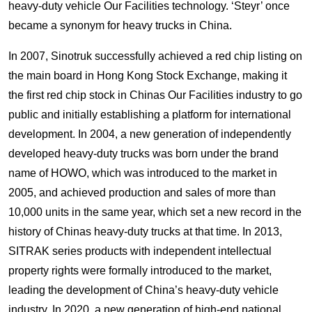
heavy-duty vehicle Our Facilities technology. ‘Steyr’ once
became a synonym for heavy trucks in China.
In 2007, Sinotruk successfully achieved a red chip listing on
the main board in Hong Kong Stock Exchange, making it
the first red chip stock in Chinas Our Facilities industry to go
public and initially establishing a platform for international
development. In 2004, a new generation of independently
developed heavy-duty trucks was born under the brand
name of HOWO, which was introduced to the market in
2005, and achieved production and sales of more than
10,000 units in the same year, which set a new record in the
history of Chinas heavy-duty trucks at that time. In 2013,
SITRAK series products with independent intellectual
property rights were formally introduced to the market,
leading the development of China’s heavy-duty vehicle
industry. In 2020, a new generation of high-end national