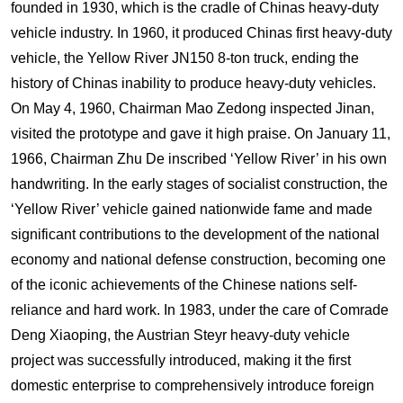
founded in 1930, which is the cradle of Chinas heavy-duty
vehicle industry. In 1960, it produced Chinas first heavy-duty
vehicle, the Yellow River JN150 8-ton truck, ending the
history of Chinas inability to produce heavy-duty vehicles.
On May 4, 1960, Chairman Mao Zedong inspected Jinan,
visited the prototype and gave it high praise. On January 11,
1966, Chairman Zhu De inscribed ‘Yellow River’ in his own
handwriting. In the early stages of socialist construction, the
‘Yellow River’ vehicle gained nationwide fame and made
significant contributions to the development of the national
economy and national defense construction, becoming one
of the iconic achievements of the Chinese nations self-
reliance and hard work. In 1983, under the care of Comrade
Deng Xiaoping, the Austrian Steyr heavy-duty vehicle
project was successfully introduced, making it the first
domestic enterprise to comprehensively introduce foreign