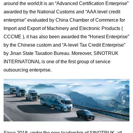
around the world;It is an “Advanced Certification Enterprise”
awarded by the National Customs and “AAA level credit
enterprise” evaluated by China Chamber of Commerce for
Import and Export of Machinery and Electronic Products (
CCCME ), it has also been awarded the “Honest Enterprise”
by the Chinese custom and “A-level Tax Credit Enterprise”
by Jinan State Taxation Bureau. Moreover, SINOTRUK
INTERNATONAL is one of the first group of service
outsourcing enterprise.
Since 2018, under the new leadership of SINOTRUK, all