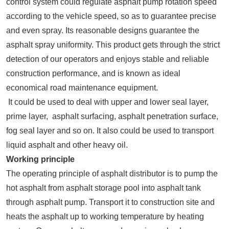
control system could regulate asphalt pump rotation speed
according to the vehicle speed, so as to guarantee precise
and even spray. Its reasonable designs guarantee the
asphalt spray uniformity. This product gets through the strict
detection of our operators and enjoys stable and reliable
construction performance, and is known as ideal
economical road maintenance equipment.
It could be used to deal with upper and lower seal layer,
prime layer, asphalt surfacing, asphalt penetration surface,
fog seal layer and so on. It also could be used to transport
liquid asphalt and other heavy oil.
Working principle
The operating principle of asphalt distributor is to pump the
hot asphalt from asphalt storage pool into asphalt tank
through asphalt pump. Transport it to construction site and
heats the asphalt up to working temperature by heating