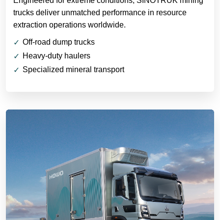
Engineered for extreme conditions, SINOTRUK mining
trucks deliver unmatched performance in resource
extraction operations worldwide.
Off-road dump trucks
Heavy-duty haulers
Specialized mineral transport