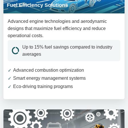
Fuel Efficiency Solutions
Advanced engine technologies and aerodynamic
designs that maximize fuel efficiency and reduce
operational costs.
Up to 15% fuel savings compared to industry
averages
Advanced combustion optimization
Smart energy management systems
Eco-driving training programs