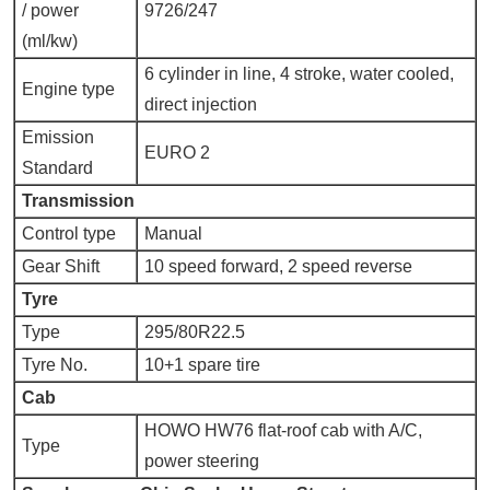
/ power
9726/247
(ml/kw)
6 cylinder in line, 4 stroke, water cooled,
Engine type
direct injection
Emission
EURO 2
Standard
Transmission
Control type
Manual
Gear Shift
10 speed forward, 2 speed reverse
Tyre
Type
295/80R22.5
Tyre No.
10+1 spare tire
Cab
HOWO HW76 flat-roof cab with A/C,
Type
power steering