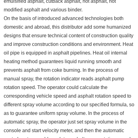
emulsified asphalt, cutback asphalt, hot asphalt, hot
modified asphalt and various binder.
On the basis of introduced advanced technologies both
domestic and abroad, this distributor add some humanized
designs that ensure technical content of construction quality
and improve construction conditions and environment. Heat
oil pipe is equipped in asphalt pipelines. Heat oil internal
heating method guarantees liquid running smooth and
prevents asphalt from coke burning. In the process of
manual spray, the rotation indicator reads asphalt pump
rotation speed. The operator could calculate the
corresponding vehicle speed and asphalt rotation speed to
different spray volume according to our specified formula, so
as to guarantee uniform spray volume. In the process of
automatic spray, the operator just set spray volume in the
console and start velocity meter, and then the automatic