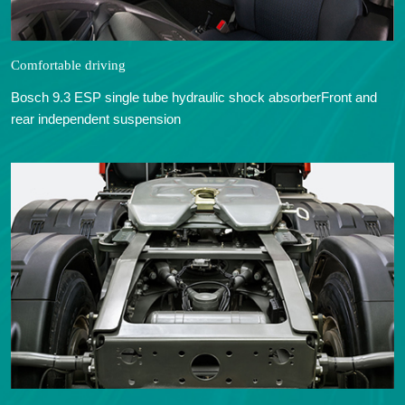
Comfortable driving
Bosch 9.3 ESP single tube hydraulic shock absorberFront and
rear independent suspension