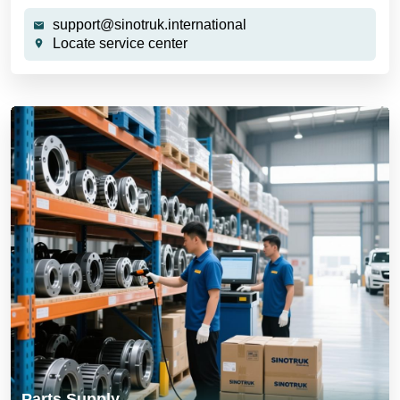
support@sinotruk.international
Locate service center
Parts Supply