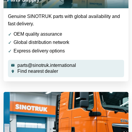
Genuine SINOTRUK parts with global availability and
fast delivery.
OEM quality assurance
Global distribution network
Express delivery options
parts@sinotruk.international
Find nearest dealer