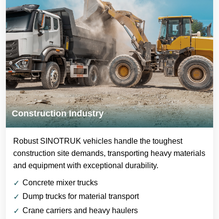
Construction Industry
Robust SINOTRUK vehicles handle the toughest
construction site demands, transporting heavy materials
and equipment with exceptional durability.
Concrete mixer trucks
Dump trucks for material transport
Crane carriers and heavy haulers