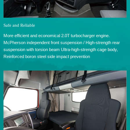
Safe and Reliable
More efficient and economical 2.0T turbocharger engine.
McPherson independent front suspension / High-strength rear
suspension with torsion beam Ultra-high-strength cage body,
Reinforced boron steel side impact prevention