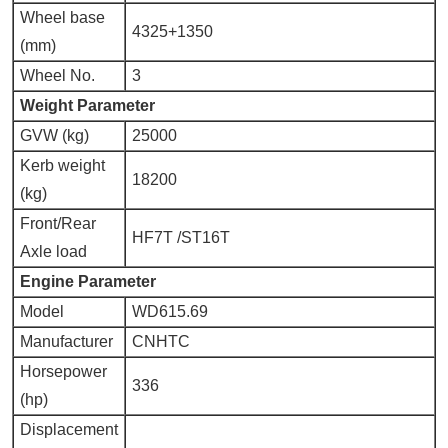
Wheel base
4325+1350
(mm)
Wheel No.
3
Weig
h
t Parameter
GVW (kg)
25000
Kerb weight
18200
(kg)
Front/Rear
HF7T /ST16T
Axle load
Engine Parameter
Model
WD615.69
Manufacturer
CNHTC
Horsepower
336
(hp)
Displacement