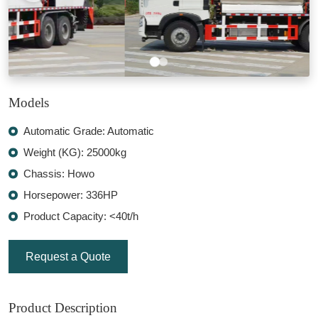
Models
Automatic Grade: Automatic
Weight (KG): 25000kg
Chassis: Howo
Horsepower: 336HP
Product Capacity: <40t/h
Request a Quote
Product Description