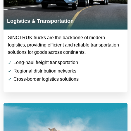
Logistics & Transportation
SINOTRUK trucks are the backbone of modern
logistics, providing efficient and reliable transportation
solutions for goods across continents.
Long-haul freight transportation
Regional distribution networks
Cross-border logistics solutions