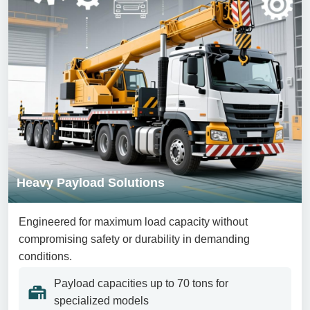
Heavy Payload Solutions
Engineered for maximum load capacity without
compromising safety or durability in demanding
conditions.
Payload capacities up to 70 tons for
specialized models