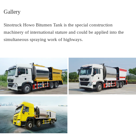
Gallery
Sinotruck Howo Bitumen Tank is the special construction
machinery of international stature and could be applied into the
simultaneous spraying work of highways.