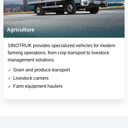
Agriculture
SINOTRUK provides specialized vehicles for modern
farming operations, from crop transport to livestock
management solutions.
Grain and produce transport
Livestock carriers
Farm equipment haulers