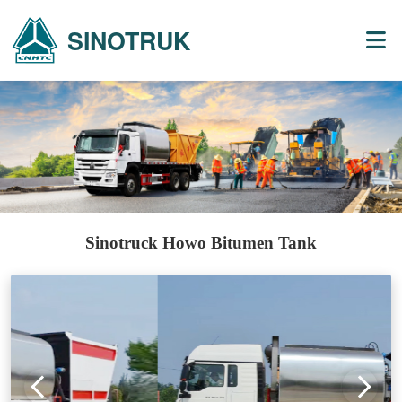
SINOTRUK
Sinotruck Howo Bitumen Tank