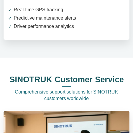
Real-time GPS tracking
Predictive maintenance alerts
Driver performance analytics
SINOTRUK Customer Service
Comprehensive support solutions for SINOTRUK
customers worldwide