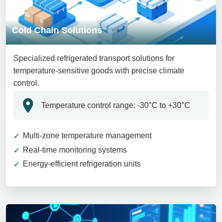
Cold Chain Solutions
Specialized refrigerated transport solutions for
temperature-sensitive goods with precise climate
control.
Temperature control range: -30°C to +30°C
Multi-zone temperature management
Real-time monitoring systems
Energy-efficient refrigeration units