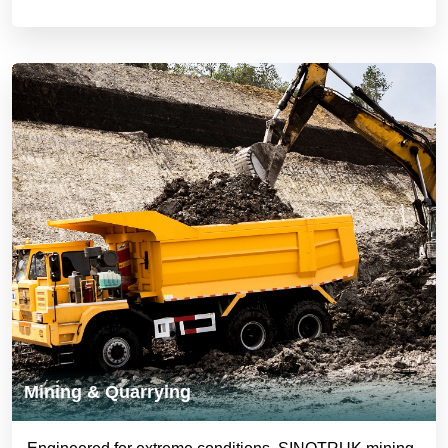
Mining & Quarrying