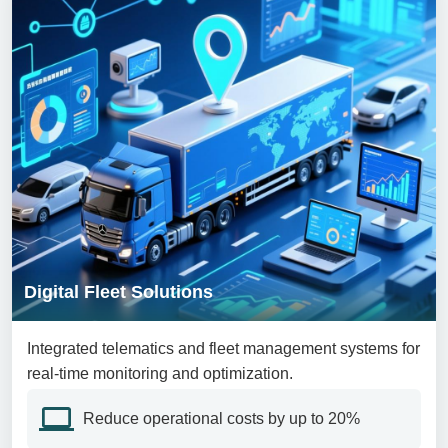
Digital Fleet Solutions
Integrated telematics and fleet management systems for
real-time monitoring and optimization.
Reduce operational costs by up to 20%