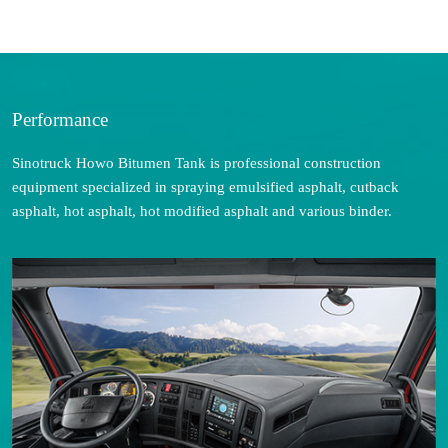
Performance
Sinotruck Howo Bitumen Tank is professional construction
equipment specialized in spraying emulsified asphalt, cutback
asphalt, hot asphalt, hot modified asphalt and various binder.