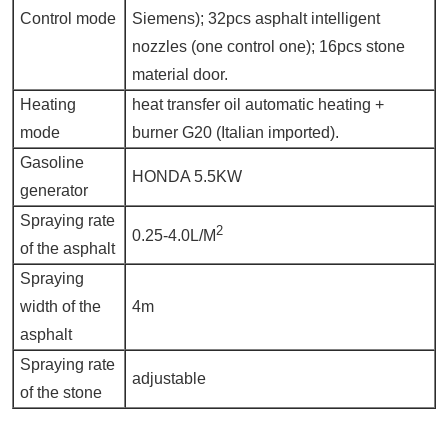
Control mode
Siemens); 32pcs asphalt intelligent
nozzles (one control one); 16pcs stone
material door.
Heating
heat transfer oil automatic heating +
mode
burner G20 (Italian imported).
Gasoline
HONDA 5.5KW
generator
Spraying rate
2
0.25-4.0L/M
of the asphalt
Spraying
width of the
4m
asphalt
Spraying rate
adjustable
of the stone