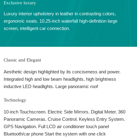
Exclusive luxury
Luxury interior upholstery in leather in contrasting colors,
ergonomic seats. 10.25-inch waterfall high-definition large
screen, intelligent car connection.
Classic and Elegant
Aesthetic design highlighted by its conciseness and power.
Integrated high and low beam headlights, high brightness
inductive LED headlights. Large panoramic roof
Technology
10-inch Touchscreen. Electric Side Mirrors. Digital Meter. 360
Panoramic Cameras. Cruise Control. Keyless Entry System.
GPS Navigation. Full LCD air conditioner touch panel
Bluetooth/car phone Start the system with one click