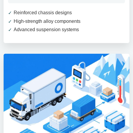
Reinforced chassis designs
High-strength alloy components
Advanced suspension systems