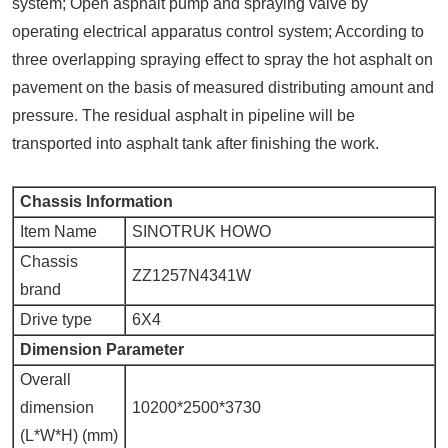
system; Open asphalt pump and spraying valve by
operating electrical apparatus control system; According to
three overlapping spraying effect to spray the hot asphalt on
pavement on the basis of measured distributing amount and
pressure. The residual asphalt in pipeline will be
transported into asphalt tank after finishing the work.
Chassis Information
Item Name
SINOTRUK HOWO
Chassis
ZZ1257N4341W
brand
Drive type
6X4
Dimension Parameter
Overall
dimension
10200*2500*3730
(L*W*H) (mm)