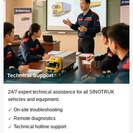
Technical Support
24/7 expert technical assistance for all SINOTRUK
vehicles and equipment.
On-site troubleshooting
Remote diagnostics
Technical hotline support