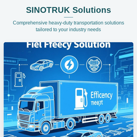
SINOTRUK Solutions
Comprehensive heavy-duty transportation solutions
tailored to your industry needs