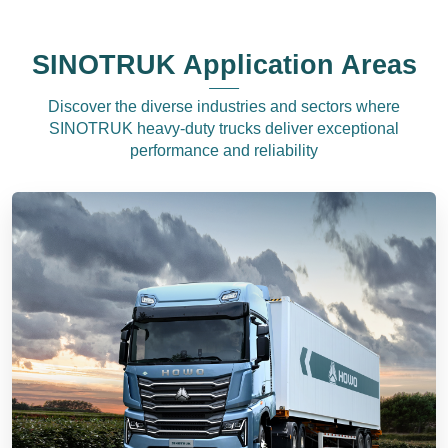
SINOTRUK Application Areas
Discover the diverse industries and sectors where
SINOTRUK heavy-duty trucks deliver exceptional
performance and reliability