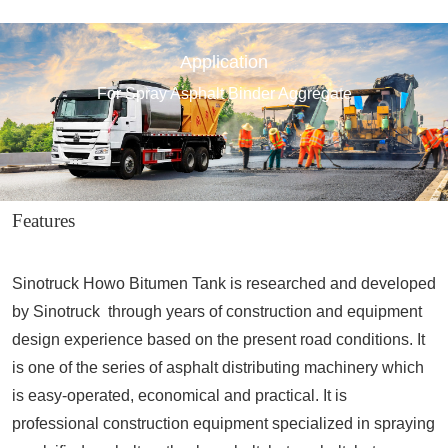
Application
For Spray Asphalt Binder Aggregate
Features
Sinotruck Howo Bitumen Tank is researched and developed
by Sinotruck through years of construction and equipment
design experience based on the present road conditions. It
is one of the series of asphalt distributing machinery which
is easy-operated, economical and practical. It is
professional construction equipment specialized in spraying