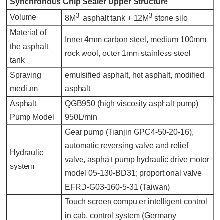
Synchronous Chip Sealer U
pper
S
tructure
3
3
Volume
8M
asphalt tank + 12M
stone silo
Material of
Inner 4mm carbon steel, medium 100mm
the asphalt
rock wool, outer 1mm stainless steel
tank
Spraying
emulsified asphalt, hot asphalt, modified
medium
asphalt
Asphalt
QGB950 (high viscosity asphalt pump)
Pump Model
950L/min
Gear pump (Tianjin GPC4-50-20-16),
automatic reversing valve and relief
Hydraulic
valve, asphalt pump hydraulic drive motor
system
model 05-130-BD31; proportional valve
EFRD-G03-160-5-31 (Taiwan)
Touch screen computer intelligent control
in cab, control system (Germany