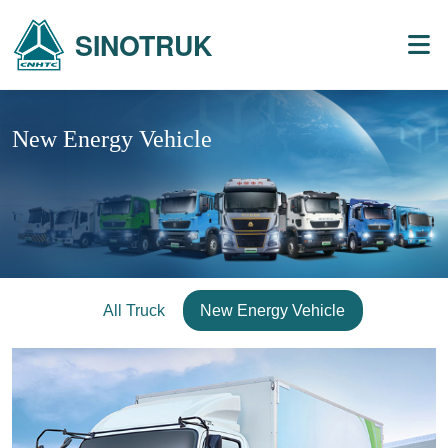
SINOTRUK
New Energy Vehicle
All Truck
New Energy Vehicle