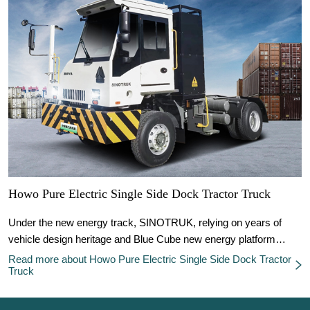
Howo Pure Electric Single Side Dock Tractor Truck
Under the new energy track, SINOTRUK, relying on years of
vehicle design heritage and Blue Cube new energy platform
technology, rides on the wave of new energy commercial
Read more about Howo Pure Electric Single Side Dock Tractor
Truck
vehicles, and works together with customers to realize new
energy transformation in the logistics and transportation industry.