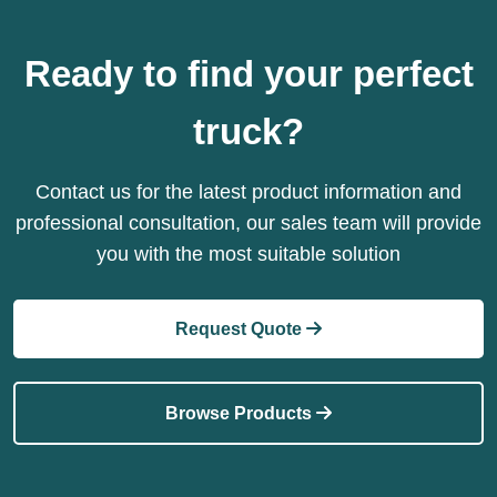
Ready to find your perfect
truck?
Contact us for the latest product information and
professional consultation, our sales team will provide
you with the most suitable solution
Request Quote
Browse Products