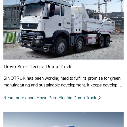
Howo Pure Electric Dump Truck
SINOTRUK has been working hard to fulfil its promise for green
manufacturing and sustainable development. It keeps developing
and innovating clean energy technologies, thus putting into use a
Read more about Howo Pure Electric Dump Truck
large number of natural gas vehicles, hydrogen fuel, pure electric
and other new energy products.