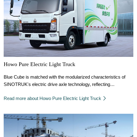
Howo Pure Electric Light Truck
Blue Cube is matched with the modularized characteristics of
SINOTRUK's electric drive axle technology, reflecting
SINOTRUK's power solutions in various combinations.
Read more about Howo Pure Electric Light Truck