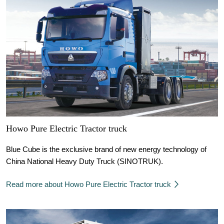
Howo Pure Electric Tractor truck
Blue Cube is the exclusive brand of new energy technology of
China National Heavy Duty Truck (SINOTRUK).
Read more about Howo Pure Electric Tractor truck