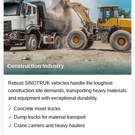
Construction Industry
Robust SINOTRUK vehicles handle the toughest
construction site demands, transporting heavy materials
and equipment with exceptional durability.
Concrete mixer trucks
Dump trucks for material transport
Crane carriers and heavy haulers