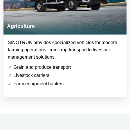
Agriculture
SINOTRUK provides specialized vehicles for modern
farming operations, from crop transport to livestock
management solutions.
Grain and produce transport
Livestock carriers
Farm equipment haulers