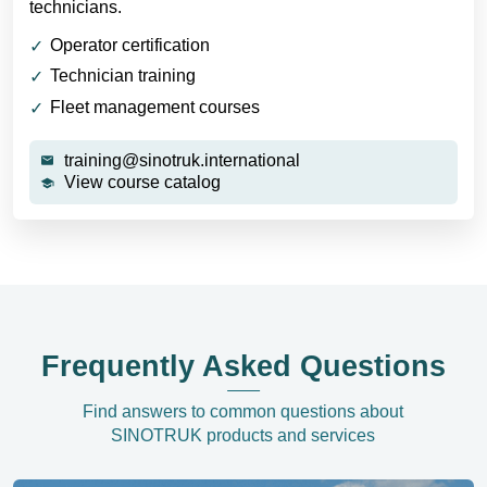
technicians.
Operator certification
Technician training
Fleet management courses
training@sinotruk.international
View course catalog
Frequently Asked Questions
Find answers to common questions about
SINOTRUK products and services