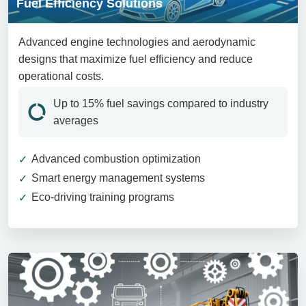
Fuel Efficiency Solutions
Advanced engine technologies and aerodynamic
designs that maximize fuel efficiency and reduce
operational costs.
Up to 15% fuel savings compared to industry
averages
Advanced combustion optimization
Smart energy management systems
Eco-driving training programs