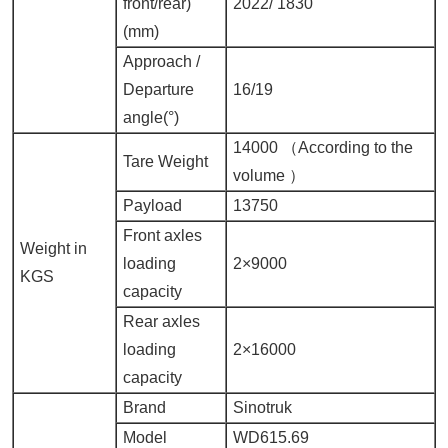
front/rear)
2022/
1830
(mm)
Approach
/
Departure
16/19
angle(°)
14000 （
According to the
Tare Weight
volume
）
Payload
13750
Front axles
Weight in
loading
2×9000
KGS
capacity
Rear axles
loading
2×16000
capacity
Brand
Sinotruk
Model
WD615.69