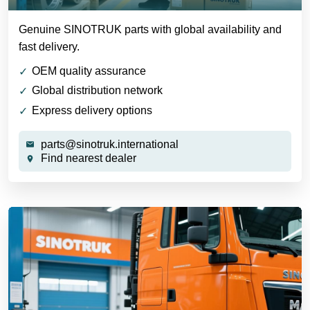
Genuine SINOTRUK parts with global availability and
fast delivery.
OEM quality assurance
Global distribution network
Express delivery options
parts@sinotruk.international
Find nearest dealer