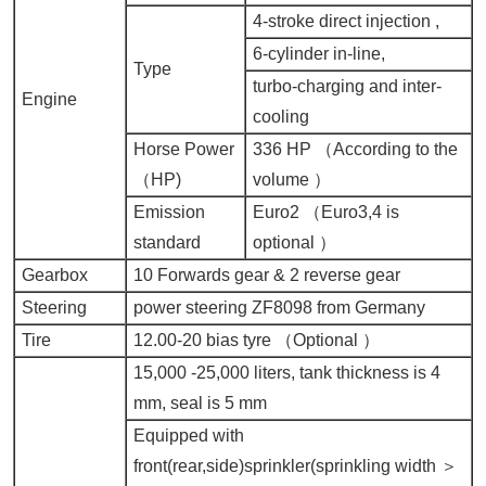
4-stroke direct injection ,
6-cylinder in-line,
Type
turbo-charging and inter-
Engine
cooling
Horse Power
336 HP （
According to the
（
HP)
volume
）
Emission
Euro2 （
Euro3,4 is
standard
optional
）
Gearbox
10 Forwards gear & 2 reverse gear
Steering
power steering ZF8098 from Germany
Tire
12.00-20 bias tyre （
Optional
）
15,000 -25,000 liters, tank thickness is 4
mm, seal is 5 mm
Equipped with
front(rear,side)sprinkler(sprinkling width ＞