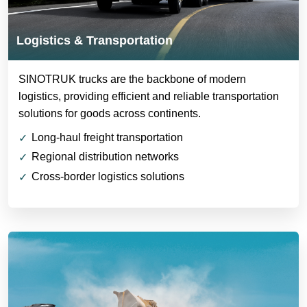
Logistics & Transportation
SINOTRUK trucks are the backbone of modern
logistics, providing efficient and reliable transportation
solutions for goods across continents.
Long-haul freight transportation
Regional distribution networks
Cross-border logistics solutions