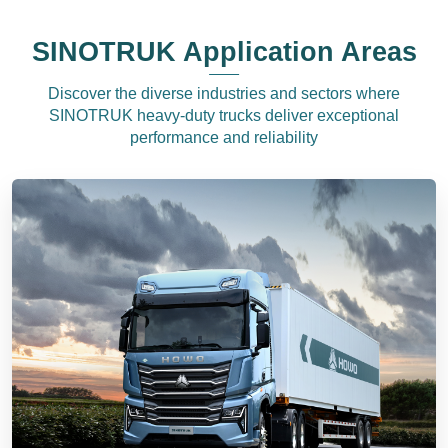
SINOTRUK Application Areas
Discover the diverse industries and sectors where
SINOTRUK heavy-duty trucks deliver exceptional
performance and reliability