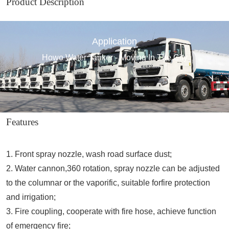
Product Description
Application
Howo Water Tanker - Moving In The City
Features
1. Front spray nozzle, wash road surface dust;
2. Water cannon,360 rotation, spray nozzle can be adjusted
to the columnar or the vaporific, suitable forfire protection
and irrigation;
3. Fire coupling, cooperate with fire hose, achieve function
of emergency fire;