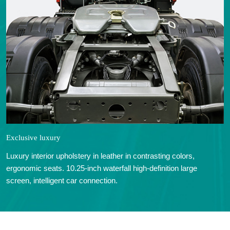
Exclusive luxury
Luxury interior upholstery in leather in contrasting colors,
ergonomic seats. 10.25-inch waterfall high-definition large
screen, intelligent car connection.