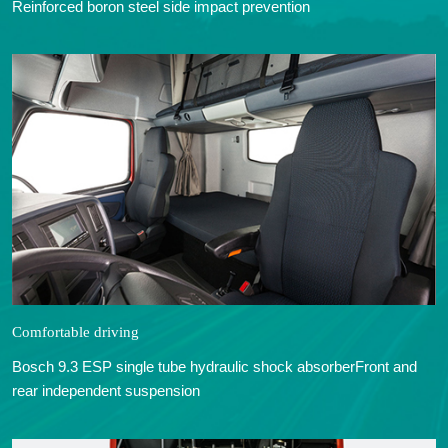
Reinforced boron steel side impact prevention
Comfortable driving
Bosch 9.3 ESP single tube hydraulic shock absorberFront and
rear independent suspension