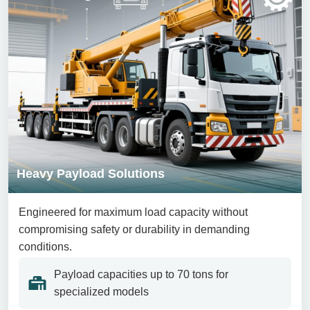
Heavy Payload Solutions
Engineered for maximum load capacity without
compromising safety or durability in demanding
conditions.
Payload capacities up to 70 tons for
specialized models