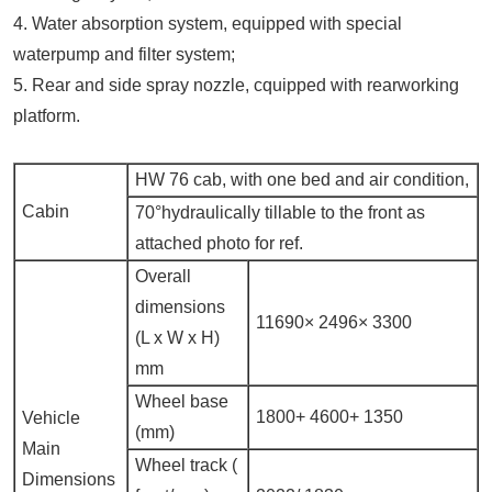
4. Water absorption system, equipped with special
waterpump and filter system;
5. Rear and side spray nozzle, cquipped with rearworking
platform.
HW 76 cab, with one bed and air condition,
Cabin
70°hydraulically tillable to the front as
attached photo for ref.
Overall
dimensions
11690×
2496×
3300
(L x W x H)
mm
Wheel base
1800+
4600+
1350
Vehicle
(mm)
Main
Wheel track (
Dimensions