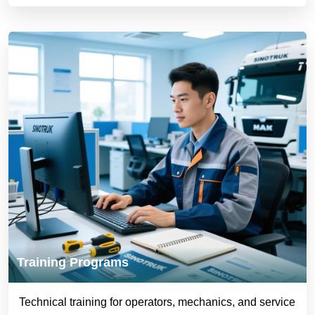
Training Programs
Technical training for operators, mechanics, and service