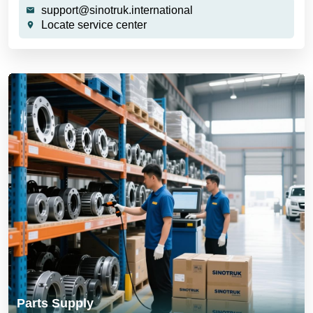
support@sinotruk.international
Locate service center
Parts Supply