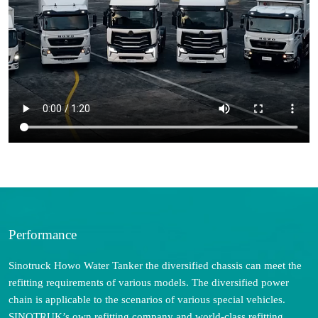
Performance
Sinotruck Howo Water Tanker the diversified chassis can meet the
refitting requirements of various models. The diversified power
chain is applicable to the scenarios of various special vehicles.
SINOTRUK’s own refitting company and world-class refitting