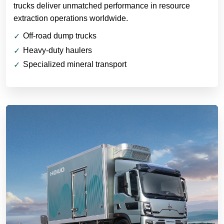
trucks deliver unmatched performance in resource
extraction operations worldwide.
Off-road dump trucks
Heavy-duty haulers
Specialized mineral transport