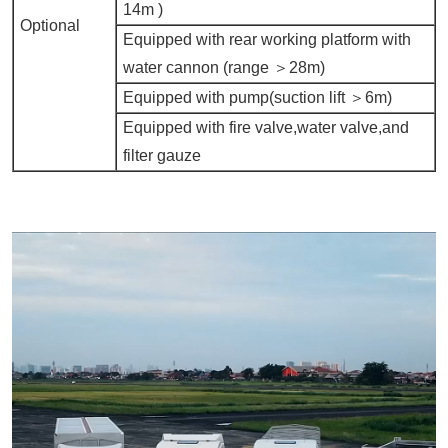
14m )
Optional
Equipped with rear working platform with
water cannon (range ＞
28m)
Equipped with pump(suction lift ＞
6m)
Equipped with fire valve,water valve,and
filter gauze