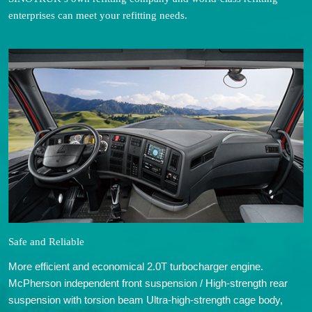
enterprises can meet your refitting needs.
Safe and Reliable
More efficient and economical 2.0T turbocharger engine.
McPherson independent front suspension / High-strength rear
suspension with torsion beam Ultra-high-strength cage body,