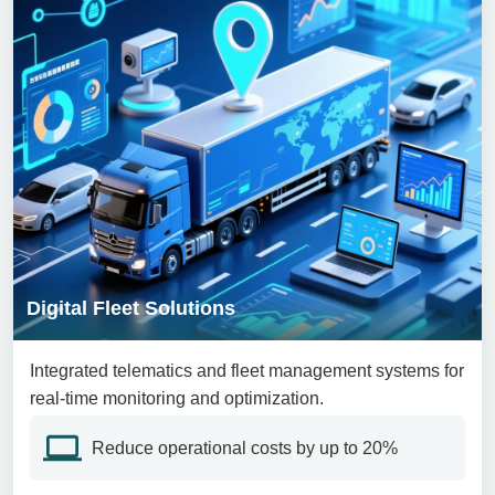
Digital Fleet Solutions
Integrated telematics and fleet management systems for
real-time monitoring and optimization.
Reduce operational costs by up to 20%