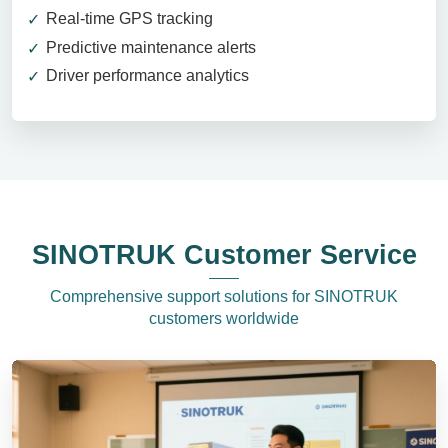
Real-time GPS tracking
Predictive maintenance alerts
Driver performance analytics
SINOTRUK Customer Service
Comprehensive support solutions for SINOTRUK
customers worldwide