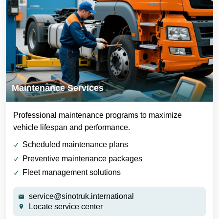
Maintenance Services
Professional maintenance programs to maximize
vehicle lifespan and performance.
Scheduled maintenance plans
Preventive maintenance packages
Fleet management solutions
service@sinotruk.international
Locate service center