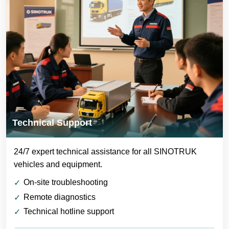
Technical Support
24/7 expert technical assistance for all SINOTRUK
vehicles and equipment.
On-site troubleshooting
Remote diagnostics
Technical hotline support