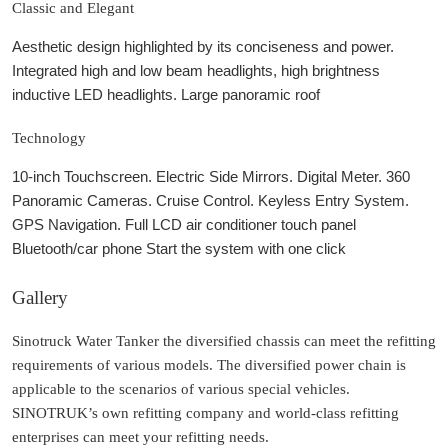
Classic and Elegant
Aesthetic design highlighted by its conciseness and power.
Integrated high and low beam headlights, high brightness
inductive LED headlights. Large panoramic roof
Technology
10-inch Touchscreen. Electric Side Mirrors. Digital Meter. 360
Panoramic Cameras. Cruise Control. Keyless Entry System.
GPS Navigation. Full LCD air conditioner touch panel
Bluetooth/car phone Start the system with one click
Gallery
Sinotruck Water Tanker the diversified chassis can meet the refitting
requirements of various models. The diversified power chain is
applicable to the scenarios of various special vehicles.
SINOTRUK’s own refitting company and world-class refitting
enterprises can meet your refitting needs.