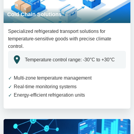
Cold Chain Solutions
Specialized refrigerated transport solutions for
temperature-sensitive goods with precise climate
control.
Temperature control range: -30°C to +30°C
Multi-zone temperature management
Real-time monitoring systems
Energy-efficient refrigeration units