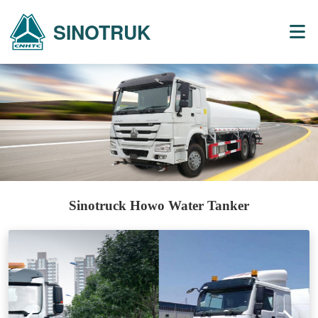
SINOTRUK
Sinotruck Howo Water Tanker