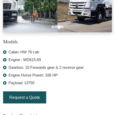
Models
Cabin: HW 76 cab
Engine : WD615.69
Gearbox: 10 Forwards gear & 2 reverse gear
Engine Horse Power: 336 HP
Payload: 13750
Request a Quote