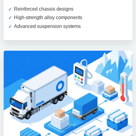
Reinforced chassis designs
High-strength alloy components
Advanced suspension systems