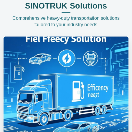
SINOTRUK Solutions
Comprehensive heavy-duty transportation solutions
tailored to your industry needs