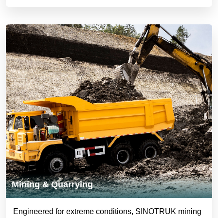
Mining & Quarrying
Engineered for extreme conditions, SINOTRUK mining