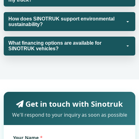
How does SINOTRUK support environmental
sustainability?
What financing options are available for
SINOTRUK vehicles?
Get in touch with Sinotruk
We'll respond to your inquiry as soon as possible
Your Name