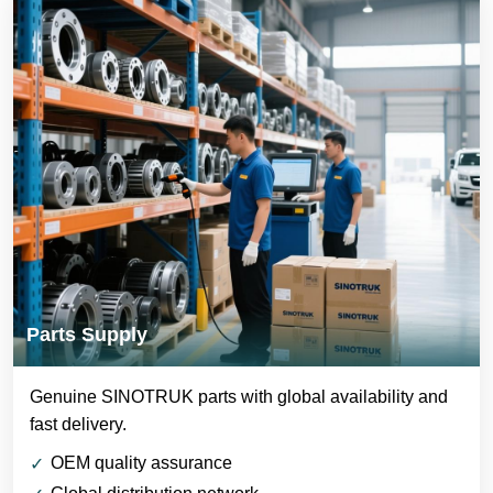
Parts Supply
Genuine SINOTRUK parts with global availability and
fast delivery.
OEM quality assurance