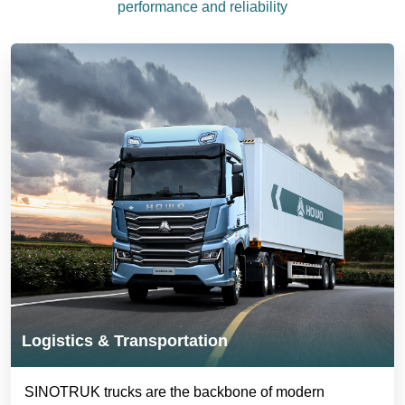
performance and reliability
Logistics & Transportation
SINOTRUK trucks are the backbone of modern