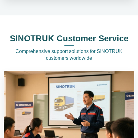
SINOTRUK Customer Service
Comprehensive support solutions for SINOTRUK
customers worldwide