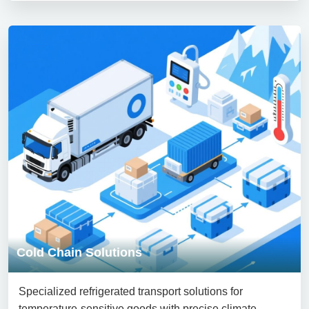
Cold Chain Solutions
Specialized refrigerated transport solutions for
temperature-sensitive goods with precise climate