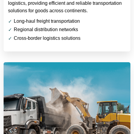
logistics, providing efficient and reliable transportation
solutions for goods across continents.
Long-haul freight transportation
Regional distribution networks
Cross-border logistics solutions