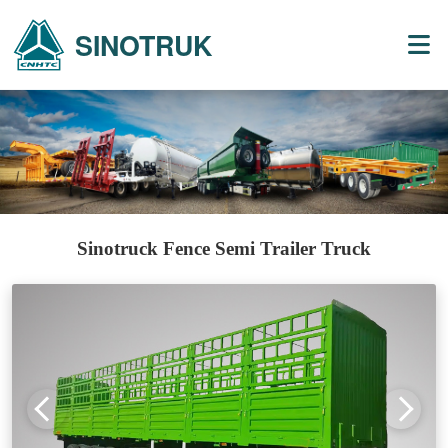
SINOTRUK
Sinotruck Fence Semi Trailer Truck