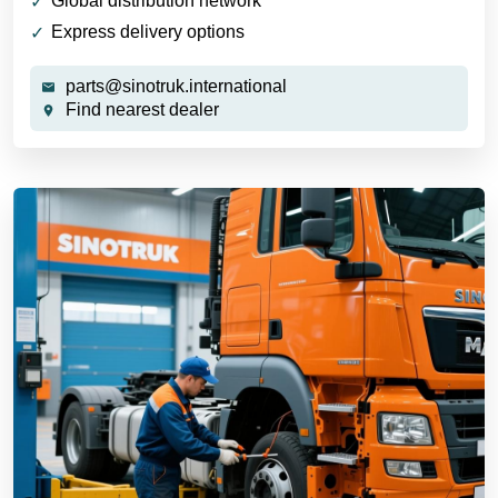
Global distribution network
Express delivery options
parts@sinotruk.international
Find nearest dealer