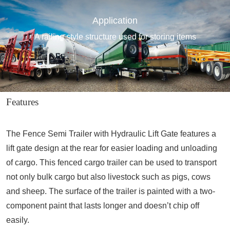
Application
A railing style structure used for storing items
Features
The Fence Semi Trailer with Hydraulic Lift Gate features a
lift gate design at the rear for easier loading and unloading
of cargo. This fenced cargo trailer can be used to transport
not only bulk cargo but also livestock such as pigs, cows
and sheep. The surface of the trailer is painted with a two-
component paint that lasts longer and doesn’t chip off
easily.