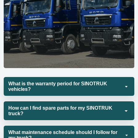
What is the warranty period for SINOTRUK
vehicles?
How can I find spare parts for my SINOTRUK
truck?
What maintenance schedule should I follow for
my truck?