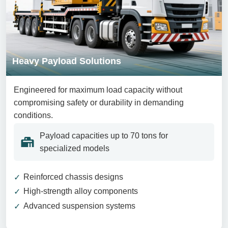
Heavy Payload Solutions
Engineered for maximum load capacity without
compromising safety or durability in demanding
conditions.
Payload capacities up to 70 tons for
specialized models
Reinforced chassis designs
High-strength alloy components
Advanced suspension systems