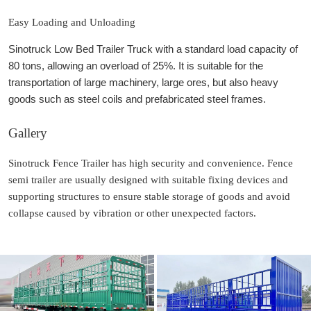
Easy Loading and Unloading
Sinotruck Low Bed Trailer Truck with a standard load capacity of
80 tons, allowing an overload of 25%. It is suitable for the
transportation of large machinery, large ores, but also heavy
goods such as steel coils and prefabricated steel frames.
Gallery
Sinotruck Fence Trailer has high security and convenience. Fence
semi trailer are usually designed with suitable fixing devices and
supporting structures to ensure stable storage of goods and avoid
collapse caused by vibration or other unexpected factors.