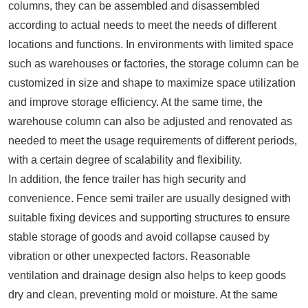
columns, they can be assembled and disassembled
according to actual needs to meet the needs of different
locations and functions. In environments with limited space
such as warehouses or factories, the storage column can be
customized in size and shape to maximize space utilization
and improve storage efficiency. At the same time, the
warehouse column can also be adjusted and renovated as
needed to meet the usage requirements of different periods,
with a certain degree of scalability and flexibility.
In addition, the fence trailer has high security and
convenience. Fence semi trailer are usually designed with
suitable fixing devices and supporting structures to ensure
stable storage of goods and avoid collapse caused by
vibration or other unexpected factors. Reasonable
ventilation and drainage design also helps to keep goods
dry and clean, preventing mold or moisture. At the same