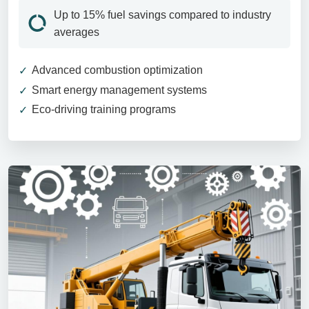
Up to 15% fuel savings compared to industry
averages
Advanced combustion optimization
Smart energy management systems
Eco-driving training programs