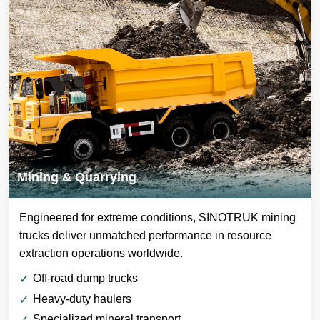
Mining & Quarrying
Engineered for extreme conditions, SINOTRUK mining
trucks deliver unmatched performance in resource
extraction operations worldwide.
Off-road dump trucks
Heavy-duty haulers
Specialized mineral transport