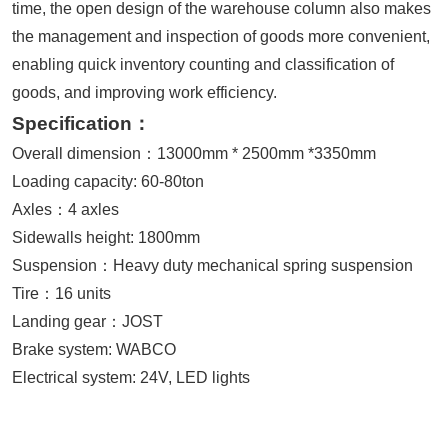
time, the open design of the warehouse column also makes
the management and inspection of goods more convenient,
enabling quick inventory counting and classification of
goods, and improving work efficiency.
Specification：
Overall dimension：13000mm * 2500mm *3350mm
Loading capacity: 60-80ton
Axles：4 axles
Sidewalls height: 1800mm
Suspension：Heavy duty mechanical spring suspension
Tire：16 units
Landing gear：JOST
Brake system: WABCO
Electrical system: 24V, LED lights