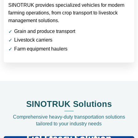
SINOTRUK provides specialized vehicles for modern
farming operations, from crop transport to livestock
management solutions.
Grain and produce transport
Livestock carriers
Farm equipment haulers
SINOTRUK Solutions
Comprehensive heavy-duty transportation solutions
tailored to your industry needs