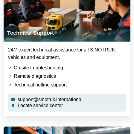
Technical Support
24/7 expert technical assistance for all SINOTRUK
vehicles and equipment.
On-site troubleshooting
Remote diagnostics
Technical hotline support
support@sinotruk.international
Locate service center