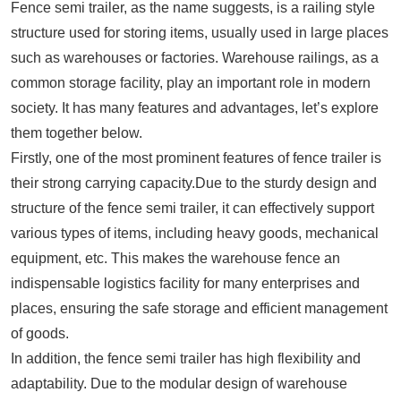
Fence semi trailer, as the name suggests, is a railing style
structure used for storing items, usually used in large places
such as warehouses or factories. Warehouse railings, as a
common storage facility, play an important role in modern
society. It has many features and advantages, let’s explore
them together below.
Firstly, one of the most prominent features of fence trailer is
their strong carrying capacity.Due to the sturdy design and
structure of the fence semi trailer, it can effectively support
various types of items, including heavy goods, mechanical
equipment, etc. This makes the warehouse fence an
indispensable logistics facility for many enterprises and
places, ensuring the safe storage and efficient management
of goods.
In addition, the fence semi trailer has high flexibility and
adaptability. Due to the modular design of warehouse