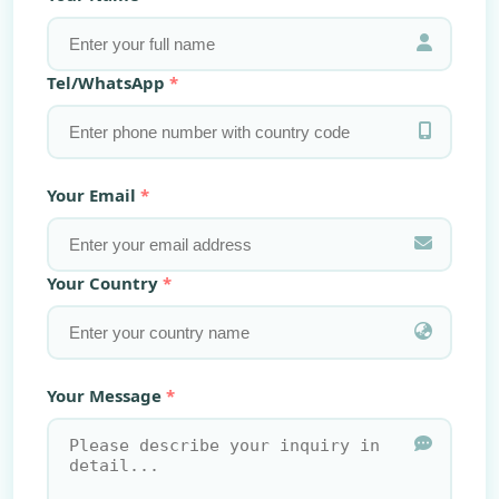
Tel/WhatsApp
Your Email
Your Country
Your Message