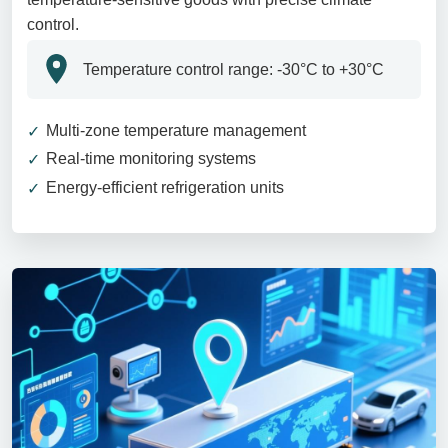
control.
Temperature control range: -30°C to +30°C
Multi-zone temperature management
Real-time monitoring systems
Energy-efficient refrigeration units