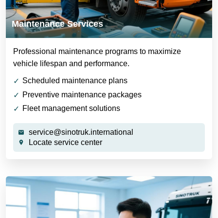
Maintenance Services
Professional maintenance programs to maximize
vehicle lifespan and performance.
Scheduled maintenance plans
Preventive maintenance packages
Fleet management solutions
service@sinotruk.international
Locate service center