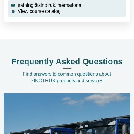
training@sinotruk.international
View course catalog
Frequently Asked Questions
Find answers to common questions about
SINOTRUK products and services