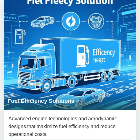
Fuel Efficiency Solutions
Advanced engine technologies and aerodynamic
designs that maximize fuel efficiency and reduce
operational costs.