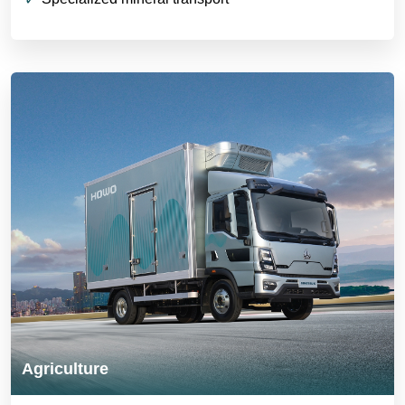
Agriculture