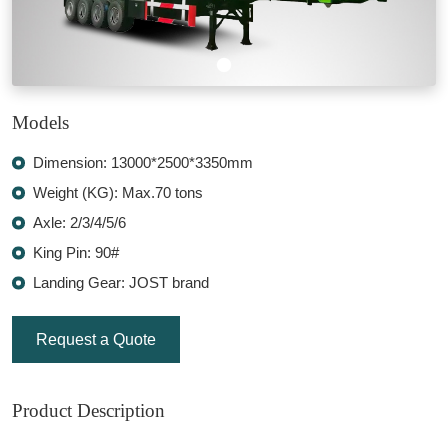
Models
Dimension: 13000*2500*3350mm
Weight (KG): Max.70 tons
Axle: 2/3/4/5/6
King Pin: 90#
Landing Gear: JOST brand
Request a Quote
Product Description