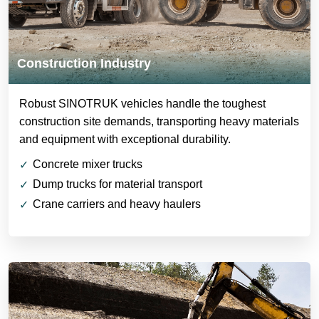
Construction Industry
Robust SINOTRUK vehicles handle the toughest
construction site demands, transporting heavy materials
and equipment with exceptional durability.
Concrete mixer trucks
Dump trucks for material transport
Crane carriers and heavy haulers