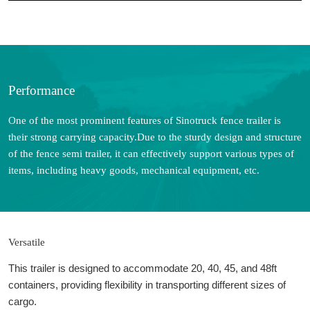
Performance
One of the most prominent features of Sinotruck fence trailer is
their strong carrying capacity.Due to the sturdy design and structure
of the fence semi trailer, it can effectively support various types of
items, including heavy goods, mechanical equipment, etc.
Versatile
This trailer is designed to accommodate 20, 40, 45, and 48ft
containers, providing flexibility in transporting different sizes of
cargo.