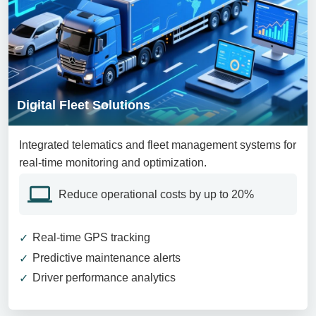
Digital Fleet Solutions
Integrated telematics and fleet management systems for
real-time monitoring and optimization.
Reduce operational costs by up to 20%
Real-time GPS tracking
Predictive maintenance alerts
Driver performance analytics