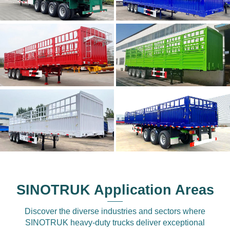
SINOTRUK Application Areas
Discover the diverse industries and sectors where
SINOTRUK heavy-duty trucks deliver exceptional