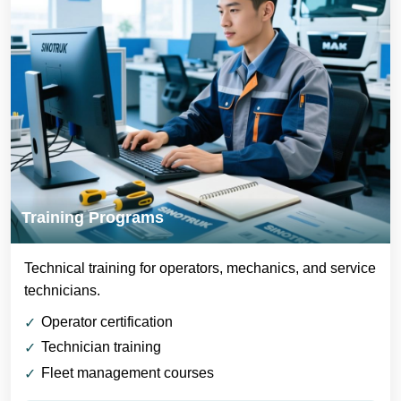
Training Programs
Technical training for operators, mechanics, and service
technicians.
Operator certification
Technician training
Fleet management courses