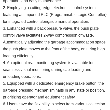
operation, and easy maintenance.
2. Employing a cutting-edge electronic control system,
featuring an imported PLC (Programmable Logic Controller)
for integrated control alongside manual operation.
3. Enhanced with a back pressure valve, the push plate
control valve facilitates 2-way compression of waste.
Automatically adjusting the garbage accommodation space,
the push plate moves to the front of the body, ensuring high
loading efficiency.
4. An optional rear monitoring system is available for
seamless visual monitoring during cab loading and
unloading operations.
5. Equipped with a dedicated emergency brake button, the
garbage pressing mechanism halts in any state or position,
prioritizing operator and equipment safety.
6. Users have the flexibility to select from various collection