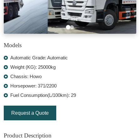
Models
Automatic Grade: Automatic
Weight (KG): 25000kg
Chassis: Howo
Horsepower: 371/2200
Fuel Consumption(L/100km): 29
Request a Quote
Product Description