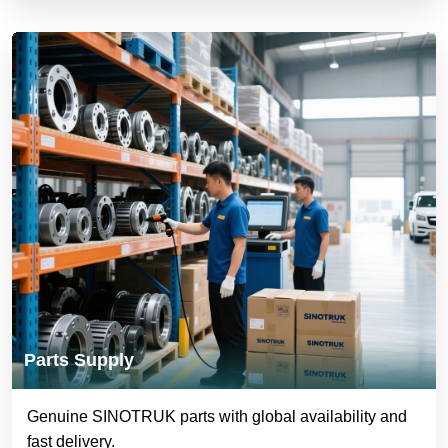
Parts Supply
Genuine SINOTRUK parts with global availability and
fast delivery.