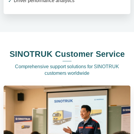
Driver performance analytics
SINOTRUK Customer Service
Comprehensive support solutions for SINOTRUK
customers worldwide