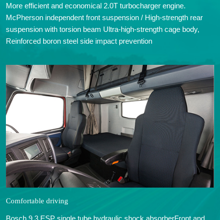
More efficient and economical 2.0T turbocharger engine.
McPherson independent front suspension / High-strength rear
suspension with torsion beam Ultra-high-strength cage body,
Reinforced boron steel side impact prevention
Comfortable driving
Bosch 9.3 ESP single tube hydraulic shock absorberFront and