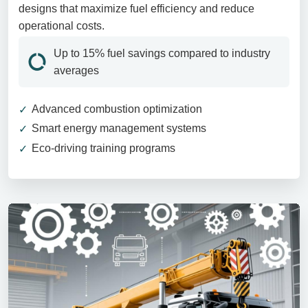
designs that maximize fuel efficiency and reduce
operational costs.
Up to 15% fuel savings compared to industry
averages
Advanced combustion optimization
Smart energy management systems
Eco-driving training programs