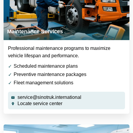
Maintenance Services
Professional maintenance programs to maximize
vehicle lifespan and performance.
Scheduled maintenance plans
Preventive maintenance packages
Fleet management solutions
service@sinotruk.international
Locate service center