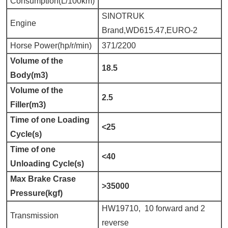
Consumption(L/100km)
SINOTRUK
Engine
Brand,WD615.47,EURO-2
Horse Power(hp/r/min)
371/2200
Volume of the
18.5
Body(m3)
Volume of the
2.5
Filler(m3)
Time of one Loading
<25
Cycle(s)
Time of one
<40
Unloading Cycle(s)
Max Brake Crase
>35000
Pressure(kgf)
HW19710, 10 forward and 2
Transmission
reverse