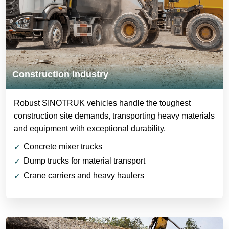
Construction Industry
Robust SINOTRUK vehicles handle the toughest
construction site demands, transporting heavy materials
and equipment with exceptional durability.
Concrete mixer trucks
Dump trucks for material transport
Crane carriers and heavy haulers