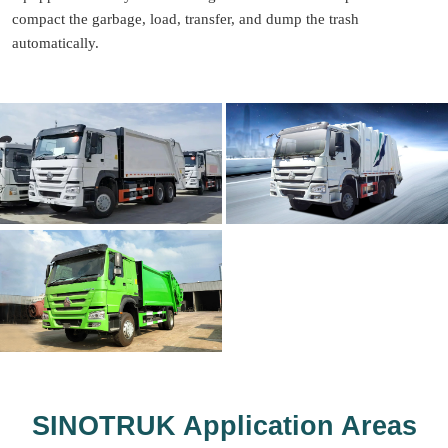
compact the garbage, load, transfer, and dump the trash
automatically.
SINOTRUK Application Areas