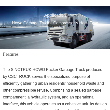
Application
Howo Garbage Truck – Compressor & Hook Type
Features
The SINOTRUK HOWO Packer Garbage Truck produced
by CSCTRUCK serves the specialized purpose of
efficiently gathering urban residents’ household waste and
other compressible refuse. Comprising a sealed garbage
compartment, a hydraulic system, and an operational
interface, this vehicle operates as a cohesive unit. Its design