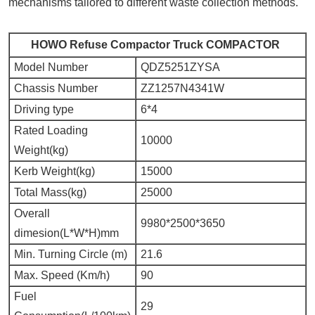
mechanisms tailored to different waste collection methods.
HOWO Refuse Compactor Truck COMPACTOR
Model Number
QDZ5251ZYSA
Chassis Number
ZZ1257N4341W
Driving type
6*4
Rated Loading
10000
Weight(kg)
Kerb Weight(kg)
15000
Total Mass(kg)
25000
Overall
9980*2500*3650
dimesion(L*W*H)mm
Min. Turning Circle (m)
21.6
Max. Speed (Km/h)
90
Fuel
29