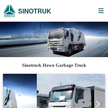
SINOTRUK
Sinotruck Howo Garbage Truck