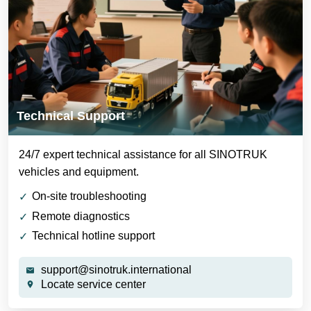
Technical Support
24/7 expert technical assistance for all SINOTRUK
vehicles and equipment.
On-site troubleshooting
Remote diagnostics
Technical hotline support
support@sinotruk.international
Locate service center