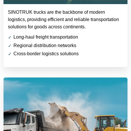
SINOTRUK trucks are the backbone of modern
logistics, providing efficient and reliable transportation
solutions for goods across continents.
Long-haul freight transportation
Regional distribution networks
Cross-border logistics solutions