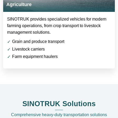
Agriculture
SINOTRUK provides specialized vehicles for modern
farming operations, from crop transport to livestock
management solutions.
Grain and produce transport
Livestock carriers
Farm equipment haulers
SINOTRUK Solutions
Comprehensive heavy-duty transportation solutions