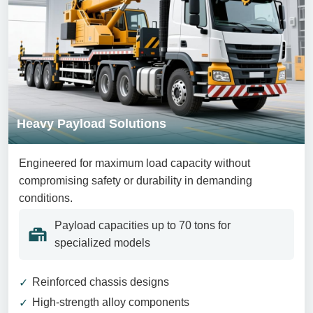
Heavy Payload Solutions
Engineered for maximum load capacity without
compromising safety or durability in demanding
conditions.
Payload capacities up to 70 tons for
specialized models
Reinforced chassis designs
High-strength alloy components