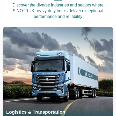
Discover the diverse industries and sectors where
SINOTRUK heavy-duty trucks deliver exceptional
performance and reliability
Logistics & Transportation