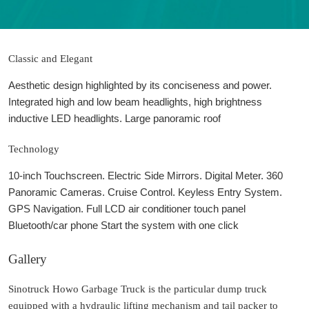
Classic and Elegant
Aesthetic design highlighted by its conciseness and power.
Integrated high and low beam headlights, high brightness
inductive LED headlights. Large panoramic roof
Technology
10-inch Touchscreen. Electric Side Mirrors. Digital Meter. 360
Panoramic Cameras. Cruise Control. Keyless Entry System.
GPS Navigation. Full LCD air conditioner touch panel
Bluetooth/car phone Start the system with one click
Gallery
Sinotruck Howo Garbage Truck is the particular dump truck
equipped with a hydraulic lifting mechanism and tail packer to