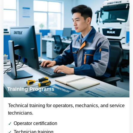
Training Programs
Technical training for operators, mechanics, and service
technicians.
Operator certification
Technician training