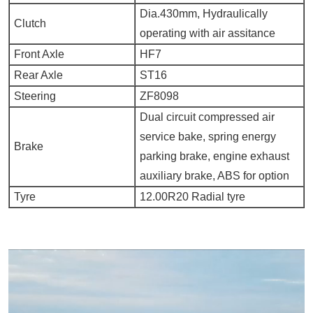
Dia.430mm, Hydraulically
Clutch
operating with air assitance
Front Axle
HF7
Rear Axle
ST16
Steering
ZF8098
Dual circuit compressed air
service bake, spring energy
Brake
parking brake, engine exhaust
auxiliary brake, ABS for option
Tyre
12.00R20 Radial tyre