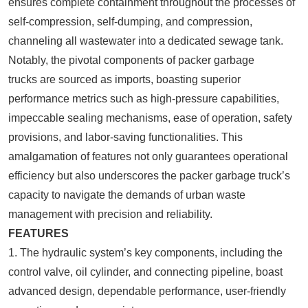
ensures complete containment throughout the processes of
self-compression, self-dumping, and compression,
channeling all wastewater into a dedicated sewage tank.
Notably, the pivotal components of packer garbage
trucks are sourced as imports, boasting superior
performance metrics such as high-pressure capabilities,
impeccable sealing mechanisms, ease of operation, safety
provisions, and labor-saving functionalities. This
amalgamation of features not only guarantees operational
efficiency but also underscores the packer garbage truck’s
capacity to navigate the demands of urban waste
management with precision and reliability.
FEATURES
1. The hydraulic system’s key components, including the
control valve, oil cylinder, and connecting pipeline, boast
advanced design, dependable performance, user-friendly