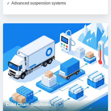
Advanced suspension systems
Cold Chain Solutions