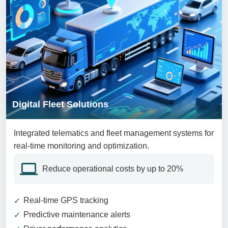
Digital Fleet Solutions
Integrated telematics and fleet management systems for
real-time monitoring and optimization.
Reduce operational costs by up to 20%
Real-time GPS tracking
Predictive maintenance alerts