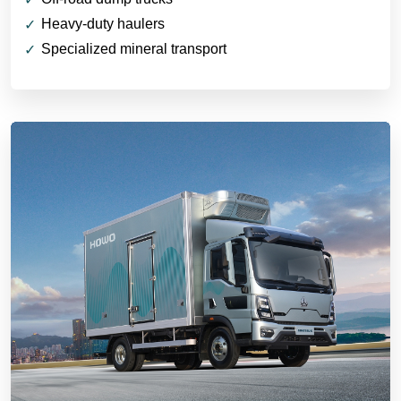
Heavy-duty haulers
Specialized mineral transport