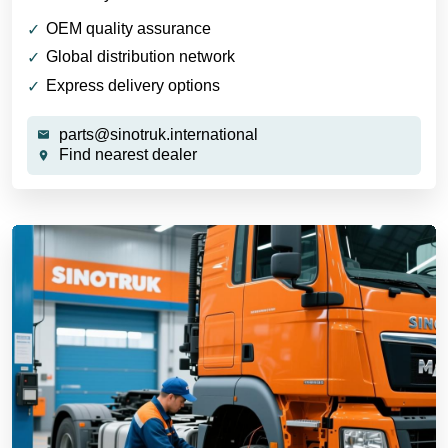
OEM quality assurance
Global distribution network
Express delivery options
parts@sinotruk.international
Find nearest dealer