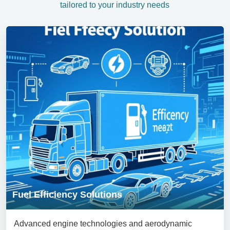
tailored to your industry needs
Fuel Efficiency Solutions
Advanced engine technologies and aerodynamic