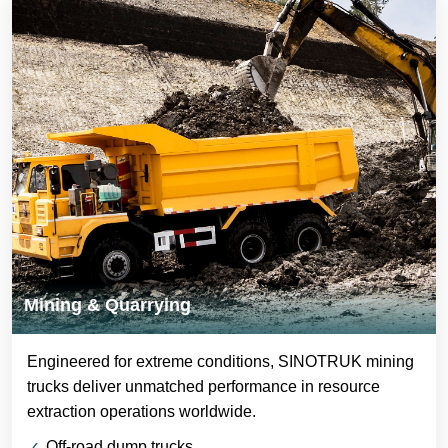
Mining & Quarrying
Engineered for extreme conditions, SINOTRUK mining
trucks deliver unmatched performance in resource
extraction operations worldwide.
Off-road dump trucks