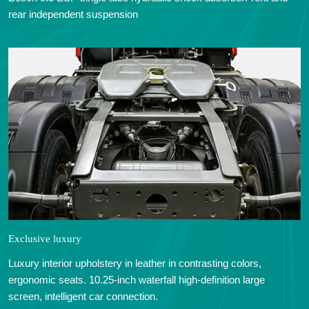
rear independent suspension
Exclusive luxury
Luxury interior upholstery in leather in contrasting colors,
ergonomic seats. 10.25-inch waterfall high-definition large
screen, intelligent car connection.