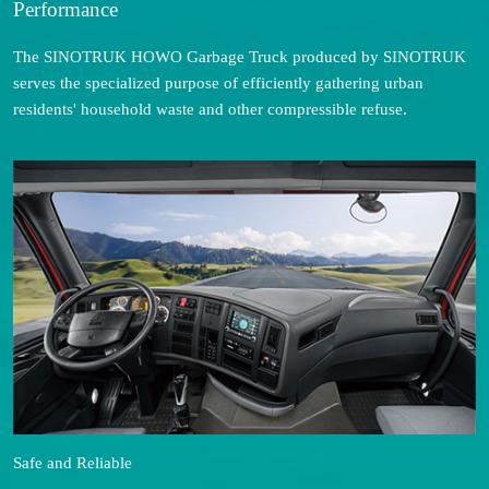
Performance
The SINOTRUK HOWO Garbage Truck produced by SINOTRUK
serves the specialized purpose of efficiently gathering urban
residents' household waste and other compressible refuse.
Safe and Reliable