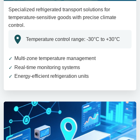
Specialized refrigerated transport solutions for
temperature-sensitive goods with precise climate
control.
Temperature control range: -30°C to +30°C
Multi-zone temperature management
Real-time monitoring systems
Energy-efficient refrigeration units