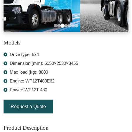
Models
Drive type: 6x4
Dimension (mm): 6950×2530×3455
Max load (kg): 8800
Engine: WP12T480E62
Power: WP12T 480
Request a Quote
Product Description