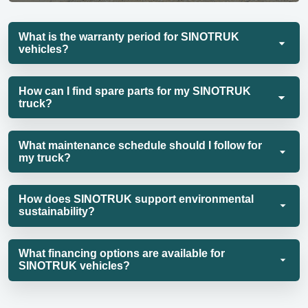
What is the warranty period for SINOTRUK
vehicles?
How can I find spare parts for my SINOTRUK
truck?
What maintenance schedule should I follow for
my truck?
How does SINOTRUK support environmental
sustainability?
What financing options are available for
SINOTRUK vehicles?