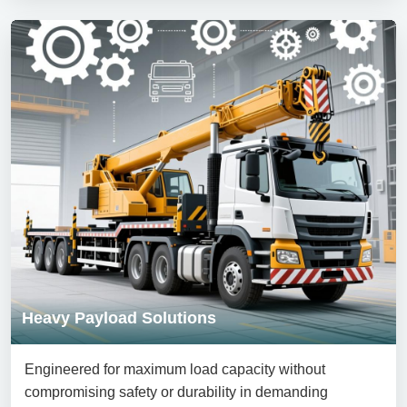
Heavy Payload Solutions
Engineered for maximum load capacity without
compromising safety or durability in demanding