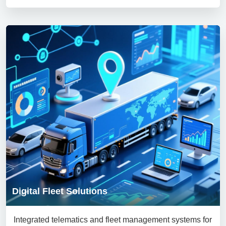
Digital Fleet Solutions
Integrated telematics and fleet management systems for