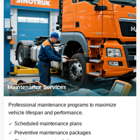
Maintenance Services
Professional maintenance programs to maximize
vehicle lifespan and performance.
Scheduled maintenance plans
Preventive maintenance packages