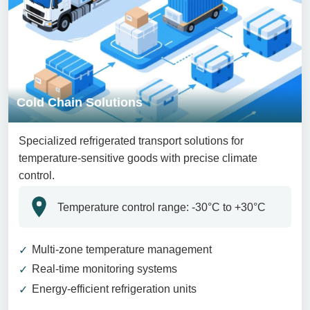
Cold Chain Solutions
Specialized refrigerated transport solutions for
temperature-sensitive goods with precise climate
control.
Temperature control range: -30°C to +30°C
Multi-zone temperature management
Real-time monitoring systems
Energy-efficient refrigeration units