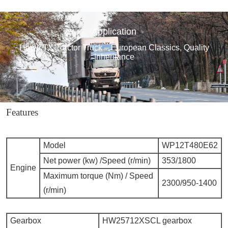
Application
Howo TX Tractor Truck – European Classics, Quality
Inheritance
Features
Model
WP12T480E62
Net power (kw) /Speed (r/min)
353/1800
Engine
Maximum torque (Nm) / Speed
2300/950-1400
(r/min)
Gearbox
HW25712XSCL gearbox