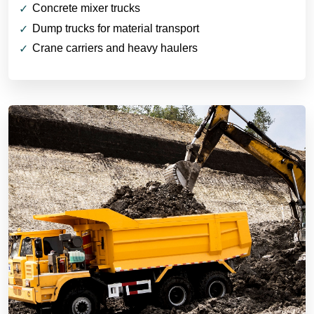
Concrete mixer trucks
Dump trucks for material transport
Crane carriers and heavy haulers