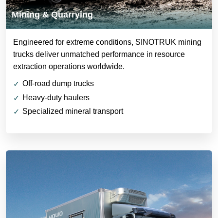
Mining & Quarrying
Engineered for extreme conditions, SINOTRUK mining
trucks deliver unmatched performance in resource
extraction operations worldwide.
Off-road dump trucks
Heavy-duty haulers
Specialized mineral transport