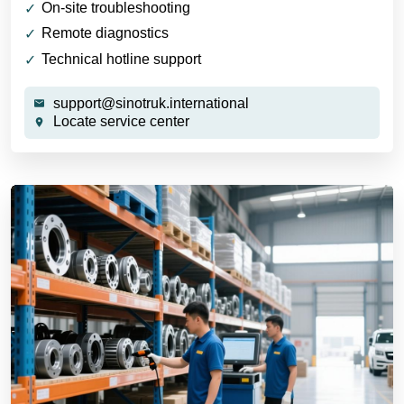
On-site troubleshooting
Remote diagnostics
Technical hotline support
support@sinotruk.international
Locate service center