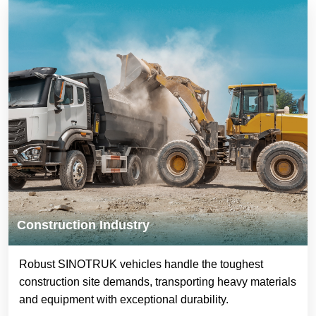
Construction Industry
Robust SINOTRUK vehicles handle the toughest
construction site demands, transporting heavy materials
and equipment with exceptional durability.