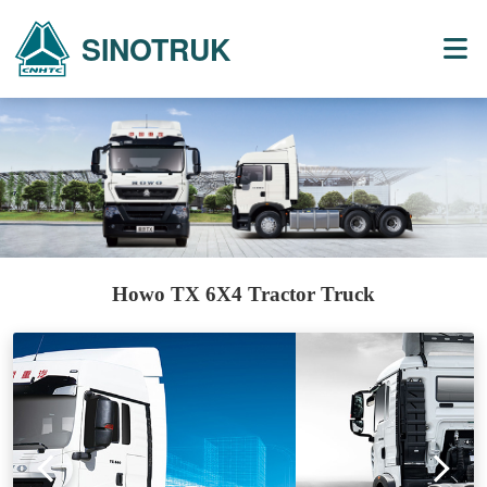
SINOTRUK
Howo TX 6X4 Tractor Truck