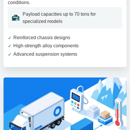
conditions.
Payload capacities up to 70 tons for
specialized models
Reinforced chassis designs
High-strength alloy components
Advanced suspension systems