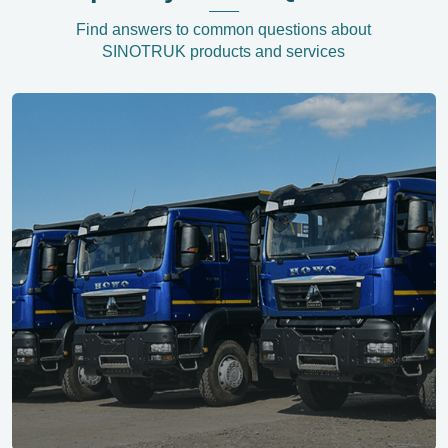
Find answers to common questions about
SINOTRUK products and services