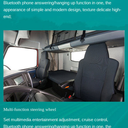
Bluetooth phone answering/hanging up function in one, the
appearance of simple and modern design, texture delicate high-
end;
Multi-function steering wheel
Set multimedia entertainment adjustment, cruise control,
Bluetooth phone answering/hanging up function in one, the