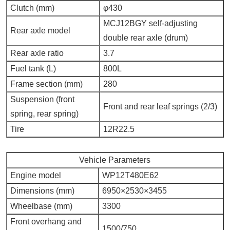
Clutch (mm)
φ430
MCJ12BGY self-adjusting
Rear axle model
double rear axle (drum)
Rear axle ratio
3.7
Fuel tank (L)
800L
Frame section (mm)
280
Suspension (front
Front and rear leaf springs (2/3)
spring, rear spring)
Tire
12R22.5
Vehicle Parameters
Engine model
WP12T480E62
Dimensions (mm)
6950×2530×3455
Wheelbase (mm)
3300
Front overhang and
1500/750