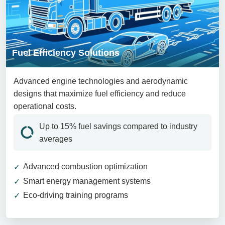
Fuel Efficiency Solutions
Advanced engine technologies and aerodynamic
designs that maximize fuel efficiency and reduce
operational costs.
Up to 15% fuel savings compared to industry
averages
Advanced combustion optimization
Smart energy management systems
Eco-driving training programs