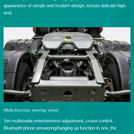
appearance of simple and modern design, texture delicate high-
end;
Multi-function steering wheel
Set multimedia entertainment adjustment, cruise control,
Bluetooth phone answering/hanging up function in one, the