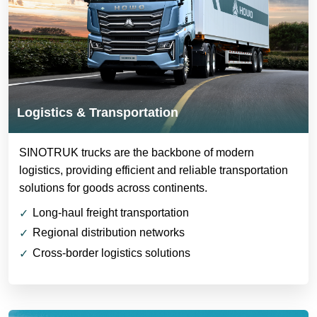
Logistics & Transportation
SINOTRUK trucks are the backbone of modern
logistics, providing efficient and reliable transportation
solutions for goods across continents.
Long-haul freight transportation
Regional distribution networks
Cross-border logistics solutions