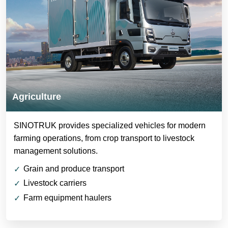
Agriculture
SINOTRUK provides specialized vehicles for modern
farming operations, from crop transport to livestock
management solutions.
Grain and produce transport
Livestock carriers
Farm equipment haulers