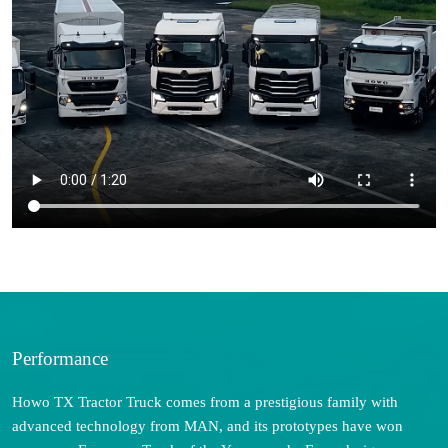
Performance
Howo TX Tractor Truck comes from a prestigious family with
advanced technology from MAN, and its prototypes have won