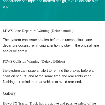
appearance of simple and modern design, texture delicate high-
end;
LDWS Lane Departure Warning (Deluxe model)
The system can issue an alert before an unconscious lane
departure occurs, reminding attention to stay in the original lane
and drive safely.
FCWS Collision Warning (Deluxe Edition)
the system can issue an alert to remind the brakes before a
collision occurs, and at the same time, the rear lights keep
flashing to remind the rear vehicle to avoid rear-end.
Gallery
Howo TX Tractor Truck has the active and passive safety of the