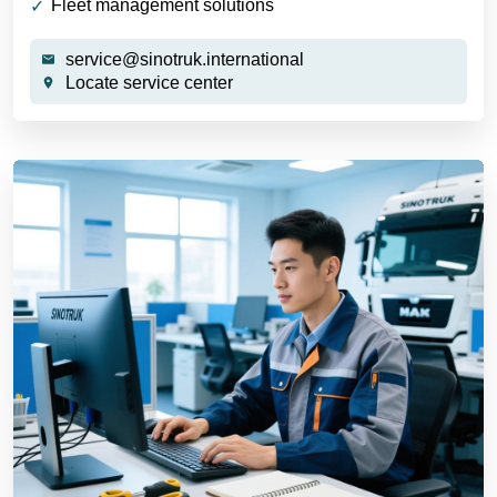
Fleet management solutions
service@sinotruk.international
Locate service center