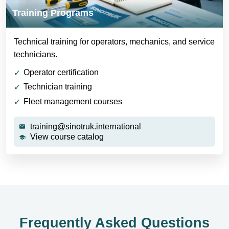
Training Programs
Technical training for operators, mechanics, and service
technicians.
Operator certification
Technician training
Fleet management courses
training@sinotruk.international
View course catalog
Frequently Asked Questions