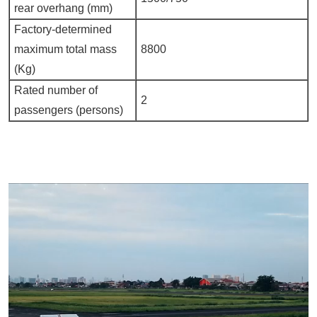
rear overhang (mm)
Factory-determined
maximum total mass
8800
(Kg)
Rated number of
2
passengers (persons)