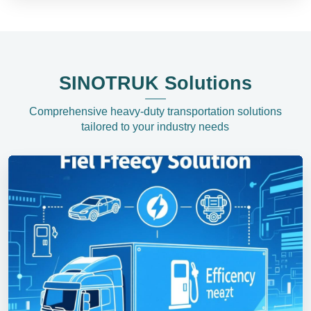
SINOTRUK Solutions
Comprehensive heavy-duty transportation solutions
tailored to your industry needs