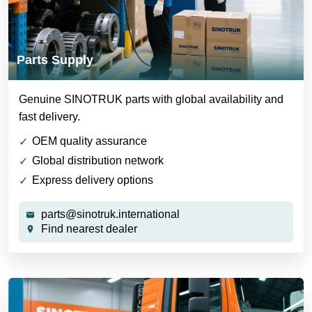
Parts Supply
Genuine SINOTRUK parts with global availability and
fast delivery.
OEM quality assurance
Global distribution network
Express delivery options
parts@sinotruk.international
Find nearest dealer