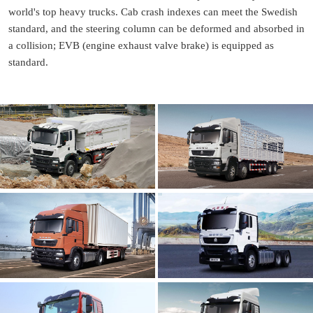
world's top heavy trucks. Cab crash indexes can meet the Swedish
standard, and the steering column can be deformed and absorbed in
a collision; EVB (engine exhaust valve brake) is equipped as
standard.