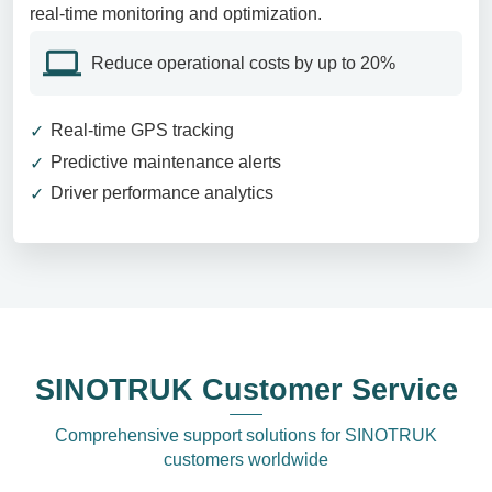
real-time monitoring and optimization.
Reduce operational costs by up to 20%
Real-time GPS tracking
Predictive maintenance alerts
Driver performance analytics
SINOTRUK Customer Service
Comprehensive support solutions for SINOTRUK
customers worldwide