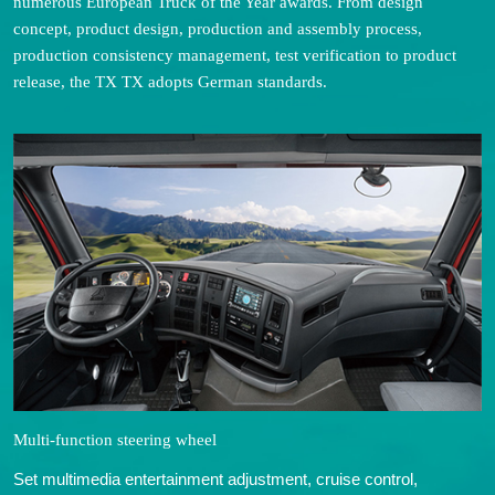
numerous European Truck of the Year awards. From design
concept, product design, production and assembly process,
production consistency management, test verification to product
release, the TX TX adopts German standards.
Multi-function steering wheel
Set multimedia entertainment adjustment, cruise control,