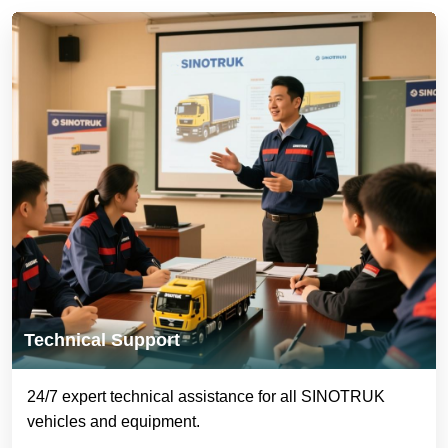
Technical Support
24/7 expert technical assistance for all SINOTRUK
vehicles and equipment.