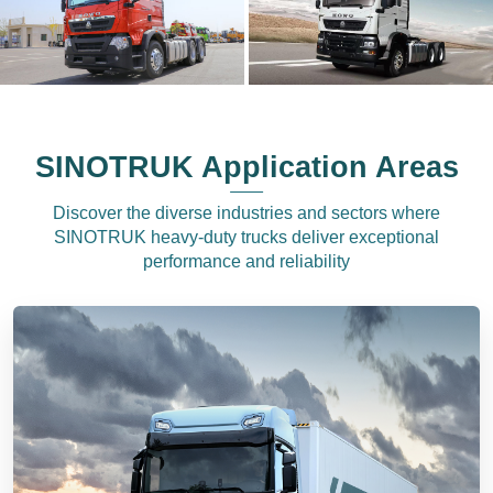
SINOTRUK Application Areas
Discover the diverse industries and sectors where
SINOTRUK heavy-duty trucks deliver exceptional
performance and reliability