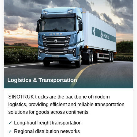
Logistics & Transportation
SINOTRUK trucks are the backbone of modern
logistics, providing efficient and reliable transportation
solutions for goods across continents.
Long-haul freight transportation
Regional distribution networks