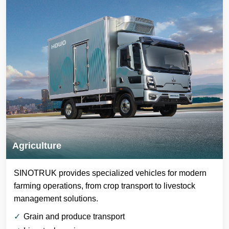
Agriculture
SINOTRUK provides specialized vehicles for modern
farming operations, from crop transport to livestock
management solutions.
Grain and produce transport