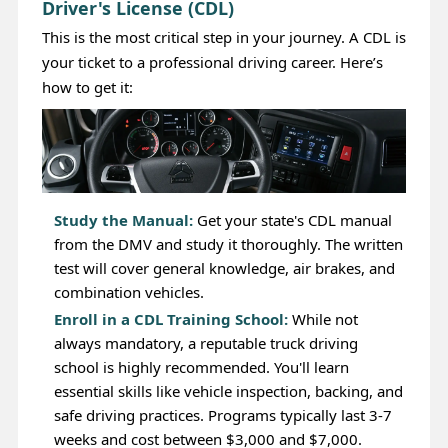
Driver's License (CDL)
This is the most critical step in your journey. A CDL is
your ticket to a professional driving career. Here’s
how to get it:
Study the Manual:
Get your state's CDL manual
from the DMV and study it thoroughly. The written
test will cover general knowledge, air brakes, and
combination vehicles.
Enroll in a CDL Training School:
While not
always mandatory, a reputable truck driving
school is highly recommended. You'll learn
essential skills like vehicle inspection, backing, and
safe driving practices. Programs typically last 3-7
weeks and cost between $3,000 and $7,000.