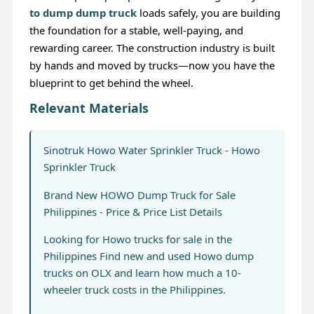
to dump dump truck
loads safely, you are building
the foundation for a stable, well-paying, and
rewarding career. The construction industry is built
by hands and moved by trucks—now you have the
blueprint to get behind the wheel.
Relevant Materials
Sinotruk Howo Water Sprinkler Truck - Howo
Sprinkler Truck
Brand New HOWO Dump Truck for Sale
Philippines - Price & Price List Details
Looking for Howo trucks for sale in the
Philippines Find new and used Howo dump
trucks on OLX and learn how much a 10-
wheeler truck costs in the Philippines.