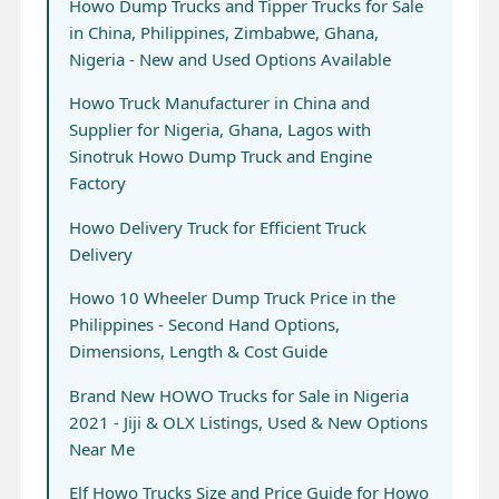
Howo Dump Trucks and Tipper Trucks for Sale
in China, Philippines, Zimbabwe, Ghana,
Nigeria - New and Used Options Available
Howo Truck Manufacturer in China and
Supplier for Nigeria, Ghana, Lagos with
Sinotruk Howo Dump Truck and Engine
Factory
Howo Delivery Truck for Efficient Truck
Delivery
Howo 10 Wheeler Dump Truck Price in the
Philippines - Second Hand Options,
Dimensions, Length & Cost Guide
Brand New HOWO Trucks for Sale in Nigeria
2021 - Jiji & OLX Listings, Used & New Options
Near Me
Elf Howo Trucks Size and Price Guide for Howo