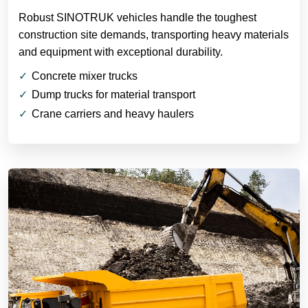
Robust SINOTRUK vehicles handle the toughest
construction site demands, transporting heavy materials
and equipment with exceptional durability.
Concrete mixer trucks
Dump trucks for material transport
Crane carriers and heavy haulers