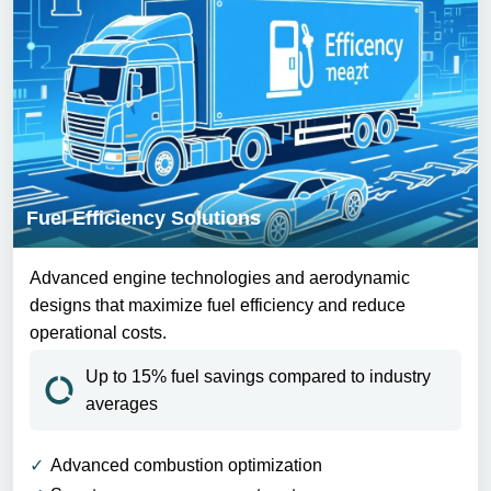
Fuel Efficiency Solutions
Advanced engine technologies and aerodynamic
designs that maximize fuel efficiency and reduce
operational costs.
Up to 15% fuel savings compared to industry
averages
Advanced combustion optimization