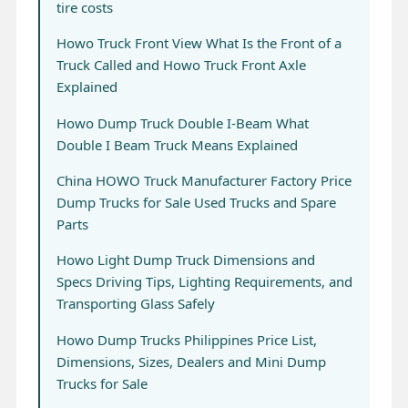
tire costs
Howo Truck Front View What Is the Front of a
Truck Called and Howo Truck Front Axle
Explained
Howo Dump Truck Double I-Beam What
Double I Beam Truck Means Explained
China HOWO Truck Manufacturer Factory Price
Dump Trucks for Sale Used Trucks and Spare
Parts
Howo Light Dump Truck Dimensions and
Specs Driving Tips, Lighting Requirements, and
Transporting Glass Safely
Howo Dump Trucks Philippines Price List,
Dimensions, Sizes, Dealers and Mini Dump
Trucks for Sale