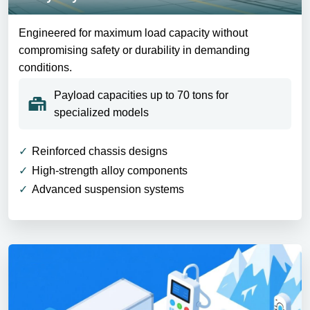
Engineered for maximum load capacity without
compromising safety or durability in demanding
conditions.
Payload capacities up to 70 tons for
specialized models
Reinforced chassis designs
High-strength alloy components
Advanced suspension systems