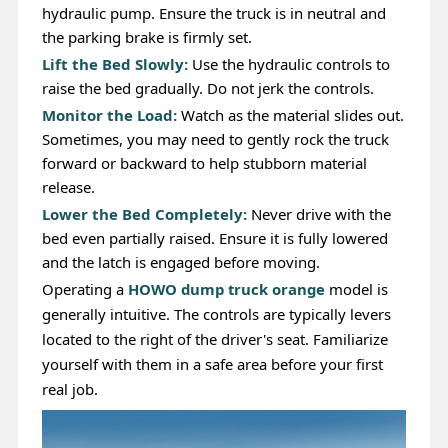
hydraulic pump. Ensure the truck is in neutral and
the parking brake is firmly set.
Lift the Bed Slowly:
Use the hydraulic controls to
raise the bed gradually. Do not jerk the controls.
Monitor the Load:
Watch as the material slides out.
Sometimes, you may need to gently rock the truck
forward or backward to help stubborn material
release.
Lower the Bed Completely:
Never drive with the
bed even partially raised. Ensure it is fully lowered
and the latch is engaged before moving.
Operating a
HOWO dump truck orange
model is
generally intuitive. The controls are typically levers
located to the right of the driver's seat. Familiarize
yourself with them in a safe area before your first
real job.