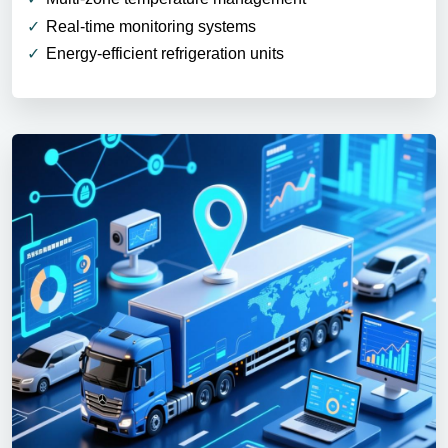
Real-time monitoring systems
Energy-efficient refrigeration units