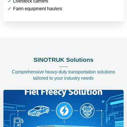
Livestock carriers
Farm equipment haulers
SINOTRUK Solutions
Comprehensive heavy-duty transportation solutions
tailored to your industry needs