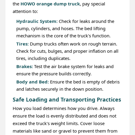
the
HOWO orange dump truck
, pay special
attention to:
Hydraulic System:
Check for leaks around the
pump, cylinders, and hoses. The bed lifting
mechanism is the core of the truck's function.
Tires:
Dump trucks often work on rough terrain.
Check for cuts, bulges, and proper inflation on all
tires, including duplicates.
Brakes:
Test the air brake system for leaks and
ensure the pressure builds correctly.
Body and Bed:
Ensure the bed is empty of debris
and latches securely in the down position.
Safe Loading and Transporting Practices
How you load determines how you drive. Always
ensure the load is evenly distributed and does not
exceed the truck's weight limits. Cover loose
materials like sand or gravel to prevent them from