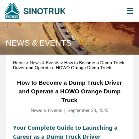
SINOTRUK
NEWS & EVENTS
Home
>
News & Events
> How to Become a Dump Truck
Driver and Operate a HOWO Orange Dump Truck
How to Become a Dump Truck Driver
and Operate a HOWO Orange Dump
Truck
News & Events
|
September 28, 2025
Your Complete Guide to Launching a
Career as a Dump Truck Driver