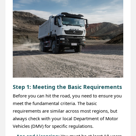
Step 1: Meeting the Basic Requirements
Before you can hit the road, you need to ensure you
meet the fundamental criteria. The basic
requirements are similar across most regions, but
always check with your local Department of Motor
Vehicles (DMV) for specific regulations.