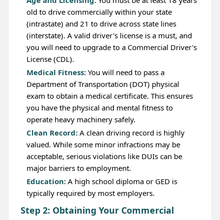
Age and Licensing:
You must be at least 18 years
old to drive commercially within your state
(intrastate) and 21 to drive across state lines
(interstate). A valid driver's license is a must, and
you will need to upgrade to a Commercial Driver's
License (CDL).
Medical Fitness:
You will need to pass a
Department of Transportation (DOT) physical
exam to obtain a medical certificate. This ensures
you have the physical and mental fitness to
operate heavy machinery safely.
Clean Record:
A clean driving record is highly
valued. While some minor infractions may be
acceptable, serious violations like DUIs can be
major barriers to employment.
Education:
A high school diploma or GED is
typically required by most employers.
Step 2: Obtaining Your Commercial