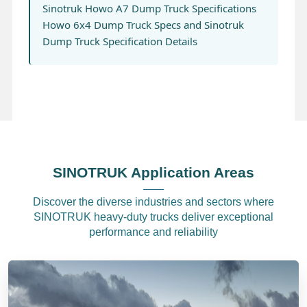
Sinotruk Howo A7 Dump Truck Specifications
Howo 6x4 Dump Truck Specs and Sinotruk
Dump Truck Specification Details
SINOTRUK Application Areas
Discover the diverse industries and sectors where
SINOTRUK heavy-duty trucks deliver exceptional
performance and reliability