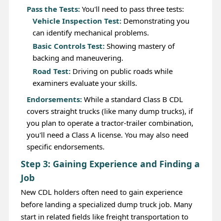
Pass the Tests:
You'll need to pass three tests:
Vehicle Inspection Test:
Demonstrating you
can identify mechanical problems.
Basic Controls Test:
Showing mastery of
backing and maneuvering.
Road Test:
Driving on public roads while
examiners evaluate your skills.
Endorsements:
While a standard Class B CDL
covers straight trucks (like many dump trucks), if
you plan to operate a tractor-trailer combination,
you'll need a Class A license. You may also need
specific endorsements.
Step 3: Gaining Experience and Finding a
Job
New CDL holders often need to gain experience
before landing a specialized dump truck job. Many
start in related fields like freight transportation to