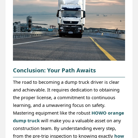
Conclusion: Your Path Awaits
The road to becoming a dump truck driver is clear
and achievable. It requires dedication to obtaining
the proper license, a commitment to continuous
learning, and a unwavering focus on safety.
Mastering equipment like the robust
HOWO orange
dump truck
will make you a valuable asset on any
construction team. By understanding every step,
from the pre-trip inspection to knowing exactly
how