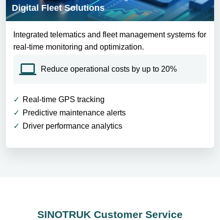
Digital Fleet Solutions
Integrated telematics and fleet management systems for
real-time monitoring and optimization.
Reduce operational costs by up to 20%
Real-time GPS tracking
Predictive maintenance alerts
Driver performance analytics
SINOTRUK Customer Service