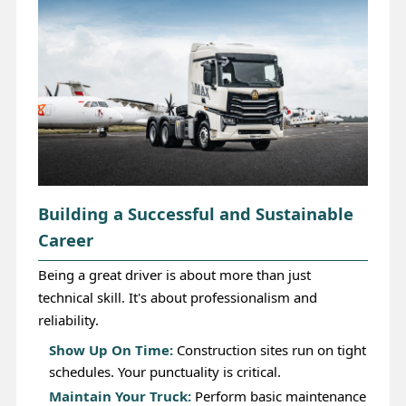
Building a Successful and Sustainable
Career
Being a great driver is about more than just
technical skill. It's about professionalism and
reliability.
Show Up On Time:
Construction sites run on tight
schedules. Your punctuality is critical.
Maintain Your Truck:
Perform basic maintenance