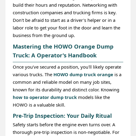
build their hours and reputation. Networking with
construction companies and trucking firms is key.
Don't be afraid to start as a driver's helper or in a
labor role to get your foot in the door and learn the
business from the ground up.
Mastering the HOWO Orange Dump
Truck: A Operator's Handbook
Once you've secured a position, you'll likely operate
various trucks. The
HOWO dump truck orange
is a
common and reliable model on many job sites,
known for its durability and distinct color. Knowing
how to operator dump truck
models like the
HOWO is a valuable skill.
Pre-Trip Inspection: Your Daily Ritual
Safety starts before the engine even turns over. A
thorough pre-trip inspection is non-negotiable. For