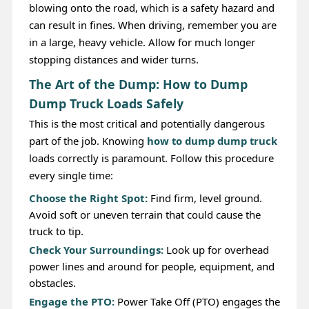
blowing onto the road, which is a safety hazard and
can result in fines. When driving, remember you are
in a large, heavy vehicle. Allow for much longer
stopping distances and wider turns.
The Art of the Dump: How to Dump
Dump Truck Loads Safely
This is the most critical and potentially dangerous
part of the job. Knowing
how to dump dump truck
loads correctly is paramount. Follow this procedure
every single time:
Choose the Right Spot:
Find firm, level ground.
Avoid soft or uneven terrain that could cause the
truck to tip.
Check Your Surroundings:
Look up for overhead
power lines and around for people, equipment, and
obstacles.
Engage the PTO:
Power Take Off (PTO) engages the