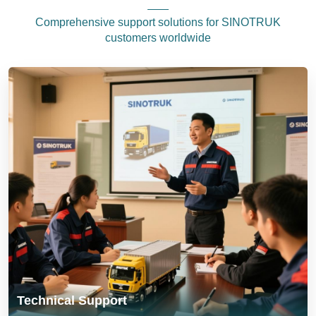
Comprehensive support solutions for SINOTRUK
customers worldwide
Technical Support