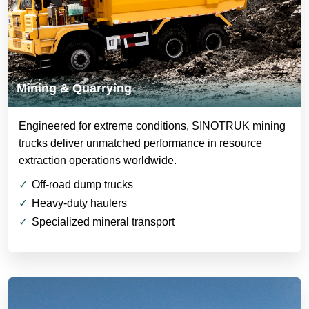
Mining & Quarrying
Engineered for extreme conditions, SINOTRUK mining
trucks deliver unmatched performance in resource
extraction operations worldwide.
Off-road dump trucks
Heavy-duty haulers
Specialized mineral transport