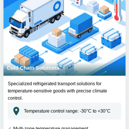
Cold Chain Solutions
Specialized refrigerated transport solutions for
temperature-sensitive goods with precise climate
control.
Temperature control range: -30°C to +30°C
Multi-zone temperature management