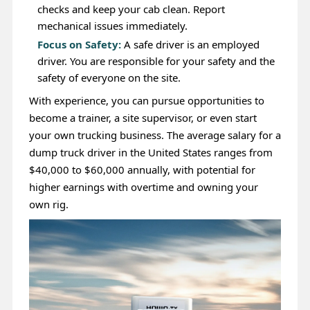
checks and keep your cab clean. Report
mechanical issues immediately.
Focus on Safety:
A safe driver is an employed
driver. You are responsible for your safety and the
safety of everyone on the site.
With experience, you can pursue opportunities to
become a trainer, a site supervisor, or even start
your own trucking business. The average salary for a
dump truck driver in the United States ranges from
$40,000 to $60,000 annually, with potential for
higher earnings with overtime and owning your
own rig.