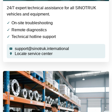
24/7 expert technical assistance for all SINOTRUK
vehicles and equipment.
On-site troubleshooting
Remote diagnostics
Technical hotline support
support@sinotruk.international
Locate service center