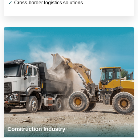
Cross-border logistics solutions
Construction Industry