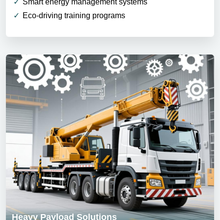
Smart energy management systems
Eco-driving training programs
Heavy Payload Solutions