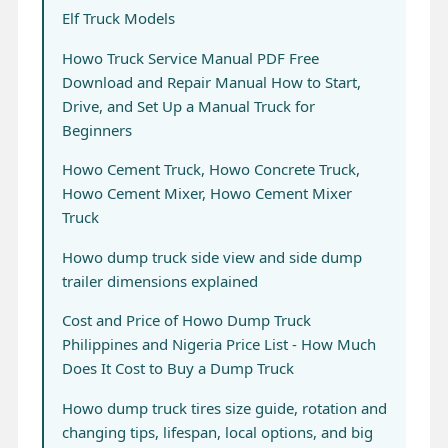
Elf Truck Models
Howo Truck Service Manual PDF Free
Download and Repair Manual How to Start,
Drive, and Set Up a Manual Truck for
Beginners
Howo Cement Truck, Howo Concrete Truck,
Howo Cement Mixer, Howo Cement Mixer
Truck
Howo dump truck side view and side dump
trailer dimensions explained
Cost and Price of Howo Dump Truck
Philippines and Nigeria Price List - How Much
Does It Cost to Buy a Dump Truck
Howo dump truck tires size guide, rotation and
changing tips, lifespan, local options, and big