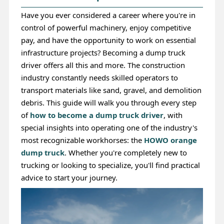
Have you ever considered a career where you're in
control of powerful machinery, enjoy competitive
pay, and have the opportunity to work on essential
infrastructure projects? Becoming a dump truck
driver offers all this and more. The construction
industry constantly needs skilled operators to
transport materials like sand, gravel, and demolition
debris. This guide will walk you through every step
of
how to become a dump truck driver
, with
special insights into operating one of the industry's
most recognizable workhorses: the
HOWO orange
dump truck
. Whether you're completely new to
trucking or looking to specialize, you'll find practical
advice to start your journey.