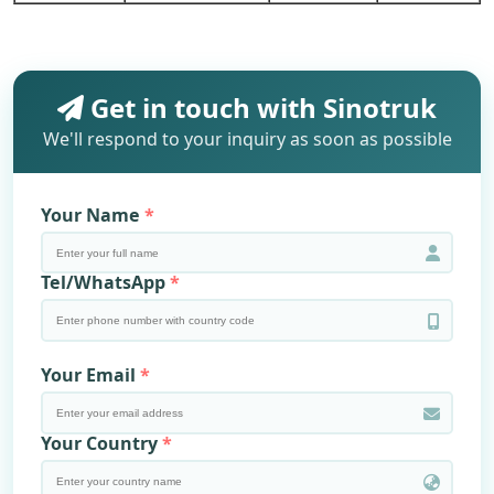
Get in touch with Sinotruk
We'll respond to your inquiry as soon as possible
Your Name
Tel/WhatsApp
Your Email
Your Country