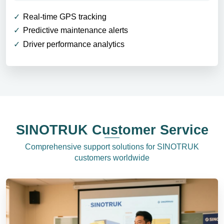
Real-time GPS tracking
Predictive maintenance alerts
Driver performance analytics
SINOTRUK Customer Service
Comprehensive support solutions for SINOTRUK
customers worldwide