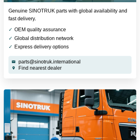
Genuine SINOTRUK parts with global availability and
fast delivery.
OEM quality assurance
Global distribution network
Express delivery options
parts@sinotruk.international
Find nearest dealer