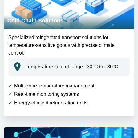
Cold Chain Solutions
Specialized refrigerated transport solutions for
temperature-sensitive goods with precise climate
control.
Temperature control range: -30°C to +30°C
Multi-zone temperature management
Real-time monitoring systems
Energy-efficient refrigeration units