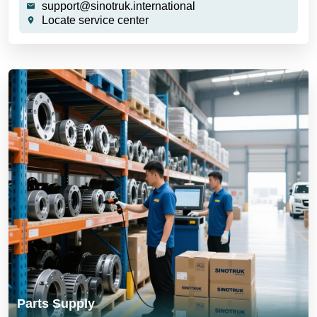
support@sinotruk.international
Locate service center
Parts Supply