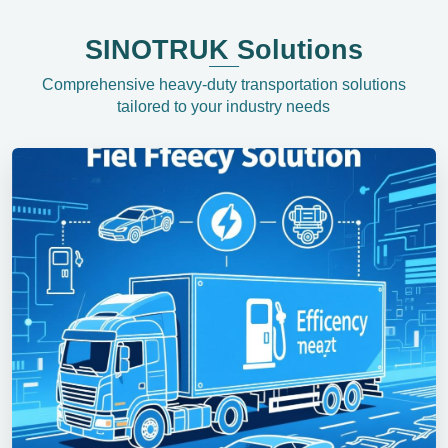
SINOTRUK Solutions
Comprehensive heavy-duty transportation solutions
tailored to your industry needs