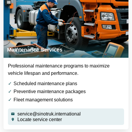
Maintenance Services
Professional maintenance programs to maximize
vehicle lifespan and performance.
Scheduled maintenance plans
Preventive maintenance packages
Fleet management solutions
service@sinotruk.international
Locate service center