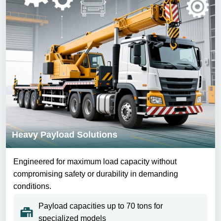
Heavy Payload Solutions
Engineered for maximum load capacity without
compromising safety or durability in demanding
conditions.
Payload capacities up to 70 tons for
specialized models