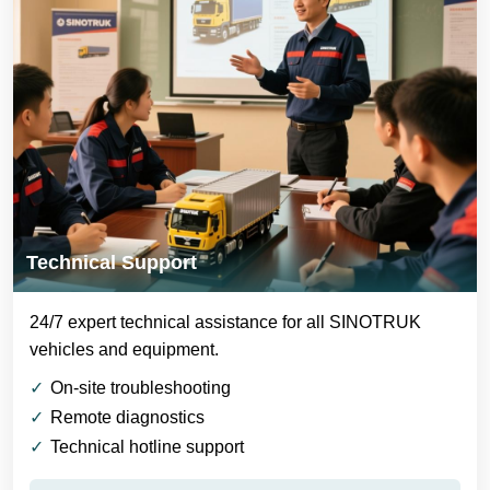
Technical Support
24/7 expert technical assistance for all SINOTRUK
vehicles and equipment.
On-site troubleshooting
Remote diagnostics
Technical hotline support