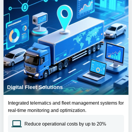
Digital Fleet Solutions
Integrated telematics and fleet management systems for
real-time monitoring and optimization.
Reduce operational costs by up to 20%