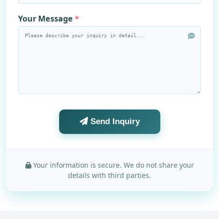
Your Message
Send Inquiry
Your information is secure. We do not share your
details with third parties.