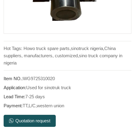
Hot Tags: Howo truck spare parts,sinotruck nigeria,China
suppliers, manufacturers, customized,sino truck company in
nigeria
Item NO.:
WG9725310020
Application:
Used for sinotruk truck
Lead Time:
7-25 days
Payment:
TT,L/C,western union
Quotation request