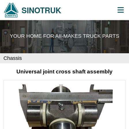
SINOTRUK
YOUR HOME FOR AII-MAKES
TRUCK PARTS
Chassis
Universal joint cross shaft assembly