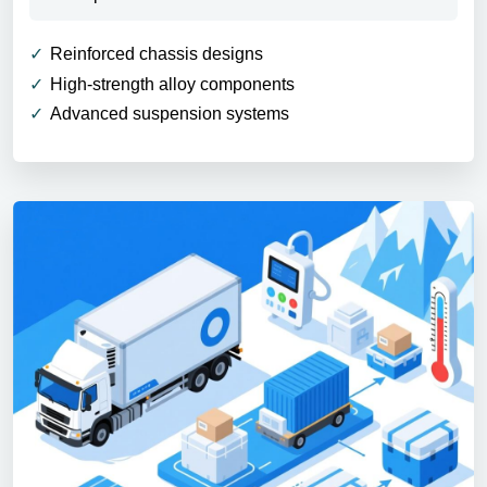
Reinforced chassis designs
High-strength alloy components
Advanced suspension systems