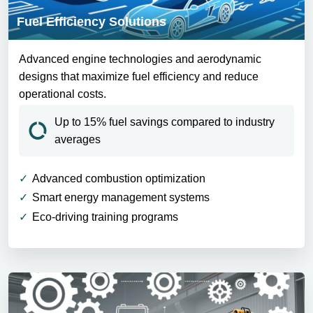
Fuel Efficiency Solutions
Advanced engine technologies and aerodynamic
designs that maximize fuel efficiency and reduce
operational costs.
Up to 15% fuel savings compared to industry
averages
Advanced combustion optimization
Smart energy management systems
Eco-driving training programs