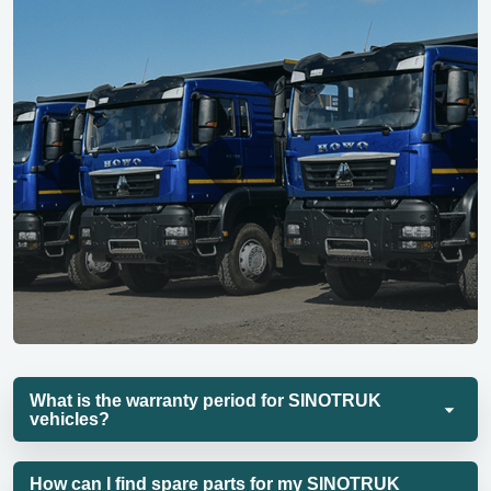
What is the warranty period for SINOTRUK
vehicles?
How can I find spare parts for my SINOTRUK