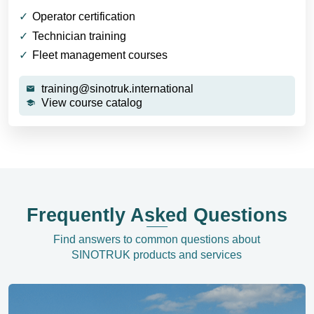
Operator certification
Technician training
Fleet management courses
training@sinotruk.international
View course catalog
Frequently Asked Questions
Find answers to common questions about
SINOTRUK products and services