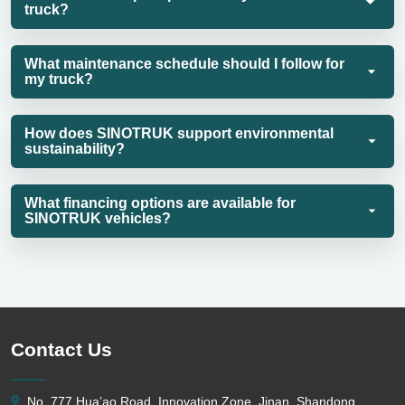
truck?
What maintenance schedule should I follow for
my truck?
How does SINOTRUK support environmental
sustainability?
What financing options are available for
SINOTRUK vehicles?
Contact Us
No. 777 Hua’ao Road, Innovation Zone, Jinan, Shandong