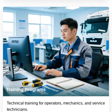
Training Programs
Technical training for operators, mechanics, and service
technicians.