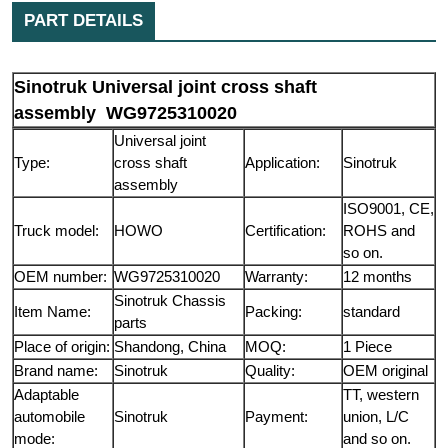
PART DETAILS
Sinotruk Universal joint cross shaft
assembly WG9725310020
Universal joint
Type:
cross shaft
Application:
Sinotruk
assembly
ISO9001, CE,
Truck model:
HOWO
Certification:
ROHS and
so on.
OEM number:
WG9725310020
Warranty:
12 months
Sinotruk Chassis
Item Name:
Packing:
standard
parts
Place of origin:
Shandong, China
MOQ:
1 Piece
Brand name:
Sinotruk
Quality:
OEM original
Adaptable
TT, western
automobile
Sinotruk
Payment:
union, L/C
mode:
and so on.