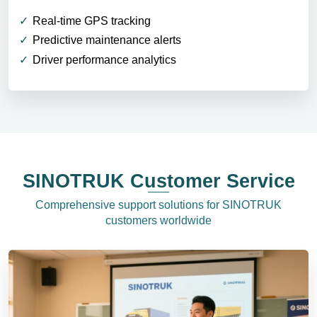
Real-time GPS tracking
Predictive maintenance alerts
Driver performance analytics
SINOTRUK Customer Service
Comprehensive support solutions for SINOTRUK
customers worldwide