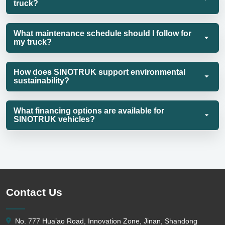
truck?
What maintenance schedule should I follow for
my truck?
How does SINOTRUK support environmental
sustainability?
What financing options are available for
SINOTRUK vehicles?
Contact Us
No. 777 Hua’ao Road, Innovation Zone, Jinan, Shandong