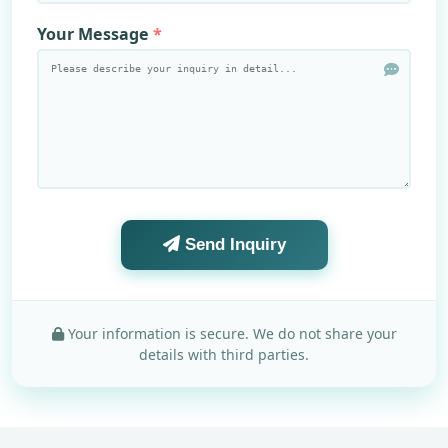
Your Message
Send Inquiry
Your information is secure. We do not share your
details with third parties.