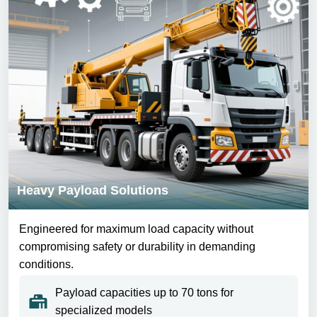
Heavy Payload Solutions
Engineered for maximum load capacity without
compromising safety or durability in demanding
conditions.
Payload capacities up to 70 tons for
specialized models