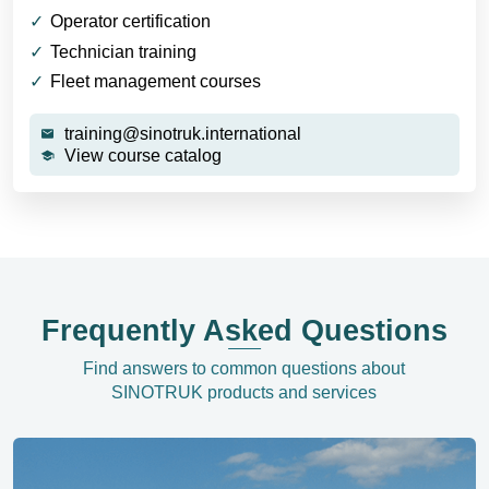
Operator certification
Technician training
Fleet management courses
training@sinotruk.international
View course catalog
Frequently Asked Questions
Find answers to common questions about
SINOTRUK products and services