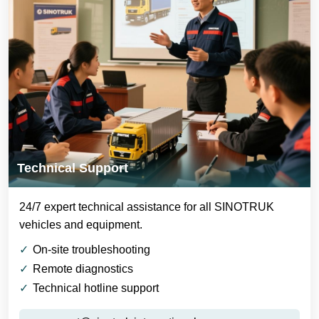
Technical Support
24/7 expert technical assistance for all SINOTRUK
vehicles and equipment.
On-site troubleshooting
Remote diagnostics
Technical hotline support