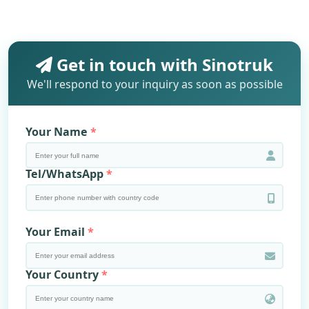
Get in touch with Sinotruk
We'll respond to your inquiry as soon as possible
Your Name
Tel/WhatsApp
Your Email
Your Country