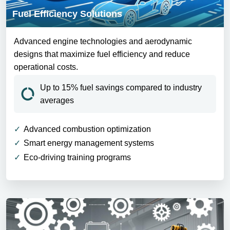
Fuel Efficiency Solutions
Advanced engine technologies and aerodynamic
designs that maximize fuel efficiency and reduce
operational costs.
Up to 15% fuel savings compared to industry
averages
Advanced combustion optimization
Smart energy management systems
Eco-driving training programs