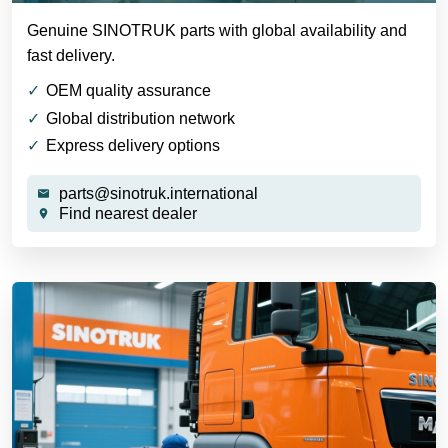
Genuine SINOTRUK parts with global availability and
fast delivery.
OEM quality assurance
Global distribution network
Express delivery options
parts@sinotruk.international
Find nearest dealer