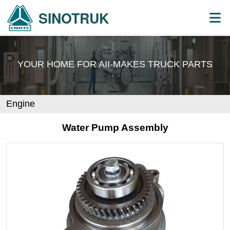
SINOTRUK
YOUR HOME FOR AII-MAKES
TRUCK PARTS
Engine
Water Pump Assembly