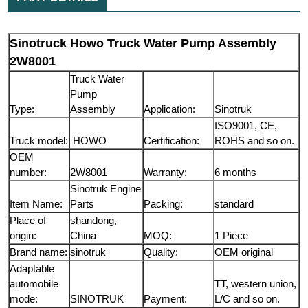
Sinotruck Howo Truck Water Pump Assembly
2W8001
Truck Water
Pump
Type:
Assembly
Application:
Sinotruk
ISO9001, CE,
Truck model:
HOWO
Certification:
ROHS and so on.
OEM
number:
2W8001
Warranty:
6 months
Sinotruk Engine
Item Name:
Parts
Packing:
standard
Place of
shandong,
origin:
China
MOQ:
1 Piece
Brand name:
sinotruk
Quality:
OEM original
Adaptable
automobile
TT, western union,
mode:
SINOTRUK
Payment:
L/C and so on.