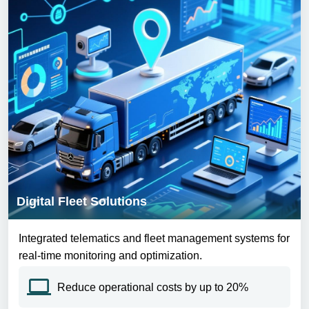
Digital Fleet Solutions
Integrated telematics and fleet management systems for
real-time monitoring and optimization.
Reduce operational costs by up to 20%