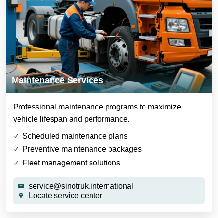
Maintenance Services
Professional maintenance programs to maximize
vehicle lifespan and performance.
Scheduled maintenance plans
Preventive maintenance packages
Fleet management solutions
service@sinotruk.international
Locate service center