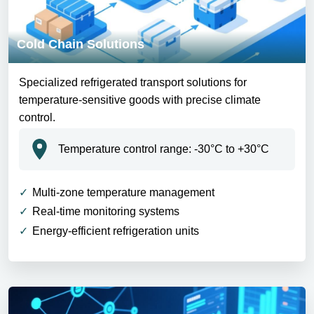
Cold Chain Solutions
Specialized refrigerated transport solutions for
temperature-sensitive goods with precise climate
control.
Temperature control range: -30°C to +30°C
Multi-zone temperature management
Real-time monitoring systems
Energy-efficient refrigeration units