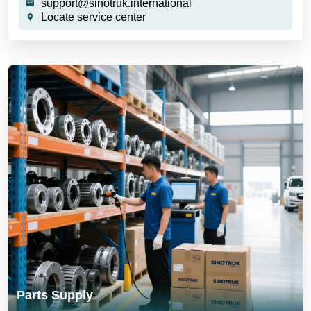
support@sinotruk.international
Locate service center
Parts Supply