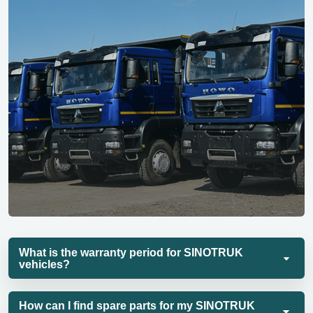
What is the warranty period for SINOTRUK
vehicles?
How can I find spare parts for my SINOTRUK