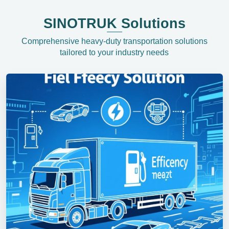
SINOTRUK Solutions
Comprehensive heavy-duty transportation solutions
tailored to your industry needs