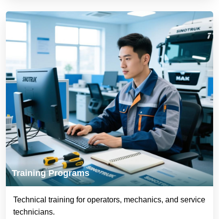
Training Programs
Technical training for operators, mechanics, and service
technicians.