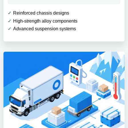
Reinforced chassis designs
High-strength alloy components
Advanced suspension systems