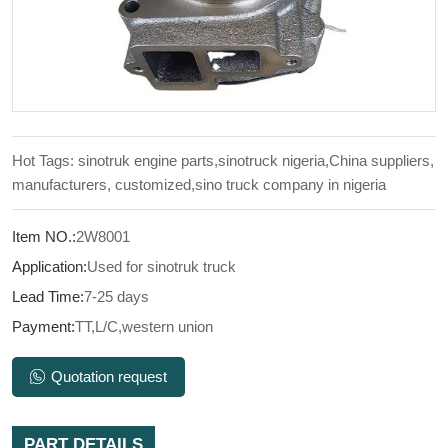
Hot Tags: sinotruk engine parts,sinotruck nigeria,China suppliers,
manufacturers, customized,sino truck company in nigeria
Item NO.:
2W8001
Application:
Used for sinotruk truck
Lead Time:
7-25 days
Payment:
TT,L/C,western union
Quotation request
PART DETAILS