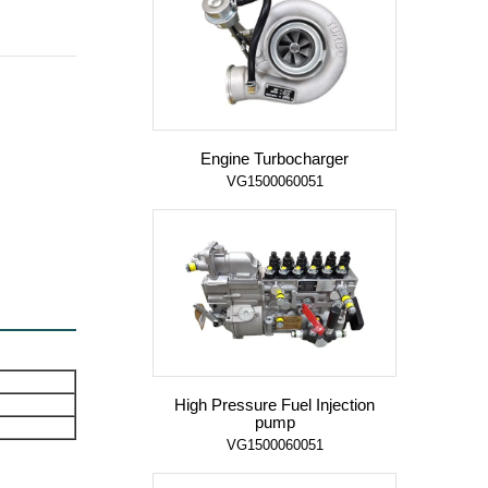
Engine Turbocharger
VG1500060051
High Pressure Fuel Injection
pump
VG1500060051