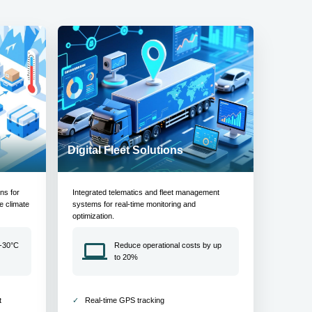
Digital Fleet Solutions
ons for
Integrated telematics and fleet management
e climate
systems for real-time monitoring and
optimization.
 -30°C
Reduce operational costs by up
to 20%
t
Real-time GPS tracking