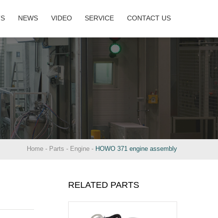
TS
NEWS
VIDEO
SERVICE
CONTACT US
Home
-
Parts
-
Engine
-
HOWO 371 engine assembly
RELATED PARTS