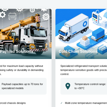
Payload Solutions
Cold Chain Solutions
ed for maximum load capacity without
Specialized refrigerated transport soluti
ing safety or durability in demanding
temperature-sensitive goods with precis
s.
control.
Payload capacities up to 70 tons for
Temperature control range:
specialized models
to +30°C
orced chassis designs
Multi-zone temperature managemen