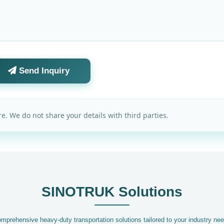
Send Inquiry
e. We do not share your details with third parties.
SINOTRUK Solutions
mprehensive heavy-duty transportation solutions tailored to your industry ne