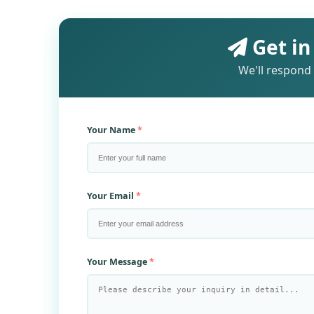
Get in
We'll respond 
Your Name
Your Email
Your Message