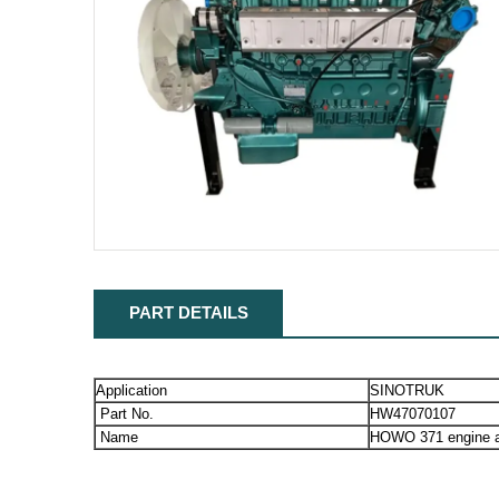
PART DETAILS
Application
SINOTRUK
Part No.
HW47070107
Name
HOWO 371 engine 