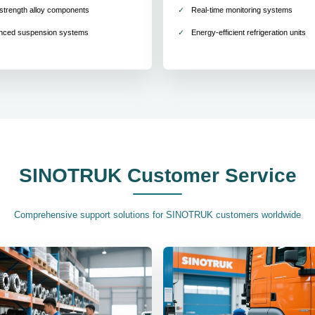
strength alloy components
Real-time monitoring systems
nced suspension systems
Energy-efficient refrigeration units
SINOTRUK Customer Service
Comprehensive support solutions for SINOTRUK customers worldwide