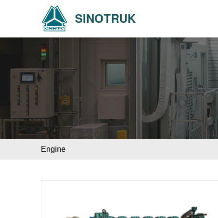
SINOTRUK
Engine