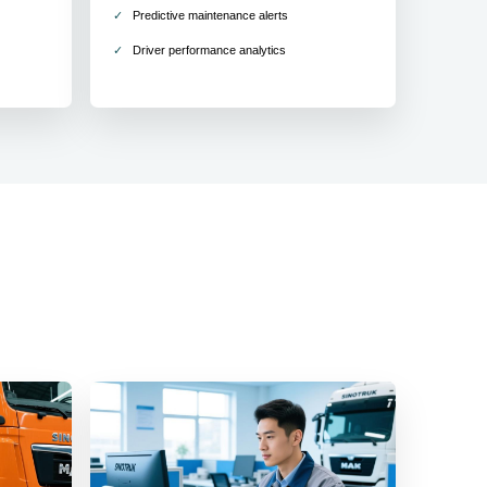
Predictive maintenance alerts
Driver performance analytics