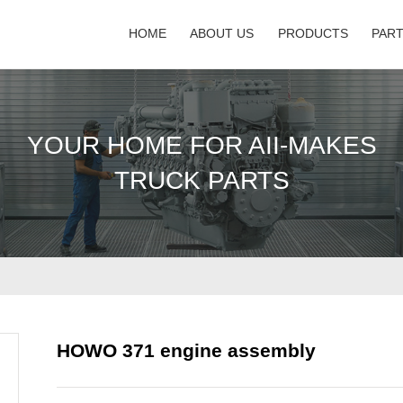
HOME
ABOUT US
PRODUCTS
PAR
YOUR HOME FOR AII-MAKES
TRUCK PARTS
HOWO 371 engine assembly