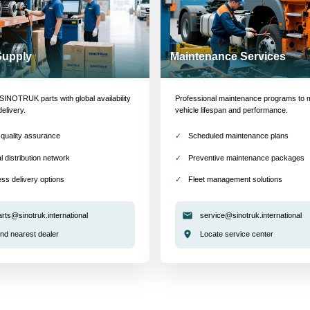
Supply
Maintenance Services
INOTRUK parts with global availability
Professional maintenance programs to 
delivery.
vehicle lifespan and performance.
quality assurance
Scheduled maintenance plans
l distribution network
Preventive maintenance packages
ss delivery options
Fleet management solutions
arts@sinotruk.international
service@sinotruk.international
ind nearest dealer
Locate service center