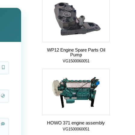
WP12 Engine Spare Parts Oil
Pump
VG1500060051
HOWO 371 engine assembly
VG1500060051