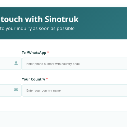
 touch with Sinotruk
to your inquiry as soon as possible
Tel/WhatsApp
Your Country