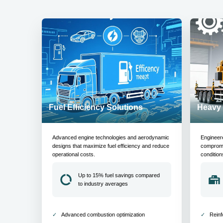
Fuel Efficiency Solutions
Heavy 
Advanced engine technologies and aerodynamic
Engineer
designs that maximize fuel efficiency and reduce
compromis
operational costs.
condition
Up to 15% fuel savings compared
to industry averages
Advanced combustion optimization
Reinf