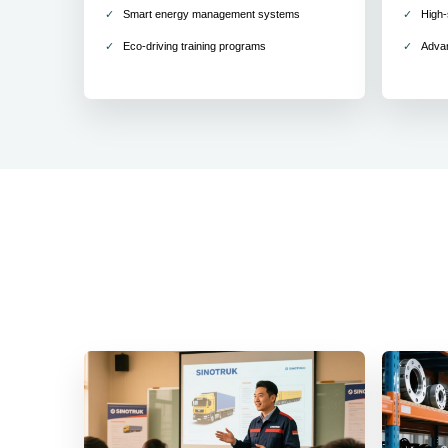
Smart energy management systems
High-
Eco-driving training programs
Adva