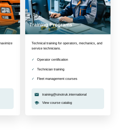
Training Programs
maximize
Technical training for operators, mechanics, and
service technicians.
Operator certification
Technician training
Fleet management courses
training@sinotruk.international
View course catalog