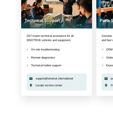
Technical Support
Parts 
24/7 expert technical assistance for all
Genuine S
SINOTRUK vehicles and equipment.
and fast 
On-site troubleshooting
OEM 
Remote diagnostics
Globa
Technical hotline support
Expre
support@sinotruk.international
p
Locate service center
F