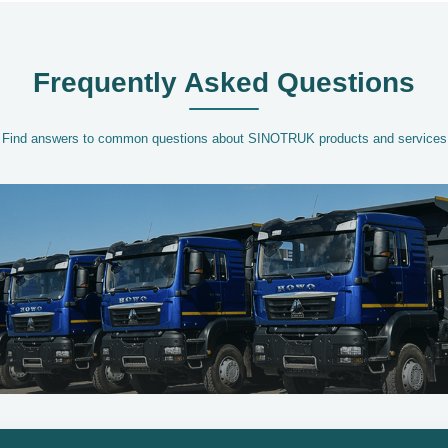
Frequently Asked Questions
Find answers to common questions about SINOTRUK products and services