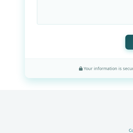
Your information is secur
Co