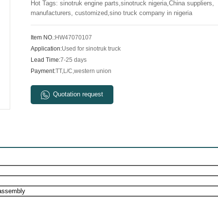
Hot Tags: sinotruk engine parts,sinotruck nigeria,China suppliers,
manufacturers, customized,sino truck company in nigeria
Item NO.:
HW47070107
Application:
Used for sinotruk truck
Lead Time:
7-25 days
Payment:
TT,L/C,western union
Quotation request
assembly