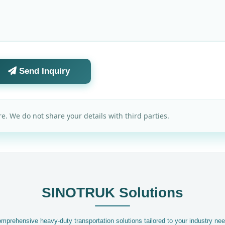
Send Inquiry
e. We do not share your details with third parties.
SINOTRUK Solutions
mprehensive heavy-duty transportation solutions tailored to your industry ne