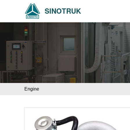
SINOTRUK
Engine