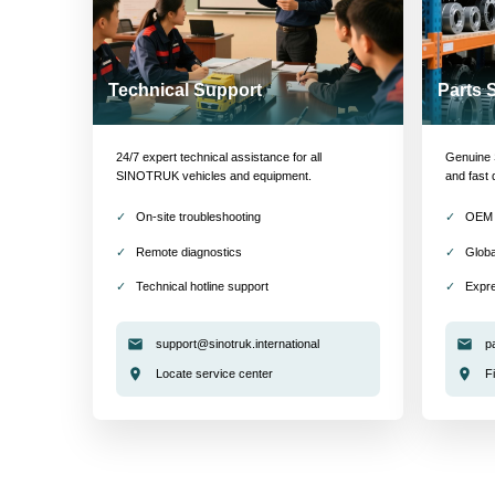
Technical Support
Parts 
24/7 expert technical assistance for all
Genuine S
SINOTRUK vehicles and equipment.
and fast 
On-site troubleshooting
OEM 
Remote diagnostics
Globa
Technical hotline support
Expre
support@sinotruk.international
p
Locate service center
F