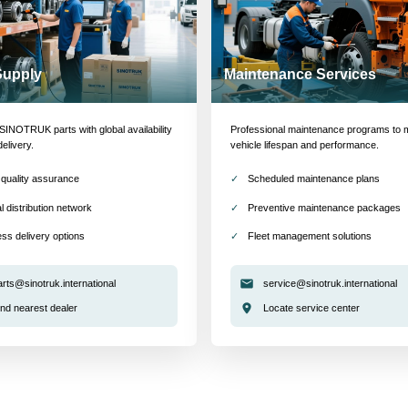
Supply
Maintenance Services
INOTRUK parts with global availability
Professional maintenance programs to 
delivery.
vehicle lifespan and performance.
quality assurance
Scheduled maintenance plans
l distribution network
Preventive maintenance packages
ss delivery options
Fleet management solutions
arts@sinotruk.international
service@sinotruk.international
ind nearest dealer
Locate service center