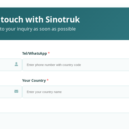
 touch with Sinotruk
to your inquiry as soon as possible
Tel/WhatsApp
Your Country