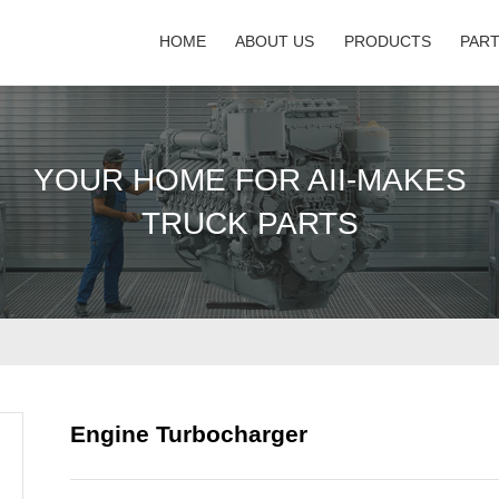
HOME
ABOUT US
PRODUCTS
PAR
YOUR HOME FOR AII-MAKES
TRUCK PARTS
Engine Turbocharger