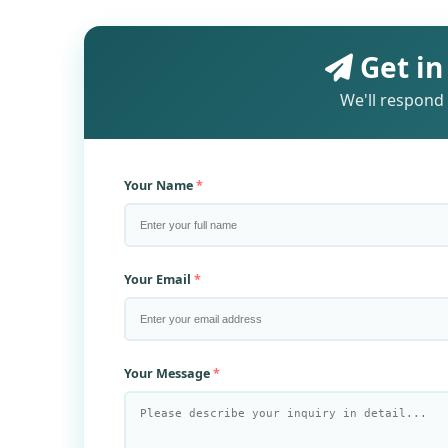
Get in
We'll respond 
Your Name
Your Email
Your Message