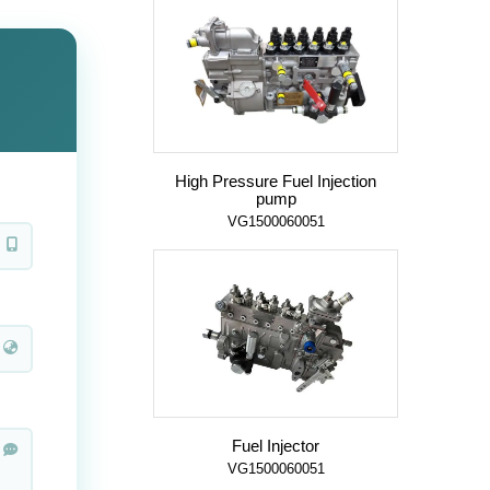
High Pressure Fuel Injection
pump
VG1500060051
Fuel Injector
VG1500060051