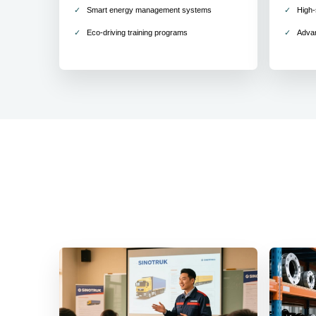
Smart energy management systems
High-
Eco-driving training programs
Adva