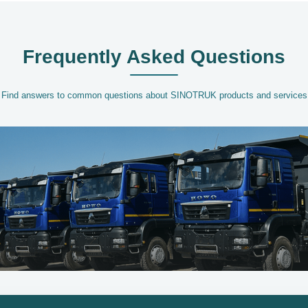
Frequently Asked Questions
Find answers to common questions about SINOTRUK products and services