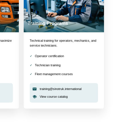
Training Programs
maximize
Technical training for operators, mechanics, and
service technicians.
Operator certification
Technician training
Fleet management courses
training@sinotruk.international
View course catalog