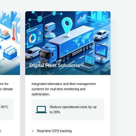
Digital Fleet Solutions
ons for
Integrated telematics and fleet management
e climate
systems for real-time monitoring and
optimization.
 -30°C
Reduce operational costs by up
to 20%
t
Real-time GPS tracking