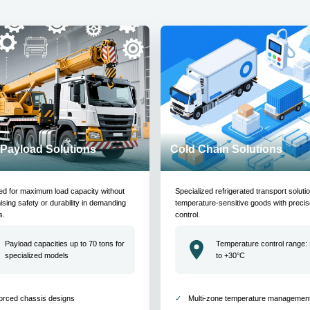
Payload Solutions
Cold Chain Solutions
ed for maximum load capacity without
Specialized refrigerated transport soluti
ing safety or durability in demanding
temperature-sensitive goods with precis
s.
control.
Payload capacities up to 70 tons for
Temperature control range:
specialized models
to +30°C
orced chassis designs
Multi-zone temperature managemen