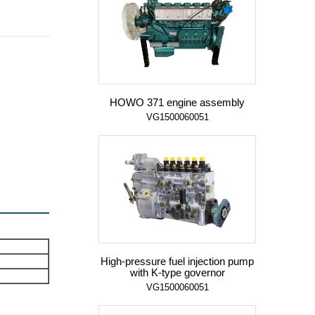
HOWO 371 engine assembly
VG1500060051
High-pressure fuel injection pump
with K-type governor
VG1500060051