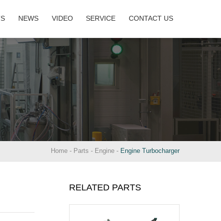
TS
NEWS
VIDEO
SERVICE
CONTACT US
Home
-
Parts
-
Engine
-
Engine Turbocharger
RELATED PARTS