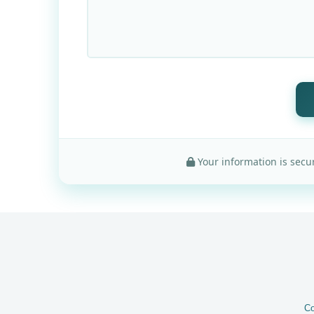
Your information is secur
Co