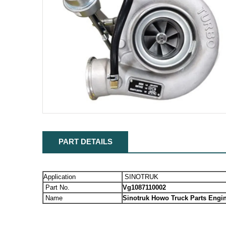
PART DETAILS
Application
SINOTRUK
Part No.
Vg1087110002
Name
Sinotruk Howo Truck Parts Engi