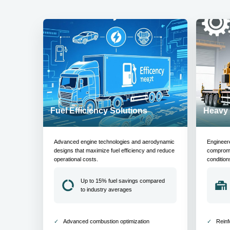
Fuel Efficiency Solutions
Heavy 
Advanced engine technologies and aerodynamic
Engineer
designs that maximize fuel efficiency and reduce
compromis
operational costs.
condition
Up to 15% fuel savings compared
to industry averages
Advanced combustion optimization
Reinf