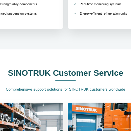
strength alloy components
Real-time monitoring systems
nced suspension systems
Energy-efficient refrigeration units
SINOTRUK Customer Service
Comprehensive support solutions for SINOTRUK customers worldwide