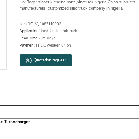
Hot Tags: sinotruk engine parts,sinotruck nigeria,China suppliers,
manufacturers, customized,sino truck company in nigeria
Item NO.:
Vg1087110002
Application:
Used for sinotruk truck
Lead Time:
7-25 days
Payment:
TT,L/C,western union
Quotation request
ne Turbocharger