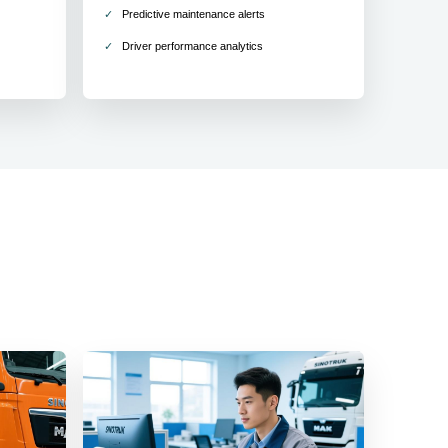
Predictive maintenance alerts
Driver performance analytics