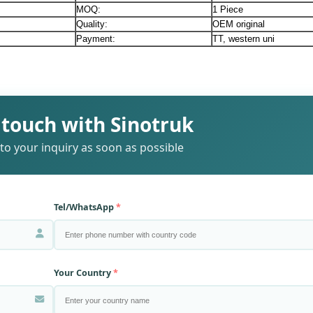
MOQ:
1 Piece
Quality:
OEM original
Payment:
TT, western uni
 touch with Sinotruk
to your inquiry as soon as possible
Tel/WhatsApp
Your Country