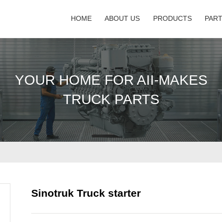
HOME
ABOUT US
PRODUCTS
PAR
YOUR HOME FOR AII-MAKES
TRUCK PARTS
Sinotruk Truck starter