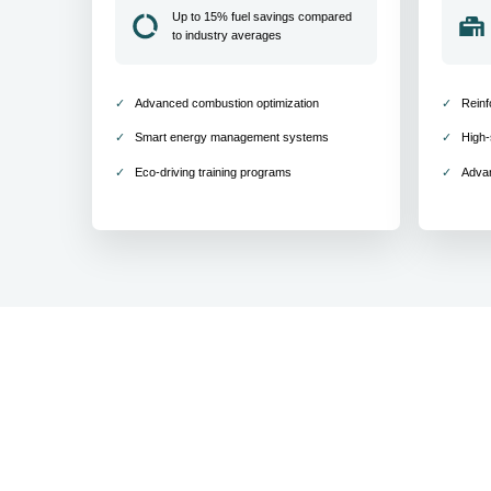
Up to 15% fuel savings compared
to industry averages
Advanced combustion optimization
Reinf
Smart energy management systems
High-
Eco-driving training programs
Adva