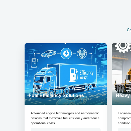
Co
Fuel Efficiency Solutions
Heavy 
Advanced engine technologies and aerodynamic
Engineer
designs that maximize fuel efficiency and reduce
compromis
operational costs.
condition