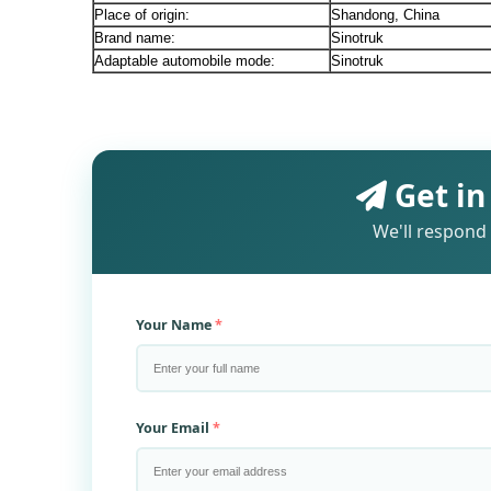
Place of origin:
Shandong, China
Brand name:
Sinotruk
Adaptable automobile mode:
Sinotruk
Get in
We'll respond 
Your Name
Your Email