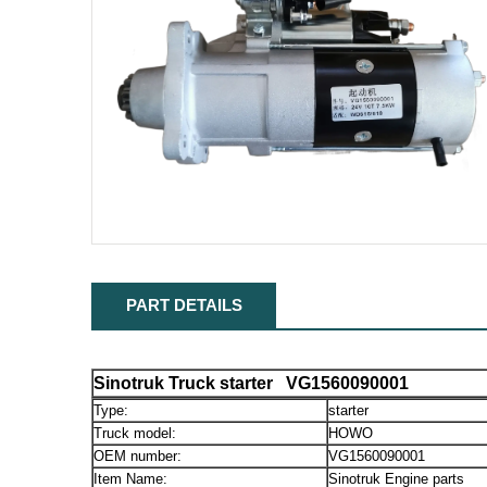
PART DETAILS
Sinotruk Truck starter VG1560090001
Type:
starter
Truck model:
HOWO
OEM number:
VG1560090001
Item Name:
Sinotruk Engine parts