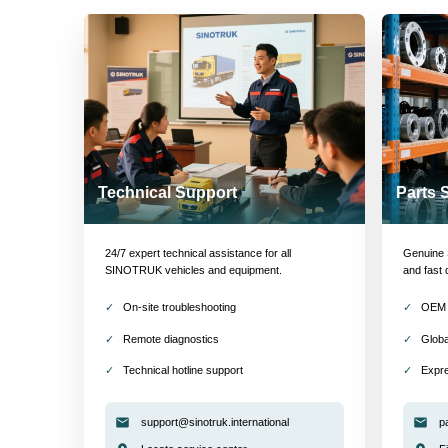
Technical Support
Parts 
24/7 expert technical assistance for all
Genuine S
SINOTRUK vehicles and equipment.
and fast 
On-site troubleshooting
OEM 
Remote diagnostics
Globa
Technical hotline support
Expre
support@sinotruk.international
p