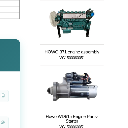
HOWO 371 engine assembly
VG1500060051
Howo WD615 Engine Parts-
Starter
VG1500060051