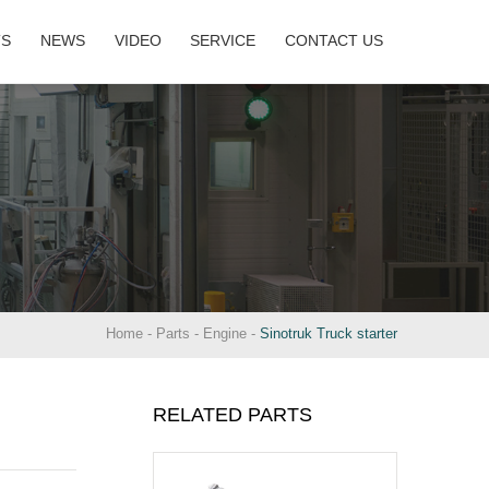
TS
NEWS
VIDEO
SERVICE
CONTACT US
Home
-
Parts
-
Engine
-
Sinotruk Truck starter
RELATED PARTS