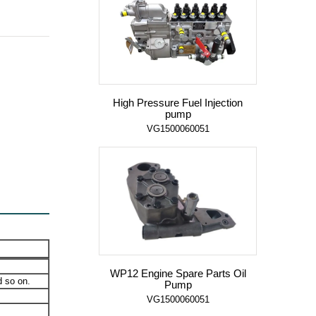
High Pressure Fuel Injection
pump
VG1500060051
WP12 Engine Spare Parts Oil
 so on.
Pump
VG1500060051