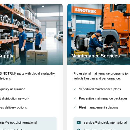
Supply
Maintenance Services
INOTRUK parts with global availability
Professional maintenance programs to 
delivery.
vehicle lifespan and performance.
quality assurance
Scheduled maintenance plans
l distribution network
Preventive maintenance packages
ss delivery options
Fleet management solutions
arts@sinotruk.international
service@sinotruk.international