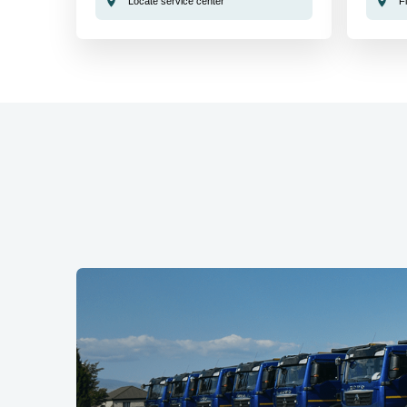
Locate service center
F