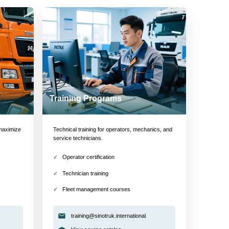
Training Programs
maximize
Technical training for operators, mechanics, and
service technicians.
Operator certification
Technician training
Fleet management courses
training@sinotruk.international