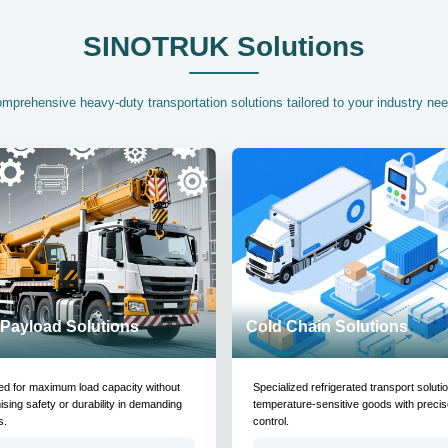
SINOTRUK Solutions
mprehensive heavy-duty transportation solutions tailored to your industry ne
Payload Solutions
Cold Chain Solutions
ed for maximum load capacity without
Specialized refrigerated transport soluti
ing safety or durability in demanding
temperature-sensitive goods with precis
s.
control.