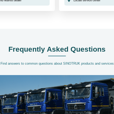
ind nearest dealer
Locate service center
Frequently Asked Questions
Find answers to common questions about SINOTRUK products and services