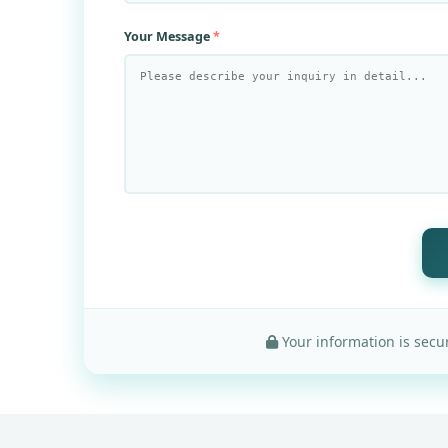
Your Message
Your information is secur