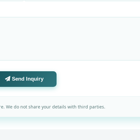
Send Inquiry
e. We do not share your details with third parties.