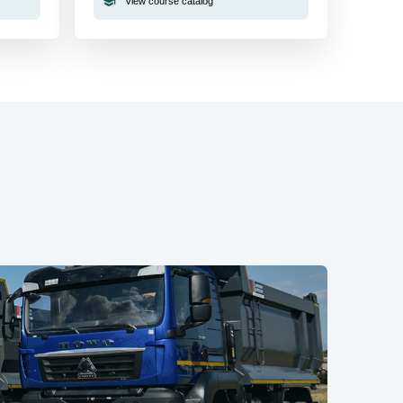
View course catalog