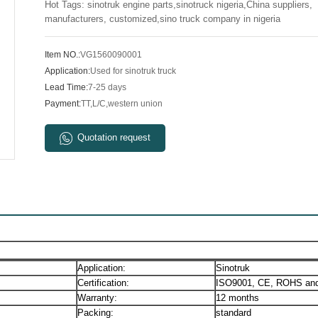
Hot Tags: sinotruk engine parts,sinotruck nigeria,China suppliers,
manufacturers, customized,sino truck company in nigeria
Item NO.:
VG1560090001
Application:
Used for sinotruk truck
Lead Time:
7-25 days
Payment:
TT,L/C,western union
Quotation request
Application:
Sinotruk
Certification:
ISO9001, CE, ROHS and
Warranty:
12 months
Packing:
standard