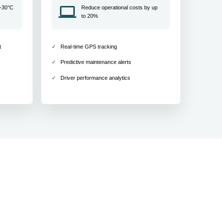
 -30°C
Reduce operational costs by up
to 20%
t
Real-time GPS tracking
Predictive maintenance alerts
Driver performance analytics