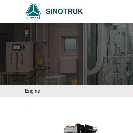
SINOTRUK
Engine