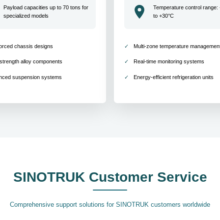
Payload capacities up to 70 tons for
Temperature control range:
specialized models
to +30°C
orced chassis designs
Multi-zone temperature managemen
strength alloy components
Real-time monitoring systems
nced suspension systems
Energy-efficient refrigeration units
SINOTRUK Customer Service
Comprehensive support solutions for SINOTRUK customers worldwide