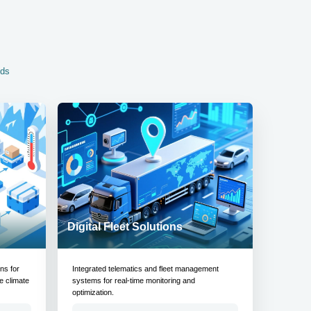
eds
Digital Fleet Solutions
ons for
Integrated telematics and fleet management
e climate
systems for real-time monitoring and
optimization.