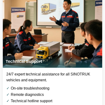
Technical Support
24/7 expert technical assistance for all SINOTRUK
vehicles and equipment.
On-site troubleshooting
Remote diagnostics
Technical hotline support