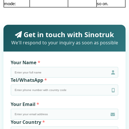
mode:
so on.
Get in touch with Sinotruk
We'll respond to your inquiry as soon as possible
Your Name
Tel/WhatsApp
Your Email
Your Country