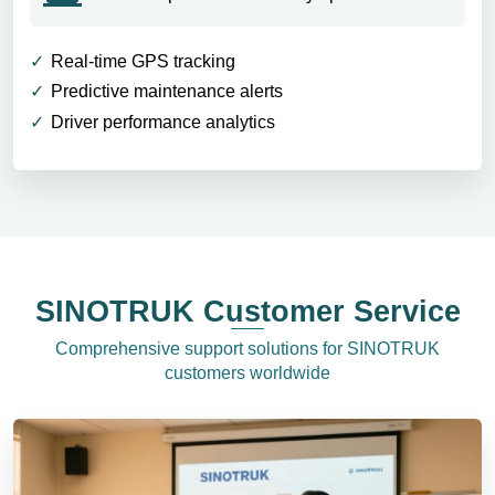
Real-time GPS tracking
Predictive maintenance alerts
Driver performance analytics
SINOTRUK Customer Service
Comprehensive support solutions for SINOTRUK
customers worldwide