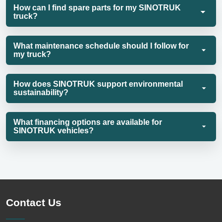
How can I find spare parts for my SINOTRUK
truck?
What maintenance schedule should I follow for
my truck?
How does SINOTRUK support environmental
sustainability?
What financing options are available for
SINOTRUK vehicles?
Contact Us