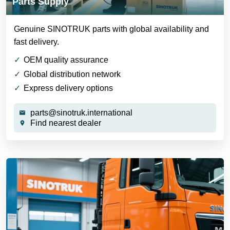
Parts Supply
Genuine SINOTRUK parts with global availability and
fast delivery.
OEM quality assurance
Global distribution network
Express delivery options
parts@sinotruk.international
Find nearest dealer