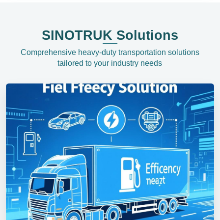
SINOTRUK Solutions
Comprehensive heavy-duty transportation solutions
tailored to your industry needs