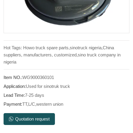
Hot Tags: Howo truck spare parts,sinotruck nigeria,China
suppliers, manufacturers, customized,sino truck company in
nigeria
Item NO.:
WG9000360101
Application:
Used for sinotruk truck
Lead Time:
7-25 days
Payment:
TT,L/C,western union
Quotation request