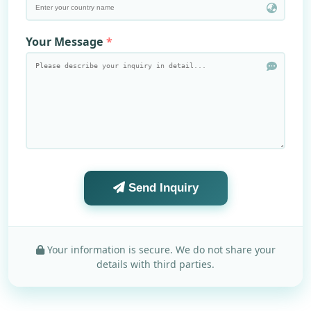
Your Message
Send Inquiry
Your information is secure. We do not share your
details with third parties.