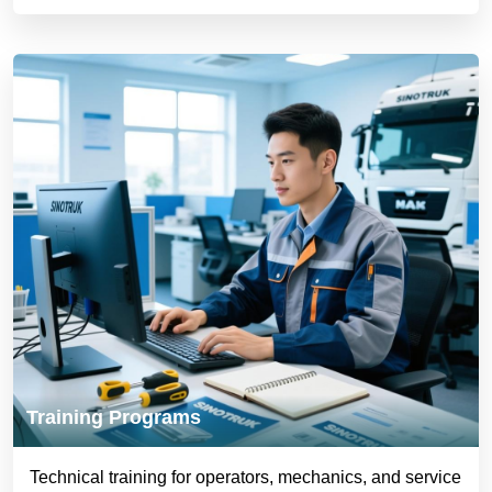
Training Programs
Technical training for operators, mechanics, and service