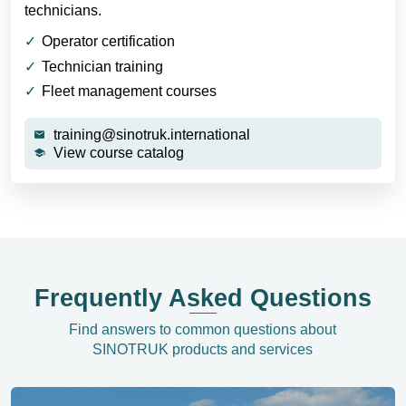
technicians.
Operator certification
Technician training
Fleet management courses
training@sinotruk.international
View course catalog
Frequently Asked Questions
Find answers to common questions about
SINOTRUK products and services