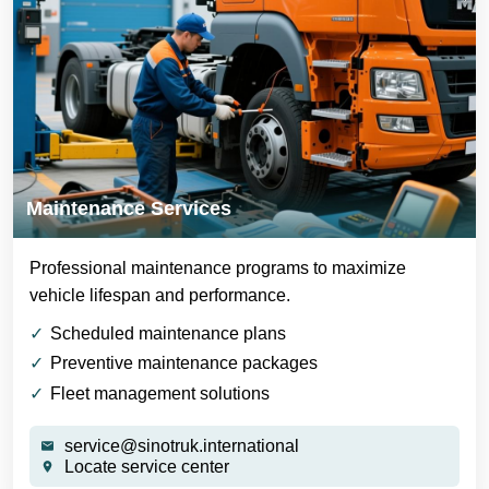
Maintenance Services
Professional maintenance programs to maximize
vehicle lifespan and performance.
Scheduled maintenance plans
Preventive maintenance packages
Fleet management solutions
service@sinotruk.international
Locate service center