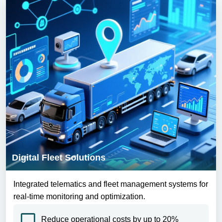
Digital Fleet Solutions
Integrated telematics and fleet management systems for
real-time monitoring and optimization.
Reduce operational costs by up to 20%