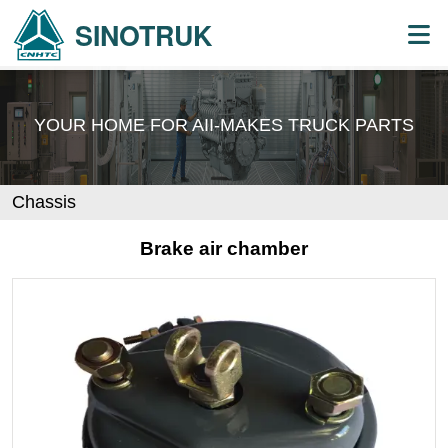
SINOTRUK
YOUR HOME FOR AII-MAKES
TRUCK PARTS
Chassis
Brake air chamber