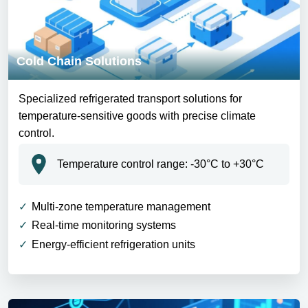
Cold Chain Solutions
Specialized refrigerated transport solutions for
temperature-sensitive goods with precise climate
control.
Temperature control range: -30°C to +30°C
Multi-zone temperature management
Real-time monitoring systems
Energy-efficient refrigeration units