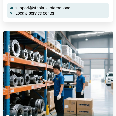
support@sinotruk.international
Locate service center