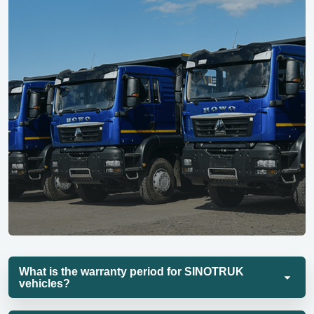
What is the warranty period for SINOTRUK
vehicles?