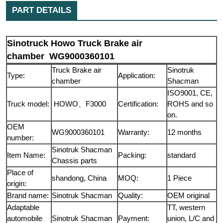
PART DETAILS
Sinotruck Howo Truck Brake air
chamber WG9000360101
Truck Brake air
Sinotruk
Type:
Application:
chamber
Shacman
ISO9001, CE,
Truck model:
HOWO、F3000
Certification:
ROHS and so
on.
OEM
WG9000360101
Warranty:
12 months
number:
Sinotruk Shacman
Item Name:
Packing:
standard
Chassis parts
Place of
shandong, China
MOQ:
1 Piece
origin:
Brand name:
Sinotruk Shacman
Quality:
OEM original
Adaptable
TT, western
automobile
Sinotruk Shacman
Payment:
union, L/C and