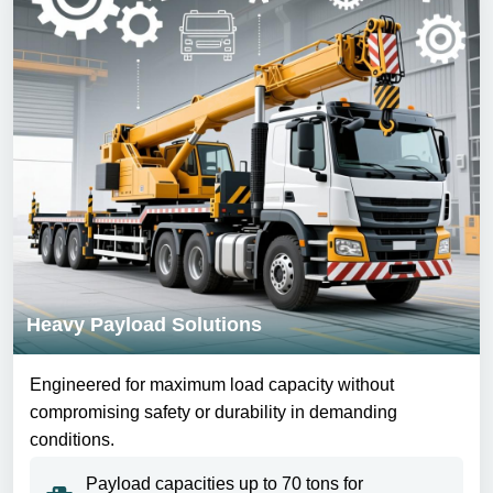
Heavy Payload Solutions
Engineered for maximum load capacity without
compromising safety or durability in demanding
conditions.
Payload capacities up to 70 tons for