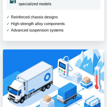
specialized models
Reinforced chassis designs
High-strength alloy components
Advanced suspension systems