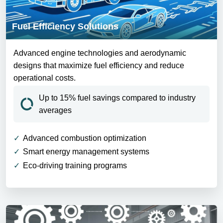
Fuel Efficiency Solutions
Advanced engine technologies and aerodynamic
designs that maximize fuel efficiency and reduce
operational costs.
Up to 15% fuel savings compared to industry
averages
Advanced combustion optimization
Smart energy management systems
Eco-driving training programs