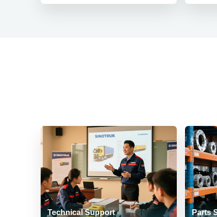
Technical Support
Parts 