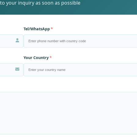
to your inquiry as soon as possible
Tel/WhatsApp
Your Country