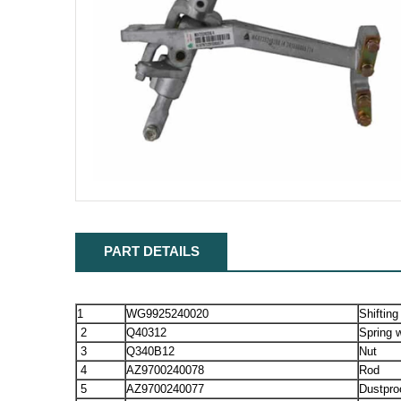
PART DETAILS
1
WG9925240020
Shifting
2
Q40312
Spring 
3
Q340B12
Nut
4
AZ9700240078
Rod
5
AZ9700240077
Dustpro