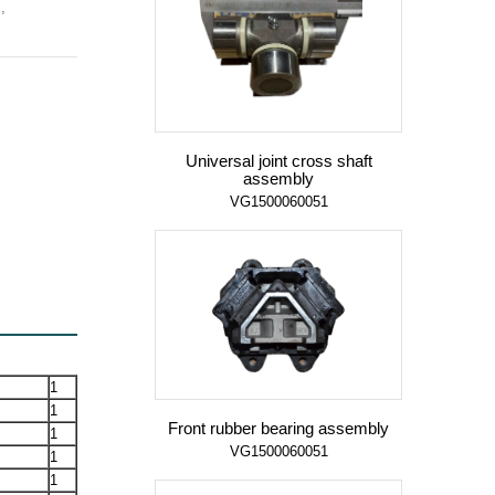
,
Universal joint cross shaft
assembly
VG1500060051
1
1
Front rubber bearing assembly
1
VG1500060051
1
1