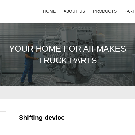
HOME
ABOUT US
PRODUCTS
PAR
YOUR HOME FOR AII-MAKES
TRUCK PARTS
Shifting device