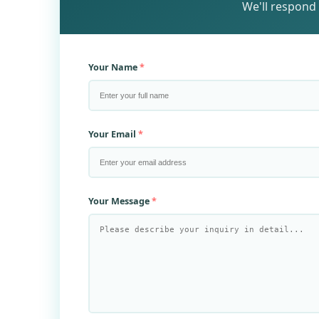
We'll respond 
Your Name
Your Email
Your Message