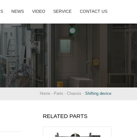
TS
NEWS
VIDEO
SERVICE
CONTACT US
Home
-
Parts
-
Chassis
-
Shifting device
RELATED PARTS