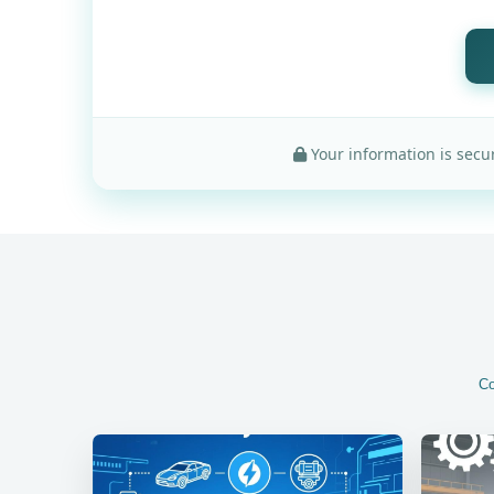
Your information is secur
Co