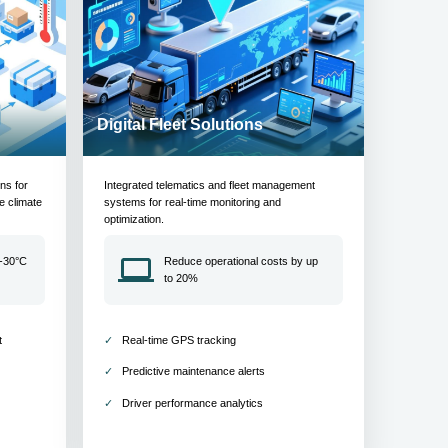
Digital Fleet Solutions
ons for
Integrated telematics and fleet management
e climate
systems for real-time monitoring and
optimization.
 -30°C
Reduce operational costs by up
to 20%
t
Real-time GPS tracking
Predictive maintenance alerts
Driver performance analytics