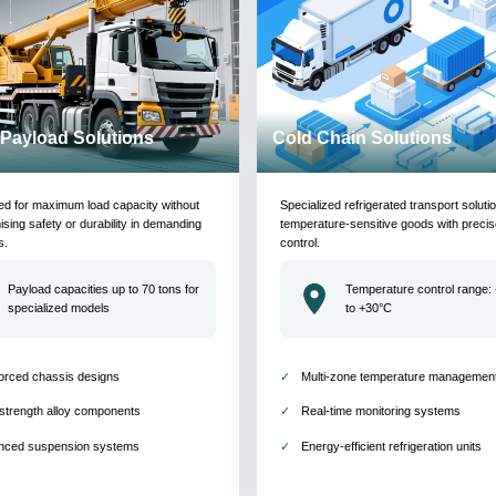
Payload Solutions
Cold Chain Solutions
ed for maximum load capacity without
Specialized refrigerated transport soluti
ing safety or durability in demanding
temperature-sensitive goods with precis
s.
control.
Payload capacities up to 70 tons for
Temperature control range:
specialized models
to +30°C
orced chassis designs
Multi-zone temperature managemen
strength alloy components
Real-time monitoring systems
nced suspension systems
Energy-efficient refrigeration units