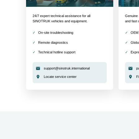
24/7 expert technical assistance for all
Genuine S
SINOTRUK vehicles and equipment.
and fast 
On-site troubleshooting
OEM 
Remote diagnostics
Globa
Technical hotline support
Expre
support@sinotruk.international
p
Locate service center
F