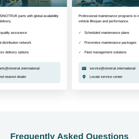
INOTRUK parts with global availability
Professional maintenance programs to 
delivery.
vehicle lifespan and performance.
quality assurance
Scheduled maintenance plans
l distribution network
Preventive maintenance packages
ss delivery options
Fleet management solutions
arts@sinotruk.international
service@sinotruk.international
ind nearest dealer
Locate service center
Frequently Asked Questions