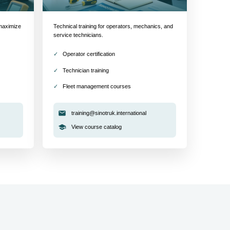
maximize
Technical training for operators, mechanics, and
service technicians.
Operator certification
Technician training
Fleet management courses
training@sinotruk.international
View course catalog