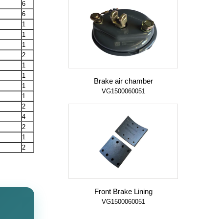
6
6
1
1
1
2
1
1
Brake air chamber
1
VG1500060051
1
2
4
2
1
2
Front Brake Lining
VG1500060051