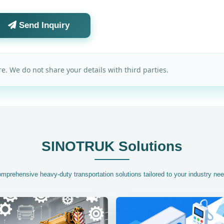
Send Inquiry
e. We do not share your details with third parties.
SINOTRUK Solutions
mprehensive heavy-duty transportation solutions tailored to your industry ne