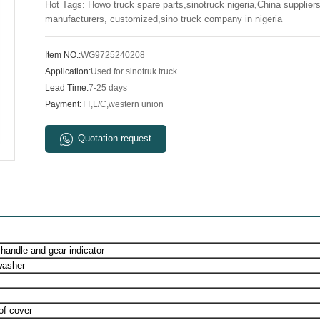
Hot Tags: Howo truck spare parts,sinotruck nigeria,China suppliers
manufacturers, customized,sino truck company in nigeria
Item NO.:
WG9725240208
Application:
Used for sinotruk truck
Lead Time:
7-25 days
Payment:
TT,L/C,western union
Quotation request
 handle and gear indicator
washer
of cover