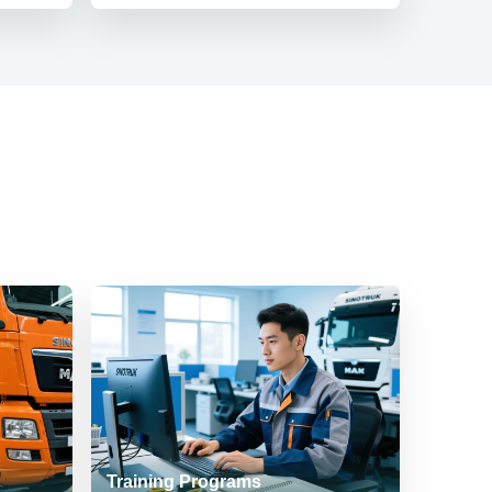
Training Programs