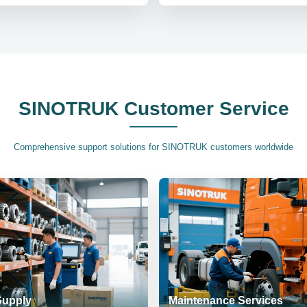
SINOTRUK Customer Service
Comprehensive support solutions for SINOTRUK customers worldwide
Supply
Maintenance Services