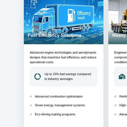
Fuel Efficiency Solutions
Heavy 
Advanced engine technologies and aerodynamic
Engineer
designs that maximize fuel efficiency and reduce
compromis
operational costs.
condition
Up to 15% fuel savings compared
to industry averages
Advanced combustion optimization
Reinf
Smart energy management systems
High-
Eco-driving training programs
Adva