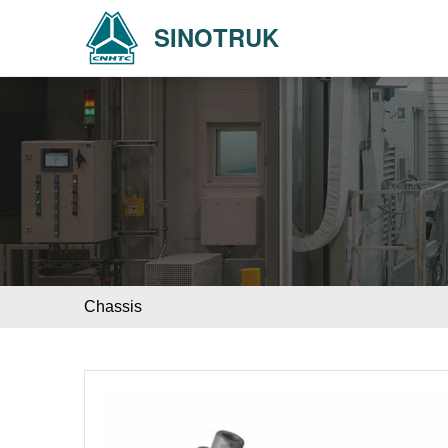
SINOTRUK
Chassis