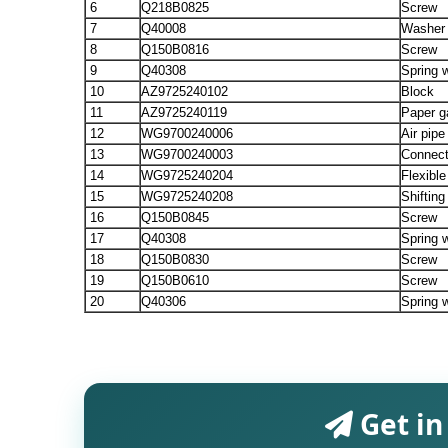
6
Q218B0825
Screw
7
Q40008
Washer
8
Q150B0816
Screw
9
Q40308
Spring 
10
AZ9725240102
Block
11
AZ9725240119
Paper g
12
WG9700240006
Air pipe
13
WG9700240003
Connect
14
WG9725240204
Flexible
15
WG9725240208
Shifting
16
Q150B0845
Screw
17
Q40308
Spring 
18
Q150B0830
Screw
19
Q150B0610
Screw
20
Q40306
Spring 
Get in