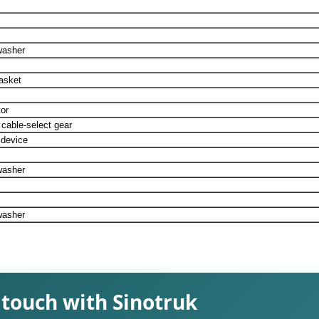
washer
asket
or
 cable-select gear
 device
washer
washer
 touch with Sinotruk